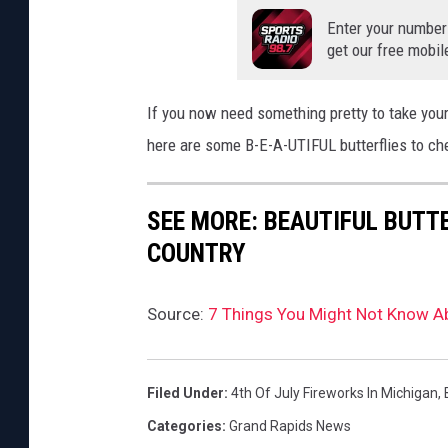
Enter your number
get our free mobil
If you now need something pretty to take your
here are some B-E-A-UTIFUL butterflies to ch
SEE MORE: BEAUTIFUL BUTT
COUNTRY
Source:
7 Things You Might Not Know A
Filed Under
:
4th Of July Fireworks In Michigan
,
Categories
:
Grand Rapids News