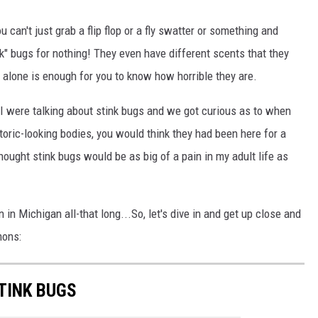
an't just grab a flip flop or a fly swatter or something and
k" bugs for nothing! They even have different scents that they
n alone is enough for you to know how horrible they are.
 I were talking about stink bugs and we got curious as to when
storic-looking bodies, you would think they had been here for a
thought stink bugs would be as big of a pain in my adult life as
in Michigan all-that long...So, let's dive in and get up close and
mons:
TINK BUGS