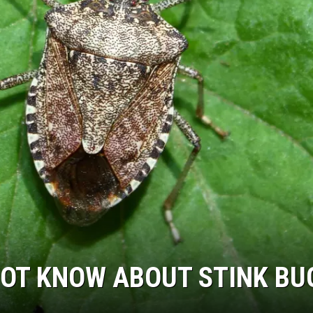
NOT KNOW ABOUT STINK BU