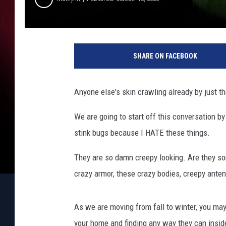
i
b
SHARE ON FACEBOOK
u
n
t
Anyone else's skin crawling already by just t
We are going to start off this conversation by
stink bugs because I HATE these things.
They are so damn creepy looking. Are they s
crazy armor, these crazy bodies, creepy anten
As we are moving from fall to winter, you ma
your home and finding any way they can insid