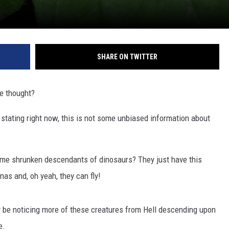
SHARE ON TWITTER
he thought?
 stating right now, this is not some unbiased information about
ome shrunken descendants of dinosaurs? They just have this
nas and, oh yeah, they can fly!
y be noticing more of these creatures from Hell descending upon
e.