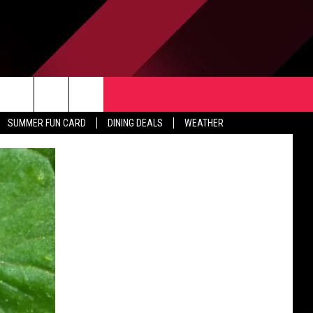
TACT US
rch
SUMMER FUN CARD
DINING DEALS
WEATHER
 & CONTACT INFO
ERTISE
e
 OPENINGS
-PROFIT PSA SUBMISSIONS
PUBLIC FILE REPORT