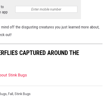
 to
e app
 mind off the disgusting creatures you just learned more about,
eck out!
ERFLIES CAPTURED AROUND THE
bout Stink Bugs
Bugs
,
Fall
,
Stink Bugs