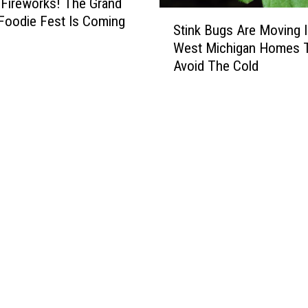
Fireworks! The Grand
S
Foodie Fest Is Coming
Stink Bugs Are Moving 
t
West Michigan Homes 
i
Avoid The Cold
n
k
B
u
g
s
A
r
e
M
o
v
i
n
g