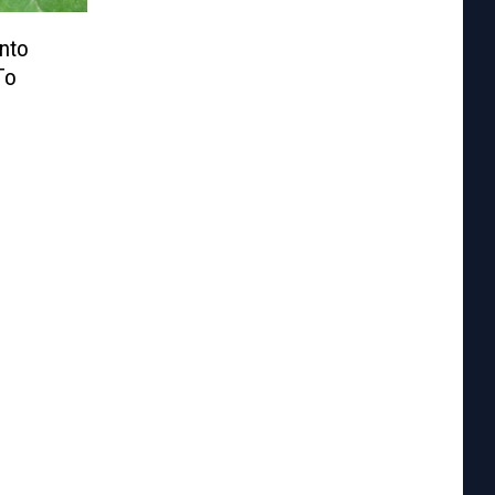
Into
To