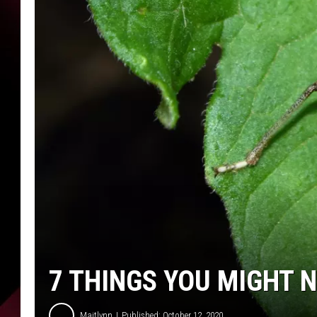
7 THINGS YOU MIGHT 
Maitlynn
Published: October 12, 2020