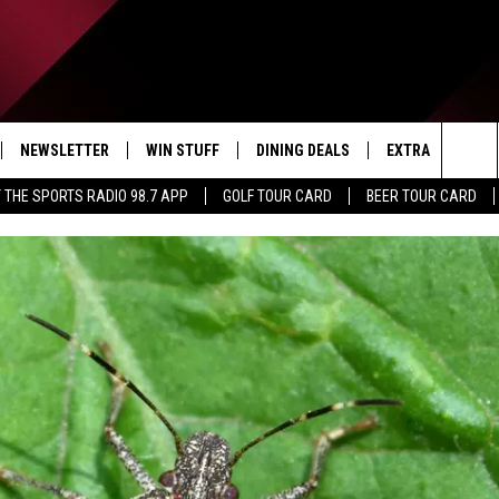
NEWSLETTER
WIN STUFF
DINING DEALS
EXTRA
CON
Sea
 THE SPORTS RADIO 98.7 APP
GOLF TOUR CARD
BEER TOUR CARD
IVE
CONTESTS
WEATHER
HELP
The
D THE SPORTS RADIO
SIGN UP
CLOSINGS
ADV
Sit
VIP SUPPORT
JOB
NON
EEO 