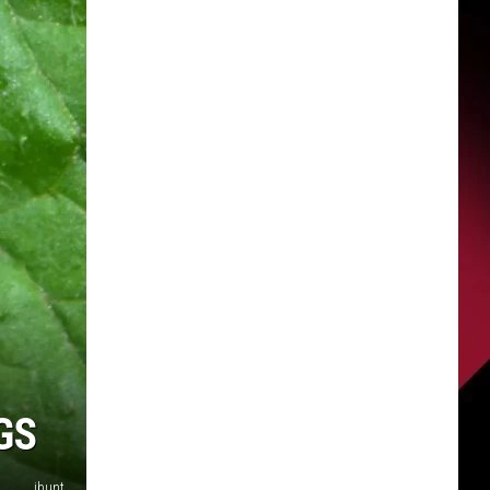
GS
ibunt