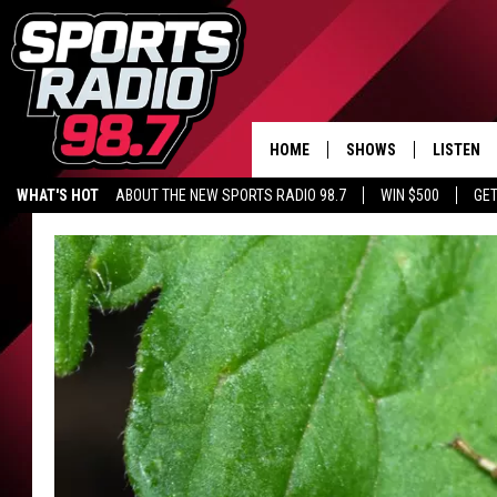
HOME
SHOWS
LISTEN
WHAT'S HOT
ABOUT THE NEW SPORTS RADIO 98.7
WIN $500
GET
LISTEN L
DOWNLOA
98.7 APP