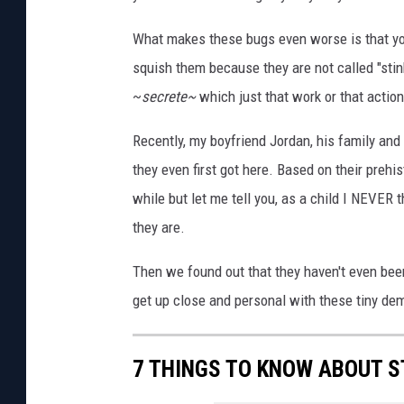
What makes these bugs even worse is that you c
squish them because they are not called "stin
~
secrete~
which just that work or that actio
Recently, my boyfriend Jordan, his family and
they even first got here. Based on their prehi
while but let me tell you, as a child I NEVER 
they are.
Then we found out that they haven't even been 
get up close and personal with these tiny de
7 THINGS TO KNOW ABOUT S