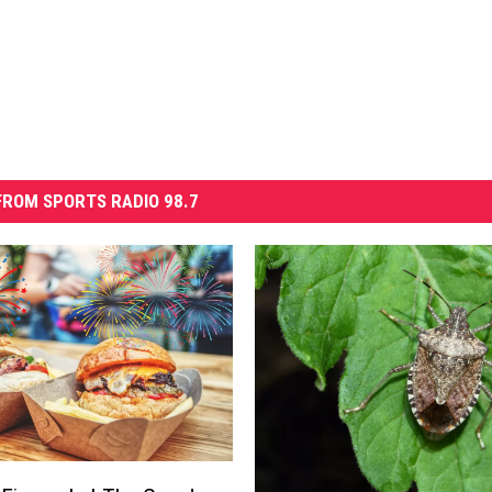
ROM SPORTS RADIO 98.7