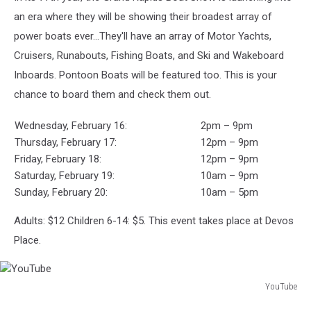
show
an era where they will be showing their broadest array of
power boats ever…They'll have an array of Motor Yachts,
Cruisers, Runabouts, Fishing Boats, and Ski and Wakeboard
Inboards. Pontoon Boats will be featured too. This is your
chance to board them and check them out.
Wednesday, February 16:
2pm – 9pm
Thursday, February 17:
12pm – 9pm
Friday, February 18:
12pm – 9pm
Saturday, February 19:
10am – 9pm
Sunday, February 20:
10am – 5pm
Adults: $12 Children 6-14: $5. This event takes place at Devos
Place.
YouTube
YouTube