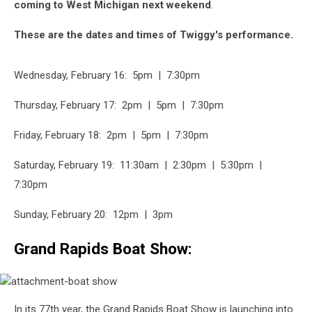
coming to West Michigan next weekend
.
These are the dates and times of Twiggy's performance.
Wednesday, February 16: 5pm | 7:30pm
Thursday, February 17: 2pm | 5pm | 7:30pm
Friday, February 18: 2pm | 5pm | 7:30pm
Saturday, February 19: 11:30am | 2:30pm | 5:30pm |
7:30pm
Sunday, February 20: 12pm | 3pm
Grand Rapids Boat Show:
attachment-
In its 77th year, the Grand Rapids Boat Show is launching into
boat