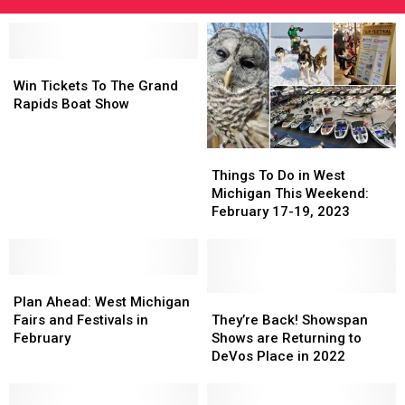
Win
Win
Tickets
Tickets
Win Tickets To The Grand
To
To
Rapids Boat Show
The
The
Grand
Grand
Things
Things
Rapids
Rapids
To
To
Boat
Boat
Things To Do in West
Do
Do
Show
Show
Michigan This Weekend:
in
in
February 17-19, 2023
West
West
Michigan
Michigan
This
This
Plan
Plan
Weekend:
Weekend:
Ahead:
Ahead:
February
February
They’re
They’re
Plan Ahead: West Michigan
West
West
17-
17-
Back!
Back!
Fairs and Festivals in
They’re Back! Showspan
Michigan
Michigan
19,
19,
Showspan
Showspan
February
Shows are Returning to
Fairs
Fairs
2023
2023
Shows
Shows
DeVos Place in 2022
and
and
are
are
Festivals
Festivals
Returning
Returning