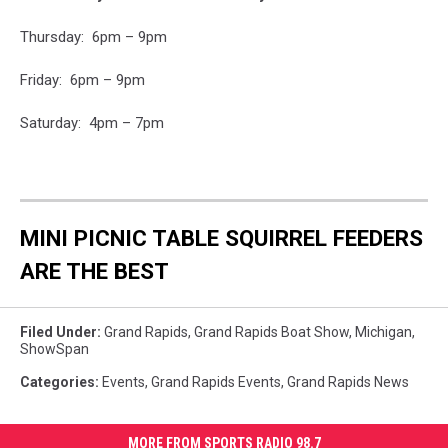
Thursday: 6pm – 9pm
Friday: 6pm – 9pm
Saturday: 4pm – 7pm
MINI PICNIC TABLE SQUIRREL FEEDERS
ARE THE BEST
Filed Under
:
Grand Rapids
,
Grand Rapids Boat Show
,
Michigan
,
ShowSpan
Categories
:
Events
,
Grand Rapids Events
,
Grand Rapids News
MORE FROM SPORTS RADIO 98.7