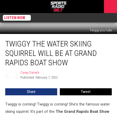
LISTEN NOW
Twiggy-you tube
Twiggy
TWIGGY THE WATER SKIING
The
Water
SQUIRREL WILL BE AT GRAND
Skiing
Squirrel
RAPIDS BOAT SHOW
Will
Be
Casey Daniels
Casey
At
Published: February 7, 2022
Daniels
Grand
Rapids
Share
Tweet
Boat
Show
Twiggy is coming! Twiggy is coming! She's the famous water
skiing squirrel. It's part of the
The Grand Rapids Boat Show