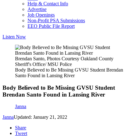
Help & Contact Info
Advertise
Job Openings
Non-Profit PSA Submissions
EEO Public File Report
Listen Now
Brendan Santo, Photos Courtesy Oakland County
Sheriff's Office/ MSU Police
Body Believed to Be Missing GVSU Student Brendan
Santo Found in Lansing River
Body Believed to Be Missing GVSU Student
Brendan Santo Found in Lansing River
Janna
Janna
Updated: January 21, 2022
Share
Tweet