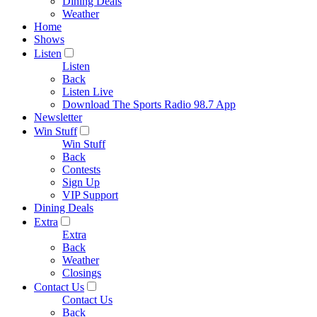
Dining Deals
Weather
Home
Shows
Listen
Listen
Back
Listen Live
Download The Sports Radio 98.7 App
Newsletter
Win Stuff
Win Stuff
Back
Contests
Sign Up
VIP Support
Dining Deals
Extra
Extra
Back
Weather
Closings
Contact Us
Contact Us
Back