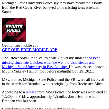
Michigan State University Police say they have recovered a body
from the Red Cedar River believed to be missing teen, Brendan
Santo.
Get our free mobile app
GET OUR FREE MOBILE APP
The 18-year-old
Grand Valley State University student
had been
missing since late October, when he went to visit friends and
Michigan State University in East Lansing.
He was last seen leaving
MSU’s Yakeley Hall on foot before midnight Oct. 29, 2021.
MSU Police, Michigan State Police, and the FBI were all involved
in the search for Brendan, who is originally from Rochester, Mich.
According to a
release
from MSU Police, the body was recovered at
12:30p.m. Friday, approximately 1.5 miles downriver of where
Brendan was last seen.