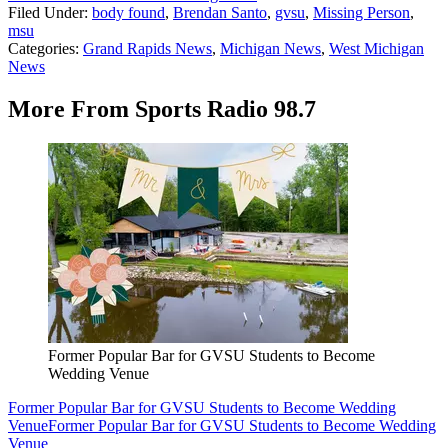
Filed Under
:
body found
,
Brendan Santo
,
gvsu
,
Missing Person
,
msu
Categories
:
Grand Rapids News
,
Michigan News
,
West Michigan
News
More From Sports Radio 98.7
Former Popular Bar for GVSU Students to Become
Wedding Venue
Former Popular Bar for GVSU Students to Become Wedding
Venue
Former Popular Bar for GVSU Students to Become Wedding
Venue