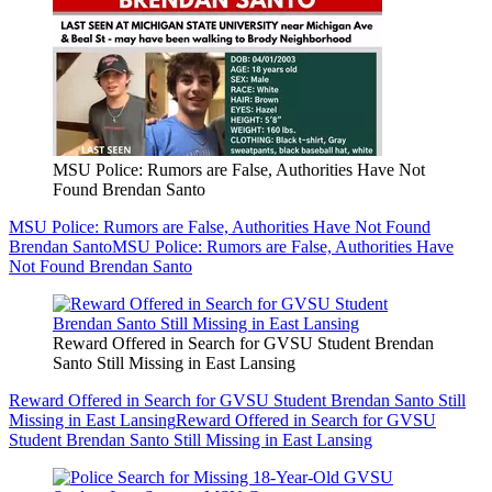
MSU Police: Rumors are False, Authorities Have Not
Found Brendan Santo
MSU Police: Rumors are False, Authorities Have Not Found
Brendan Santo
MSU Police: Rumors are False, Authorities Have
Not Found Brendan Santo
Reward Offered in Search for GVSU Student Brendan
Santo Still Missing in East Lansing
Reward Offered in Search for GVSU Student Brendan Santo Still
Missing in East Lansing
Reward Offered in Search for GVSU
Student Brendan Santo Still Missing in East Lansing