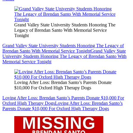
Grand Valley State University Students Honoring The
Legacy of Brendan Santo With Memorial Service
Tonight
Grand Valley State University Students Honoring The Legacy of
Brendan Santo With Memorial Service Tonight
Grand Valley State
University Students Honoring The Legacy of Brendan Santo With
Memorial Service Tonight
Loving After Loss: Brendan Santo’s Parents Donate
$10,000 For Oxford High Therapy Dogs
Loving After Loss: Brendan Santo’s Parents Donate $10,000 For
Oxford High Therapy Dogs
Loving After Loss: Brendan Santo’s
Parents Donate $10,000 For Oxford High Therapy Dogs