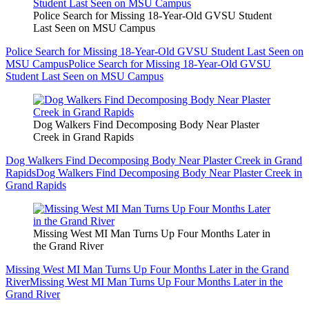
Police Search for Missing 18-Year-Old GVSU Student
Last Seen on MSU Campus
Police Search for Missing 18-Year-Old GVSU Student Last Seen on
MSU Campus
Police Search for Missing 18-Year-Old GVSU
Student Last Seen on MSU Campus
Dog Walkers Find Decomposing Body Near Plaster
Creek in Grand Rapids
Dog Walkers Find Decomposing Body Near Plaster Creek in Grand
Rapids
Dog Walkers Find Decomposing Body Near Plaster Creek in
Grand Rapids
Missing West MI Man Turns Up Four Months Later in
the Grand River
Missing West MI Man Turns Up Four Months Later in the Grand
River
Missing West MI Man Turns Up Four Months Later in the
Grand River