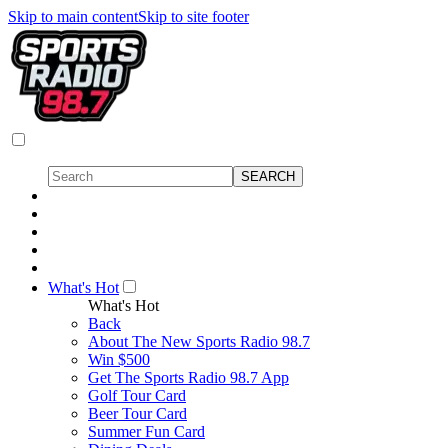
Skip to main content
Skip to site footer
What's Hot
What's Hot
Back
About The New Sports Radio 98.7
Win $500
Get The Sports Radio 98.7 App
Golf Tour Card
Beer Tour Card
Summer Fun Card