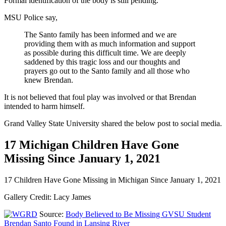
Formal identification of the body is still pending.
MSU Police say,
The Santo family has been informed and we are
providing them with as much information and support
as possible during this difficult time. We are deeply
saddened by this tragic loss and our thoughts and
prayers go out to the Santo family and all those who
knew Brendan.
It is not believed that foul play was involved or that Brendan
intended to harm himself.
Grand Valley State University shared the below post to social media.
17 Michigan Children Have Gone
Missing Since January 1, 2021
17 Children Have Gone Missing in Michigan Since January 1, 2021
Gallery Credit: Lacy James
Source:
Body Believed to Be Missing GVSU Student
Brendan Santo Found in Lansing River