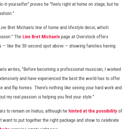
o-it-yourselfer" proves he "feels right at home on stage, but he
ashion."
Live Bret Michaels line of home and lifestyle decor, which
season." The
Live Bret Michaels
page at Overstock offers
ps — like the 30-second spot above — showing families having
aels writes, "Before becoming a professional musician, I worked
extensively and have experienced the best the world has to offer.
ate and flip homes. There’s nothing like seeing your hard work and
but my real passion is helping you find your style."
ars to remain on hiatus; although he
hinted at the possibility
of
st want to put together the right package and show to celebrate