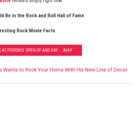
bsite
remains empty right now.
d Be in the Rock and Roll Hall of Fame
eresting Rock Movie Facts
 AT POSION'S 'OPEN UP AND SAY ... 'AHH!'
s Wants to Rock Your Home With His New Line of Decor