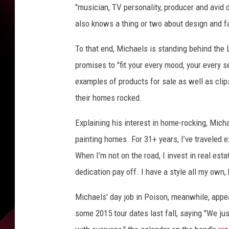
"musician, TV personality, producer and avid d
also knows a thing or two about design and f
To that end, Michaels is standing behind the 
promises to "fit your every mood, your every 
examples of products for sale as well as cli
their homes rocked.
Explaining his interest in home-rocking, Mich
painting homes. For 31+ years, I’ve traveled 
When I’m not on the road, I invest in real est
dedication pay off. I have a style all my own, 
Michaels' day job in Poison, meanwhile, appe
some 2015 tour dates last fall, saying "We ju