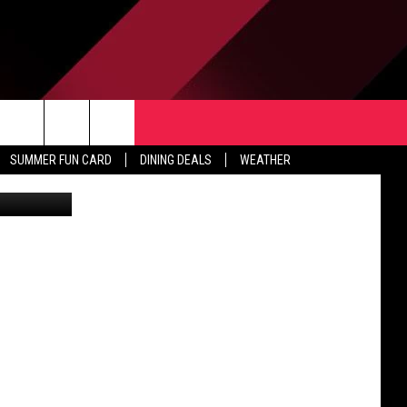
H
TACT US
rch
SUMMER FUN CARD
DINING DEALS
WEATHER
rstock.com
 & CONTACT INFO
ERTISE
e
 OPENINGS
-PROFIT PSA SUBMISSIONS
PUBLIC FILE REPORT