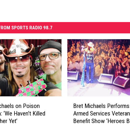
ROM SPORTS RADIO 98.7
B
chaels on Poison
Bret Michaels Performs
r
: ‘We Haven’t Killed
Armed Services Vetera
e
her Yet’
Benefit Show ‘Heroes Ba
t
M