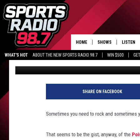
BRET MICHAELS WANT
HIS NEW LINE OF DECO
HOME
SHOWS
LISTEN
WHAT'S HOT
ABOUT THE NEW SPORTS RADIO 98.7
WIN $500
GET
Jeff Giles
Published: April 17, 2015
LISTEN L
DOWNLOA
98.7 APP
SHARE ON FACEBOOK
Sometimes you need to rock and sometimes y
That seems to be the gist, anyway, of the
Poi