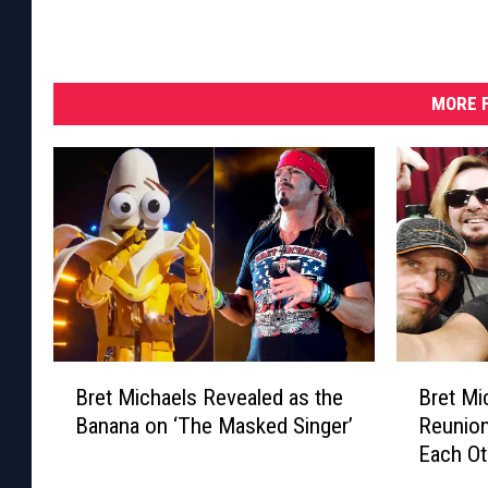
MORE F
B
B
Bret Michaels Revealed as the
Bret Mi
r
r
Banana on ‘The Masked Singer’
Reunion
e
e
Each Ot
t
t
M
M