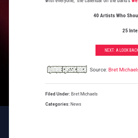
with everyone," the calendar on the band's
we
40 Artists Who Shoul
25 Int
NEXT: A LOOK BACK
Source:
Bret Michael
Filed Under
:
Bret Michaels
Categories
:
News