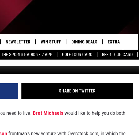
S TO ROCK YOUR HOME WIT
R
NEWSLETTER
WIN STUFF
DINING DEALS
EXTRA
CON
Sea
 THE SPORTS RADIO 98.7 APP
GOLF TOUR CARD
BEER TOUR CARD
Ove
IVE
CONTESTS
WEATHER
HELP
The
D THE SPORTS RADIO
SIGN UP
CLOSINGS
ADV
Sit
VIP SUPPORT
JOB
SHARE ON TWITTER
NON
ou need to live.
Bret Michaels
would like to help you do both.
EEO 
son
frontman's new venture with Overstock.com, in which the