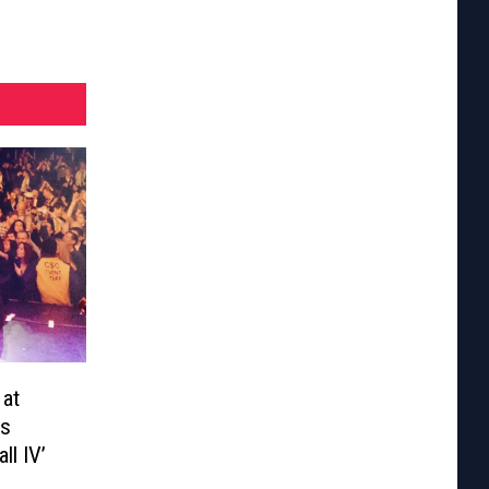
 at
ns
ll IV’