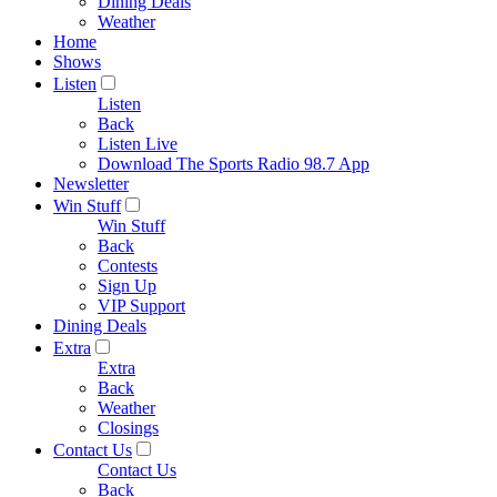
Dining Deals
Weather
Home
Shows
Listen
Listen
Back
Listen Live
Download The Sports Radio 98.7 App
Newsletter
Win Stuff
Win Stuff
Back
Contests
Sign Up
VIP Support
Dining Deals
Extra
Extra
Back
Weather
Closings
Contact Us
Contact Us
Back