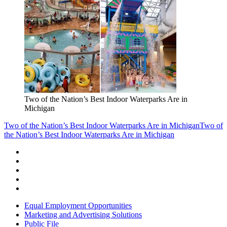
Two of the Nation’s Best Indoor Waterparks Are in
Michigan
Two of the Nation’s Best Indoor Waterparks Are in Michigan
Two of
the Nation’s Best Indoor Waterparks Are in Michigan
Equal Employment Opportunities
Marketing and Advertising Solutions
Public File