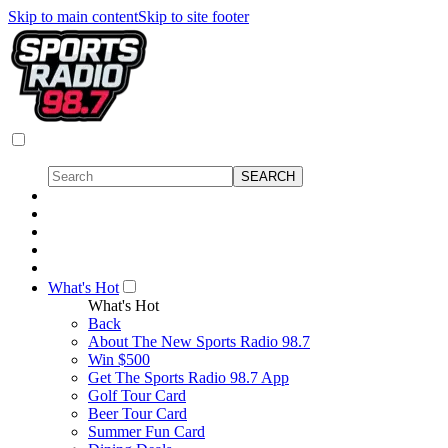
Skip to main content
Skip to site footer
What's Hot
What's Hot
Back
About The New Sports Radio 98.7
Win $500
Get The Sports Radio 98.7 App
Golf Tour Card
Beer Tour Card
Summer Fun Card