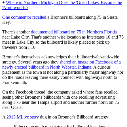
+
Where in Northern Michigan Does the 'Great Lakes' Become the
'Northwoods'?
One commentor recalled
a Bronner's billboard along 75 in Siesta
Key.
There's another
documented billboard on 75 in Northern Florida
near Lake City. That's another wise location as Interstates 10 and 75
meet in Lake City so the billboard is likely placed to pick up
travelers from I-10
Bronner's themselves acknowledges their billboards-far-and-wide
strategy. Several years ago they
shared an image on Facebook of a
newly erected billboard in North Webster, Indiana
. A curious
placement as the town is not along a particularly major highway nor
do the roads leaving there easily connect with highways north to
Frankenmuth.
On the Facebook thread, the company asked where fans recalled
seeing other Bronner's billboards with one recalling advertising
along I-75 near the Tampa airport and another further north on 75
near Ocala.
A
2013 MLive story
dug in on Bronner's Billboard strategy:
If the company has a strategy for billboard locations, it