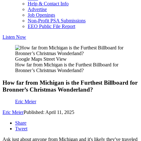
Help & Contact Info
Advertise
Job Openings
Non-Profit PSA Submissions
EEO Public File Report
Listen Now
Google Maps Street View
How far from Michigan is the Furthest Billboard for
Bronner’s Christmas Wonderland?
How far from Michigan is the Furthest Billboard for
Bronner’s Christmas Wonderland?
Eric Meier
Eric Meier
Published: April 11, 2025
Share
Tweet
Ask just about anyone from Michigan and it's likely they've traveled