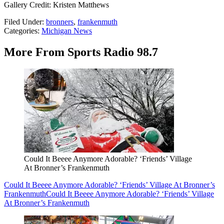
Gallery Credit: Kristen Matthews
Filed Under
:
bronners
,
frankenmuth
Categories
:
Michigan News
More From Sports Radio 98.7
Could It Beeee Anymore Adorable? ‘Friends’ Village
At Bronner’s Frankenmuth
Could It Beeee Anymore Adorable? ‘Friends’ Village At Bronner’s
Frankenmuth
Could It Beeee Anymore Adorable? ‘Friends’ Village
At Bronner’s Frankenmuth