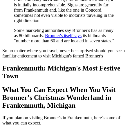
is initially incomprehensible. Signs are generally far
from Frankenmuth and, like the one in Concord,
sometimes not even visible to motorists traveling in the
right direction.
Some marketing authorities say Bronner's has as many
as 80 billboards.
Bronner's itself says
its billboards
"number more than 60 and are located in seven states."
So no matter where you travel, never be surprised should you see a
familiar enticement to visit Michigan's famed Bronner's
Frankenmuth: Michigan's Most Festive
Town
What You Can Expect When You Visit
Bronner's Christmas Wonderland in
Frankenmuth, Michigan
If you plan on visiting Bronner's in Frankenmuth, here's some of
what you can expect.