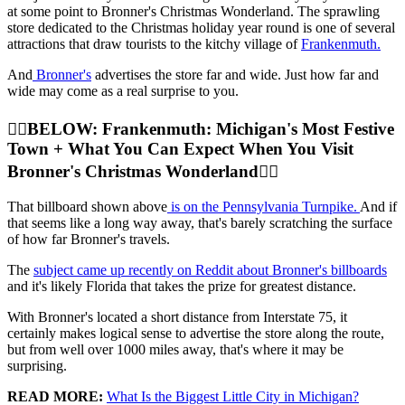
at some point to Bronner's Christmas Wonderland. The sprawling
store dedicated to the Christmas holiday year round is one of several
attractions that draw tourists to the kitchy village of
Frankenmuth.
And
Bronner's
advertises the store far and wide. Just how far and
wide may come as a real surprise to you.
👇🏼BELOW: Frankenmuth: Michigan's Most Festive
Town + What You Can Expect When You Visit
Bronner's Christmas Wonderland👇🏼
That billboard shown above
is on the Pennsylvania Turnpike.
And if
that seems like a long way away, that's barely scratching the surface
of how far Bronner's travels.
The
subject came up recently on Reddit about Bronner's billboards
and it's likely Florida that takes the prize for greatest distance.
With Bronner's located a short distance from Interstate 75, it
certainly makes logical sense to advertise the store along the route,
but from well over 1000 miles away, that's where it may be
surprising.
READ MORE:
What Is the Biggest Little City in Michigan?