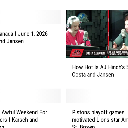
a
d
e
F
nada | June 1, 2026 |
o
and Jansen
r
M
y
H
l
How Hot Is AJ Hinch’s S
o
e
Costa and Jansen
w
s
H
G
o
a
t
r
I
r
P
s
n Awful Weekend For
Pistons playoff games
e
i
A
ers | Karsch and
motivated Lions star A
t
s
J
on
St. Brown
t
t