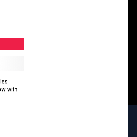
les
ow with