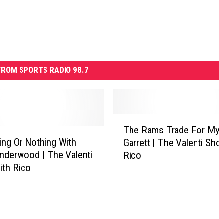
ROM SPORTS RADIO 98.7
T
The Rams Trade For My
h
ng Or Nothing With
Garrett | The Valenti Sh
e
nderwood | The Valenti
Rico
R
th Rico
a
m
s
T
r