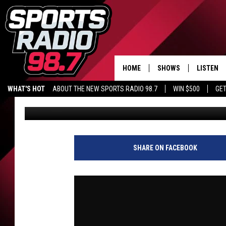
CAN WE SAY THAT? | PA
VALENTI SHOW WITH R
HOME
SHOWS
LISTEN
WHAT'S HOT
ABOUT THE NEW SPORTS RADIO 98.7
WIN $500
GET
Audacy Sports
Published: June 1, 2026
LISTEN L
DOWNLOA
98.7 APP
SHARE ON FACEBOOK