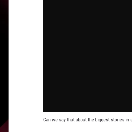
Can we say that about the biggest stories in 