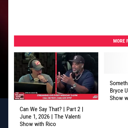
MORE F
S
Somethi
o
Bryce U
m
Show wi
e
C
t
Can We Say That? | Part 2 |
a
h
June 1, 2026 | The Valenti
n
i
Show with Rico
W
n