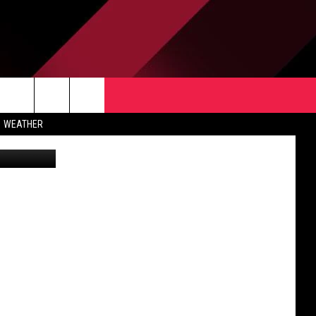
TACT US
rch
WEATHER
 & CONTACT INFO
ERTISE
e
 OPENINGS
-PROFIT PSA SUBMISSIONS
PUBLIC FILE REPORT