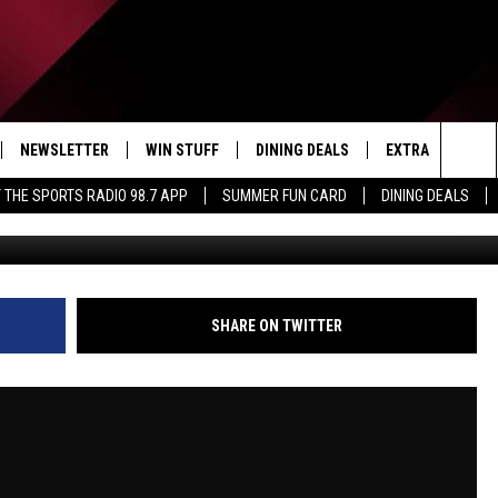
RT 1 | JUNE 1, 2026 | THE
ICO
NEWSLETTER
WIN STUFF
DINING DEALS
EXTRA
CON
Sea
 THE SPORTS RADIO 98.7 APP
SUMMER FUN CARD
DINING DEALS
IVE
CONTESTS
WEATHER
HELP
The
D THE SPORTS RADIO
SIGN UP
CLOSINGS
ADV
Sit
VIP SUPPORT
JOB
SHARE ON TWITTER
NON
EEO 