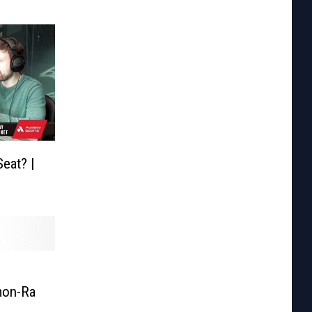
eat? |
mon-Ra