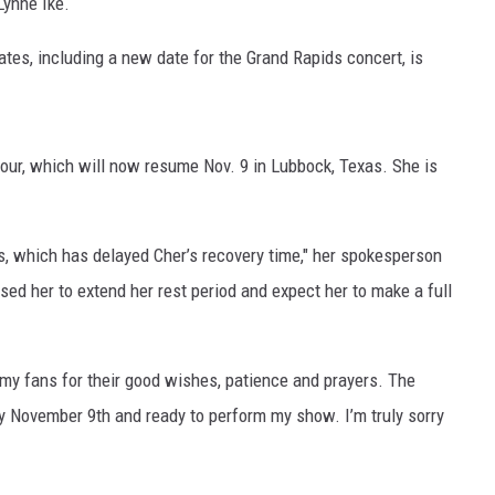
ynne Ike.
tes, including a new date for the Grand Rapids concert, is
ur, which will now resume Nov. 9 in Lubbock, Texas. She is
eys, which has delayed Cher’s recovery time," her spokesperson
sed her to extend her rest period and expect her to make a full
l my fans for their good wishes, patience and prayers. The
 by November 9th and ready to perform my show. I’m truly sorry