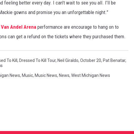
feeling better every day. I can’t wait to see you all. I’ll be
 Mackie gowns and promise you an unforgettable night.”
d
Van Andel Arena
performance are encourage to hang on to
ons can get a refund on the tickets where they purchased them.
ed To Kill
,
Dressed To Kill Tour
,
Neil Giraldo
,
October 20
,
Pat Benatar
,
us
higan News
,
Music
,
Music News
,
News
,
West Michigan News