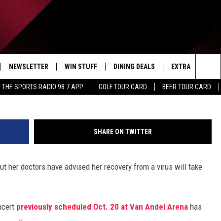
ND RAPIDS CONCERT
2K TOUR BECAUSE OF ILLN
NEWSLETTER
WIN STUFF
DINING DEALS
EXTRA
CON
Sea
 THE SPORTS RADIO 98.7 APP
GOLF TOUR CARD
BEER TOUR CARD
IVE
CONTESTS
WEATHER
HELP
The
D THE SPORTS RADIO
SIGN UP
CLOSINGS
ADV
Sit
SHARE ON TWITTER
VIP SUPPORT
JOB
ut her doctors have advised her recovery from a virus will take
NON
EEO 
cert
previously scheduled Oct. 20 at Van Andel Arena
has