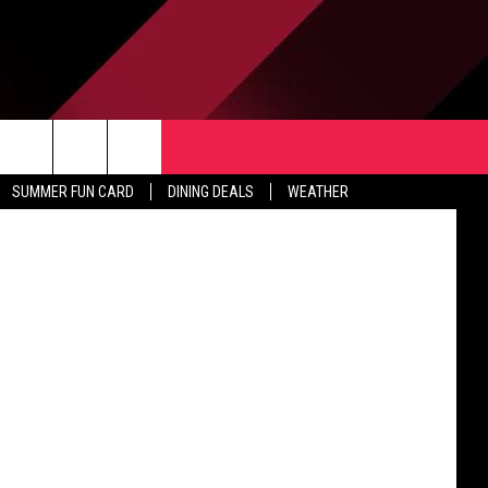
ESS
TACT US
Cher has postponed dates on her Dressed to Kill Tour, including Oct. 20 in Grand Rapids, because of her recovery from a virus. (Photo: Ethan Miller/Getty Images)
rch
SUMMER FUN CARD
DINING DEALS
WEATHER
 & CONTACT INFO
ERTISE
e
 OPENINGS
-PROFIT PSA SUBMISSIONS
PUBLIC FILE REPORT