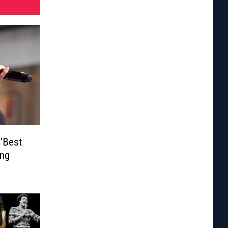
 ‘Best
ing