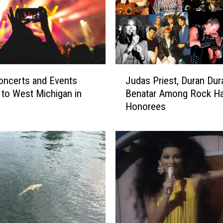
a
r
N
o
t
P
J
l
oncerts and Events
Judas Priest, Duran Dur
u
a
to West Michigan in
Benatar Among Rock Ha
d
y
Honorees
a
i
s
n
P
g
r
‘
i
B
e
e
s
s
t
t
,
S
D