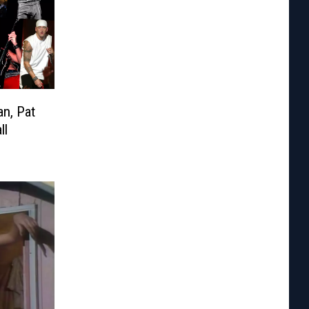
an, Pat
ll