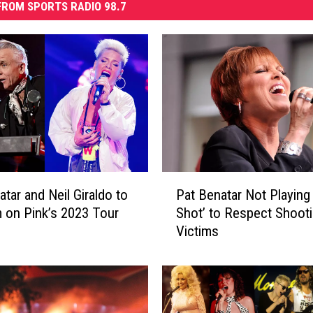
ROM SPORTS RADIO 98.7
P
atar and Neil Giraldo to
Pat Benatar Not Playing
a
 on Pink’s 2023 Tour
Shot’ to Respect Shoot
t
Victims
B
e
n
a
t