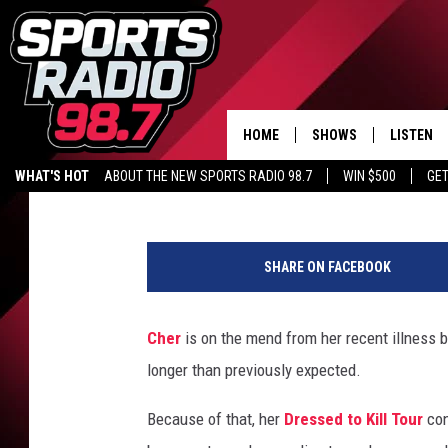
CHER ANNOUNCES GRA
POSTPONEMENT FOR D
HOME
SHOWS
LISTEN
98.7 WFGR
Published: September 29, 2014
WHAT'S HOT
ABOUT THE NEW SPORTS RADIO 98.7
WIN $500
GET
LISTEN L
C
DOWNLOA
h
98.7 APP
SHARE ON FACEBOOK
e
r
h
Cher
is on the mend from her recent illness b
a
longer than previously expected.
s
p
Because of that, her
Dressed to Kill Tour
con
o