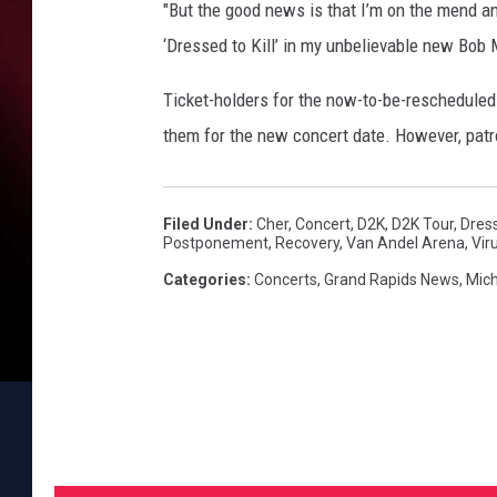
r
"But the good news is that I’m on the mend and 
e
‘Dressed to Kill’ in my unbelievable new Bob
s
s
Ticket-holders for the now-to-be-reschedule
e
them for the new concert date. However, patr
d
t
o
K
Filed Under
:
Cher
,
Concert
,
D2K
,
D2K Tour
,
Dress
Postponement
,
Recovery
,
Van Andel Arena
,
Vir
i
l
Categories
:
Concerts
,
Grand Rapids News
,
Mic
l
T
o
u
r
,
i