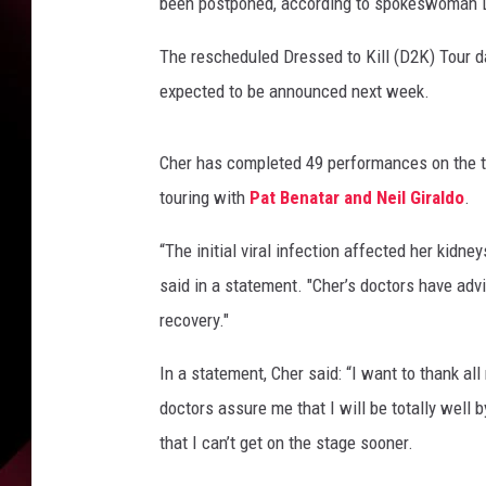
s
been postponed, according to spokeswoman L
t
p
The rescheduled Dressed to Kill (D2K) Tour da
o
expected to be announced next week.
n
e
d
Cher has completed 49 performances on the to
d
touring with
Pat Benatar and Neil Giraldo
.
a
t
“The initial viral infection affected her kidn
e
said in a statement. "Cher’s doctors have advi
s
recovery."
o
n
In a statement, Cher said: “I want to thank al
h
e
doctors assure me that I will be totally well
r
that I can’t get on the stage sooner.
D