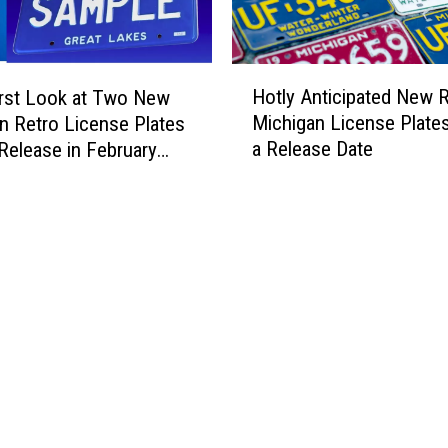
H
Hotly Anticipated New 
irst Look at Two New
o
Michigan License Plate
n Retro License Plates
t
a Release Date
 Release in February
l
y
A
n
t
i
c
i
p
a
t
e