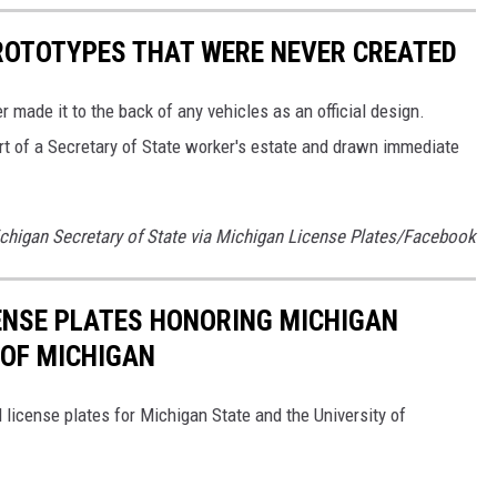
ROTOTYPES THAT WERE NEVER CREATED
 made it to the back of any vehicles as an official design.
t of a Secretary of State worker's estate and drawn immediate
ichigan Secretary of State via Michigan License Plates/Facebook
CENSE PLATES HONORING MICHIGAN
 OF MICHIGAN
 license plates for Michigan State and the University of