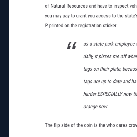
of Natural Resources and have to inspect vehic
you may pay to grant you access to the state'
P printed on the registration sticker.
as a state park employee 
daily, it pixxes me off whe
tags on their plate, becau
tags are up to date and ha
harder ESPECIALLY now that
orange now
The flip side of the coin is the who cares cro