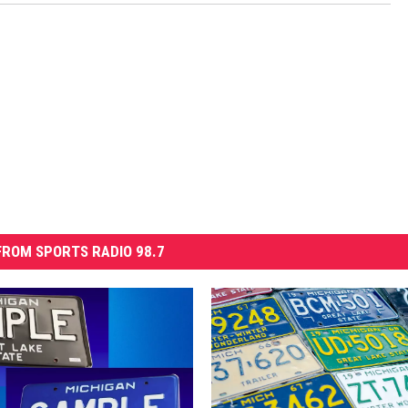
ROM SPORTS RADIO 98.7