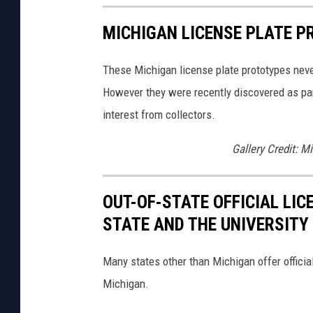
MICHIGAN LICENSE PLATE P
These Michigan license plate prototypes never
However they were recently discovered as par
interest from collectors.
Gallery Credit: M
OUT-OF-STATE OFFICIAL LI
STATE AND THE UNIVERSITY
Many states other than Michigan offer official
Michigan.