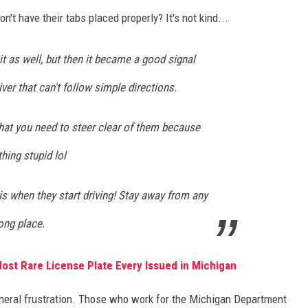
t have their tabs placed properly? It's not kind...
 it as well, but then it became a good signal
iver that can't follow simple directions.
that you need to steer clear of them because
hing stupid lol
his when they start driving! Stay away from any
ong place.
Most Rare License Plate Every Issued in Michigan
general frustration. Those who work for the Michigan Department