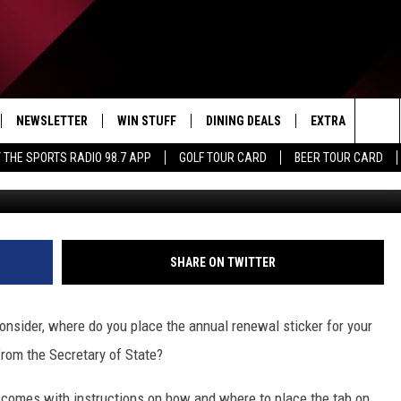
 DIVIDED ON THE IMPORTAN
TE STICKER PLACEMENT
NEWSLETTER
WIN STUFF
DINING DEALS
EXTRA
CON
Sea
 THE SPORTS RADIO 98.7 APP
GOLF TOUR CARD
BEER TOUR CARD
Eri
IVE
CONTESTS
WEATHER
HELP
The
D THE SPORTS RADIO
SIGN UP
CLOSINGS
ADV
Sit
VIP SUPPORT
JOB
SHARE ON TWITTER
NON
onsider, where do you place the annual renewal sticker for your
EEO 
rom the Secretary of State?
 comes with instructions on how and where to place the tab on