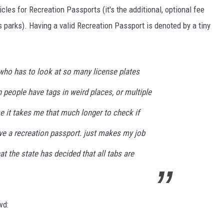
les for Recreation Passports (it's the additional, optional fee
s parks). Having a valid Recreation Passport is denoted by a tiny
who has to look at so many license plates
n people have tags in weird places, or multiple
se it takes me that much longer to check if
ve a recreation passport. just makes my job
 the state has decided that all tabs are
wd: