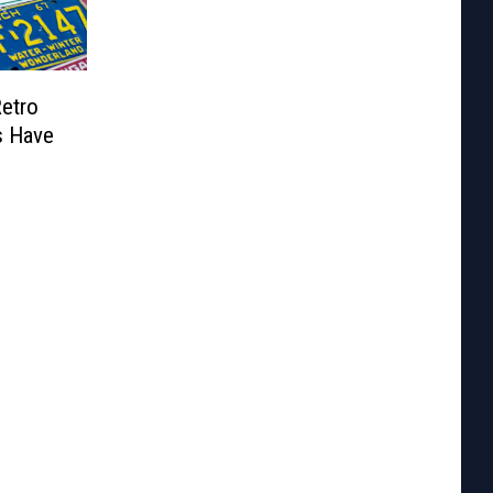
Retro
s Have