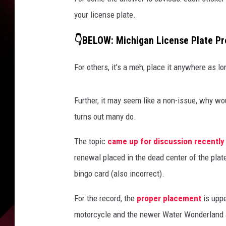
your license plate.
👇BELOW: Michigan License Plate Pr
For others, it's a meh, place it anywhere as lon
Further, it may seem like a non-issue, why wo
turns out many do.
The topic
came up for discussion recentl
renewal placed in the dead center of the plate 
bingo card (also incorrect).
For the record, the
proper placement
is upp
motorcycle and the newer Water Wonderland 