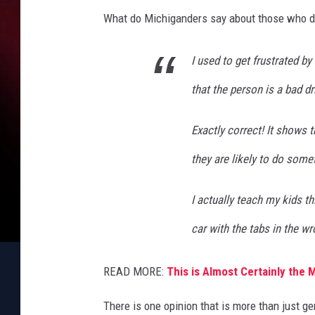
What do Michiganders say about those who don'
I used to get frustrated by
that the person is a bad dr
Exactly correct! It shows 
they are likely to do somet
I actually teach my kids t
car with the tabs in the wr
READ MORE:
This is Almost Certainly the 
There is one opinion that is more than just 