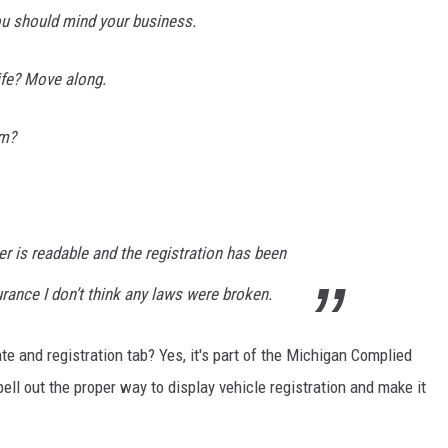
you should mind your business.
ife? Move along.
em?
r is readable and the registration has been
rance I don’t think any laws were broken.
ate and registration tab? Yes, it's part of the Michigan Complied
ell out the proper way to display vehicle registration and make it