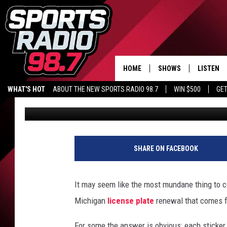
MICHIGAN IS TOTALLY
OF YOUR LICENSE PLA
HOME
SHOWS
LISTEN
WHAT'S HOT
ABOUT THE NEW SPORTS RADIO 98.7
WIN $500
GET
Eric Meier
Published: December 26, 2024
LISTEN L
DOWNLOA
98.7 APP
SHARE ON FACEBOOK
It may seem like the most mundane thing to c
Michigan
license plate
renewal that comes f
For some the answer is obvious: each sticker