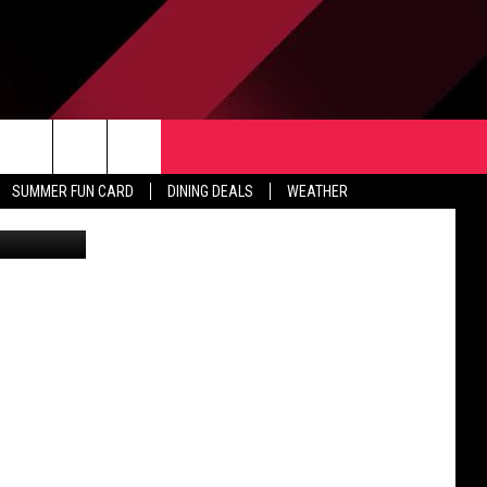
CE
TACT US
rch
SUMMER FUN CARD
DINING DEALS
WEATHER
c Meier/TSM
 & CONTACT INFO
ERTISE
e
 OPENINGS
-PROFIT PSA SUBMISSIONS
PUBLIC FILE REPORT