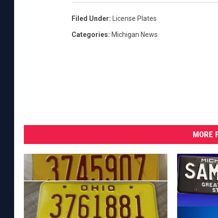
Filed Under
:
License Plates
Categories
:
Michigan News
MORE F