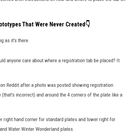
ototypes That Were Never Created👇
g as it's there.
uld anyone care about where a registration tab be placed? It
y
on Reddit after a photo was posted showing registration
(that's incorrect) and around the 4 corners of the plate like a
er right hand corner for standard plates and lower right for
and Water Winter Wonderland plates.