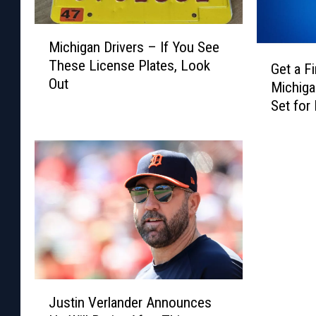
M
Michigan Drivers – If You See
i
G
These License Plates, Look
c
Get a F
e
Out
h
Michiga
t
i
Set for
a
g
2025
F
a
i
n
r
D
s
r
t
i
L
v
o
e
o
r
k
s
a
J
–
t
Justin Verlander Announces
u
I