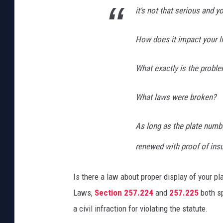
it's not that serious and 
How does it impact your l
What exactly is the probl
What laws were broken?
As long as the plate numbe
renewed with proof of insu
Is there a law about proper display of your pl
Laws,
Section 257.224
and
257.225
both sp
a civil infraction for violating the statute.