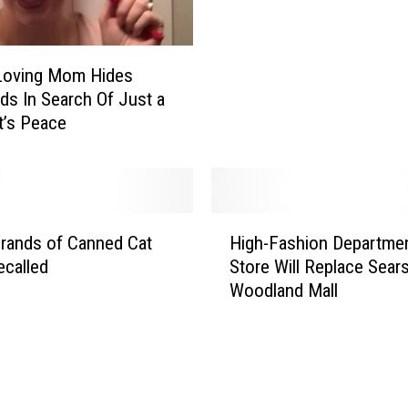
t
e
o
c
I
t
Loving Mom Hides
n
i
ds In Search Of Just a
c
n
’s Peace
r
M
e
u
a
r
s
d
e
e
H
S
r
rands of Canned Cat
High-Fashion Departme
i
p
N
called
Store Will Replace Sears
g
e
e
Woodland Mall
h
e
a
-
d
r
F
L
G
a
i
R
s
m
C
h