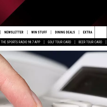
NEWSLETTER
WIN STUFF
DINING DEALS
EXTRA
CON
Sea
 THE SPORTS RADIO 98.7 APP
GOLF TOUR CARD
BEER TOUR CARD
IVE
CONTESTS
WEATHER
HELP
The
D THE SPORTS RADIO
SIGN UP
CLOSINGS
ADV
Sit
VIP SUPPORT
JOB
NON
EEO 