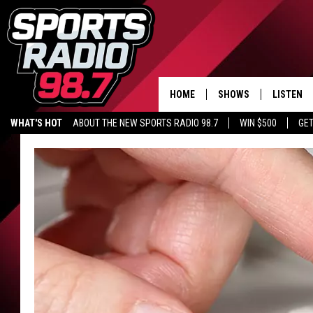
HOME
SHOWS
LISTEN
WHAT'S HOT
ABOUT THE NEW SPORTS RADIO 98.7
WIN $500
GET
LISTEN L
DOWNLOA
98.7 APP