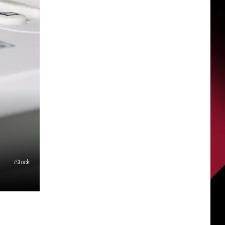
iStock