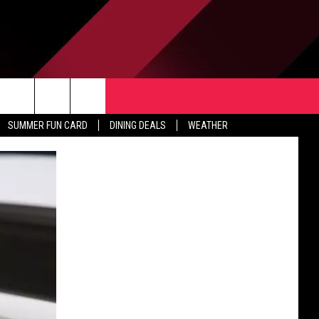
TACT US
rch
SUMMER FUN CARD
DINING DEALS
WEATHER
 & CONTACT INFO
ERTISE
e
 OPENINGS
-PROFIT PSA SUBMISSIONS
PUBLIC FILE REPORT