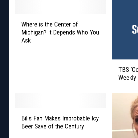
W
Where is the Center of
h
Michigan? It Depends Who You
e
Ask
r
e
i
T
s
TBS ‘Co
B
t
Weekly
S
h
‘
e
C
C
o
e
n
n
B
a
Bills Fan Makes Improbable Icy
t
i
n
e
Beer Save of the Century
l
’
r
l