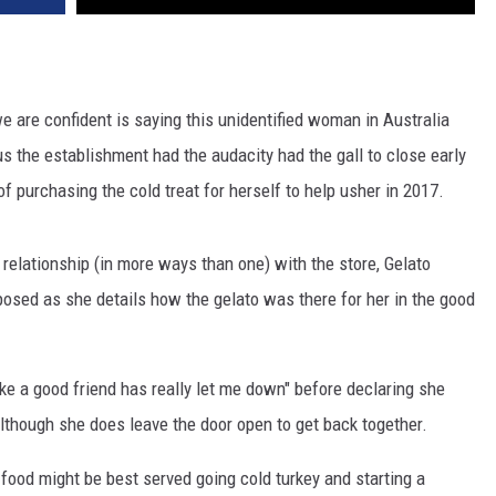
e are confident is saying this unidentified woman in Australia
ous the establishment had the audacity had the gall to close early
of purchasing the cold treat for herself to help usher in 2017.
 relationship (in more ways than one) with the store, Gelato
sed as she details how the gelato was there for her in the good
like a good friend has really let me down" before declaring she
 although she does leave the door open to get back together.
 food might be best served going cold turkey and starting a