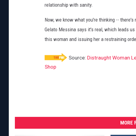
relationship with sanity.
Now, we know what you're thinking -- there's 
Gelato Messina says it's real, which leads us 
this woman and issuing her a restraining orde
Source:
Distraught Woman Lea
Shop
MORE F