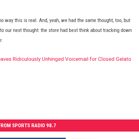
no way this is real. And, yeah, we had the same thought, too, but
to our next thought: the store had best think about tracking down
r.
ves Ridiculously Unhinged Voicemail for Closed Gelato
ROM SPORTS RADIO 98.7