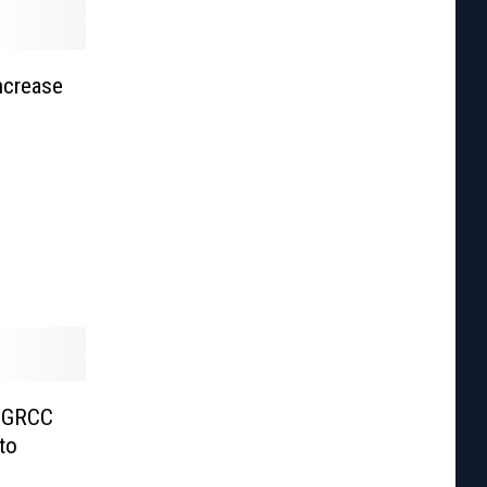
ncrease
r GRCC
to