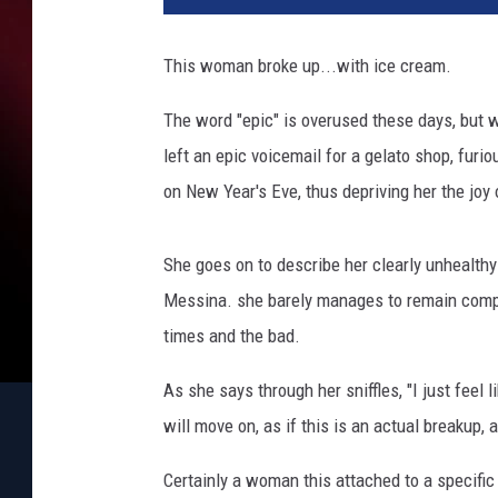
This woman broke up...with ice cream.
The word "epic" is overused these days, but w
left an epic voicemail for a gelato shop, furi
on New Year's Eve, thus depriving her the joy 
She goes on to describe her clearly unhealthy
Messina. she barely manages to remain compo
times and the bad.
As she says through her sniffles, "I just feel 
will move on, as if this is an actual breakup,
Certainly a woman this attached to a specific