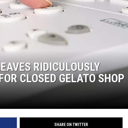
EAVES RIDICULOUSLY
FOR CLOSED GELATO SHOP
SHARE ON TWITTER