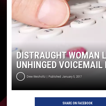
DISTRAUGHT WOMAN L
UNHINGED VOICEMAIL 
Drew Weisholtz
Published: January 5, 2017
SHARE ON FACEBOOK