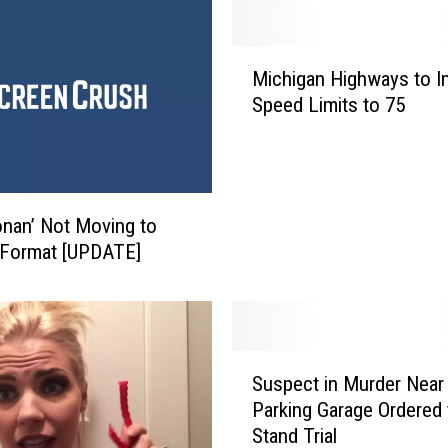
M
Michigan Highways to I
i
Speed Limits to 75
c
h
i
g
a
nan’ Not Moving to
n
 Format [UPDATE]
H
i
g
h
w
S
Suspect in Murder Nea
a
u
y
Parking Garage Ordered 
s
s
Stand Trial
p