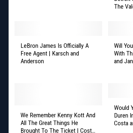
a
The Val
t
n
r
t
o
J
i
a
t
L
W
l
S
LeBron James Is Officially A
Will Yo
e
i
e
p
Free Agent | Karsch and
With Th
B
l
n
o
Anderson
and Ja
r
l
D
r
o
Y
u
t
n
o
r
s
J
u
e
H
a
B
n
e
m
o
B
W
a
e
o
a
Would Y
W
o
t
s
L
c
We Remember Kenny Kott And
Duren I
e
u
C
I
a
k
All The Great Things He
Costa 
R
l
h
s
r
O
Brought To The Ticket | Costa
e
d