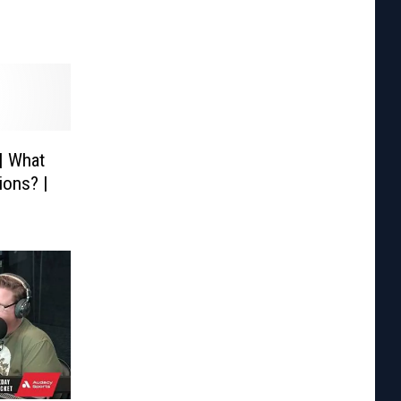
| What
ions? |