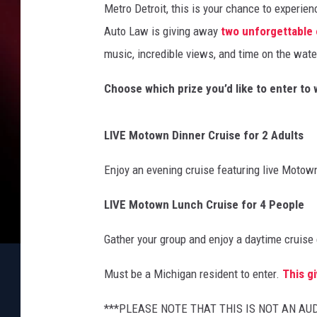
Metro Detroit, this is your chance to experie
Auto Law is giving away
two unforgettable
music, incredible views, and time on the wate
Choose which prize you’d like to enter to 
LIVE Motown Dinner Cruise for 2 Adults
Enjoy an evening cruise featuring live Motown
LIVE Motown Lunch Cruise for 4 People
Gather your group and enjoy a daytime cruise
Must be a Michigan resident to enter.
This g
***PLEASE NOTE THAT THIS IS NOT AN A