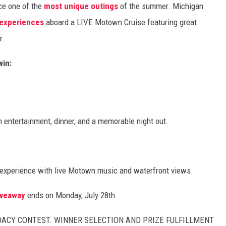
nce one of the
most unique outings
of the summer. Michigan
 experiences
aboard a LIVE Motown Cruise featuring great
r.
win:
 entertainment, dinner, and a memorable night out.
 experience with live Motown music and waterfront views.
iveaway
ends on Monday, July 28th.
UDACY CONTEST. WINNER SELECTION AND PRIZE FULFILLMENT