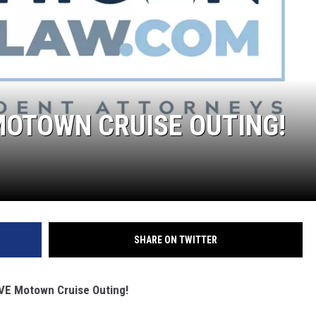
 MOTOWN CRUISE OUTING!
SHARE ON TWITTER
LIVE Motown Cruise Outing!