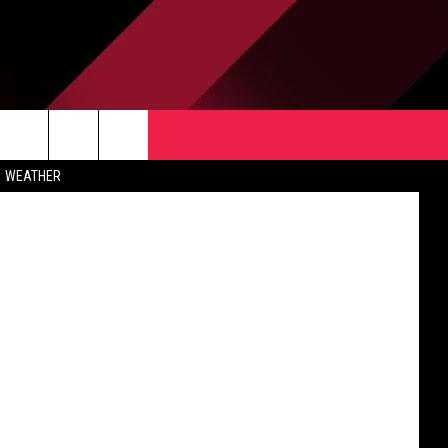
TACT US
rch
WEATHER
 & CONTACT INFO
ERTISE
e
 OPENINGS
-PROFIT PSA SUBMISSIONS
PUBLIC FILE REPORT