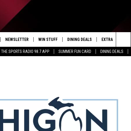
NEWSLETTER
WIN STUFF
DINING DEALS
EXTRA
CON
Sea
 THE SPORTS RADIO 98.7 APP
SUMMER FUN CARD
DINING DEALS
IVE
CONTESTS
WEATHER
HELP
The
D THE SPORTS RADIO
SIGN UP
CLOSINGS
ADV
Sit
VIP SUPPORT
JOB
NON
EEO 