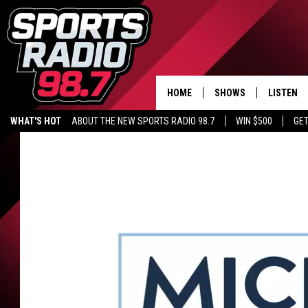
HOME
SHOWS
LISTEN
WHAT'S HOT
ABOUT THE NEW SPORTS RADIO 98.7
WIN $500
GET
LISTEN L
DOWNLOA
98.7 APP