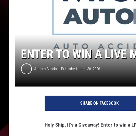
ENTER TO WIN A LIVE
Audacy Sports
Published: June 30, 2026
SHARE ON FACEBOOK
Holy Ship, It's a Giveaway! Enter to win a 