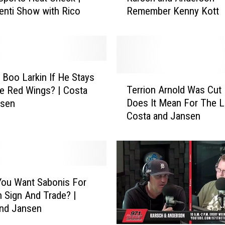
enti Show with Rico
Remember Kenny Kott
r
s
c
h
a
n
u Boo Larkin If He Stays
T
d
Terrion Arnold Was Cut 
e Red Wings? | Costa
e
A
Does It Mean For The L
nsen
r
n
Costa and Jansen
r
d
i
e
o
r
n
s
A
o
r
ou Want Sabonis For
n
n
n Sign And Trade? |
R
o
and Jansen
e
l