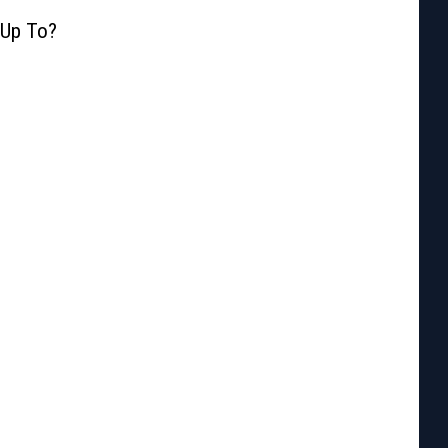
 Up To?