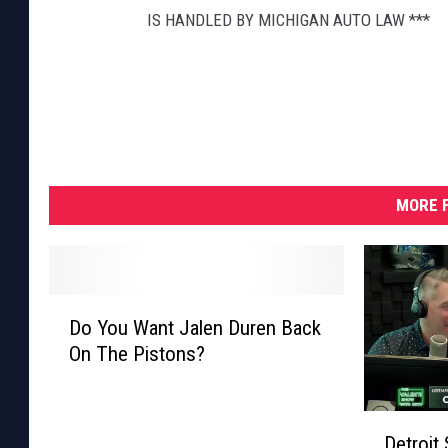
IS HANDLED BY MICHIGAN AUTO LAW ***
MORE F
D
Do You Want Jalen Duren Back
o
On The Pistons?
Y
o
u
D
W
Detroit
e