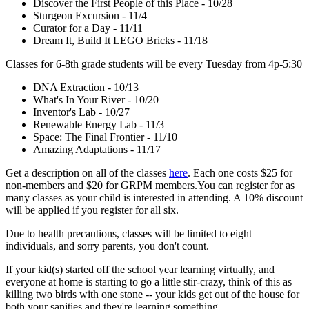
Discover the First People of this Place - 10/28
Sturgeon Excursion - 11/4
Curator for a Day - 11/11
Dream It, Build It LEGO Bricks - 11/18
Classes for 6-8th grade students will be every Tuesday from 4p-5:30
DNA Extraction - 10/13
What's In Your River - 10/20
Inventor's Lab - 10/27
Renewable Energy Lab - 11/3
Space: The Final Frontier - 11/10
Amazing Adaptations - 11/17
Get a description on all of the classes
here
. Each one costs $25 for
non-members and $20 for GRPM members.You can register for as
many classes as your child is interested in attending. A 10% discount
will be applied if you register for all six.
Due to health precautions, classes will be limited to eight
individuals, and sorry parents, you don't count.
If your kid(s) started off the school year learning virtually, and
everyone at home is starting to go a little stir-crazy, think of this as
killing two birds with one stone -- your kids get out of the house for
both your sanities and they're learning something.