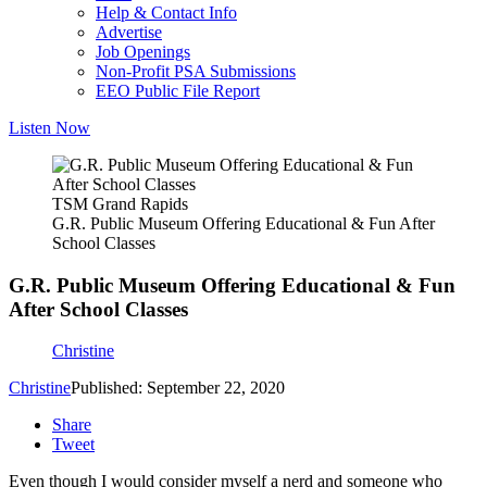
Help & Contact Info
Advertise
Job Openings
Non-Profit PSA Submissions
EEO Public File Report
Listen Now
TSM Grand Rapids
G.R. Public Museum Offering Educational & Fun After
School Classes
G.R. Public Museum Offering Educational & Fun
After School Classes
Christine
Christine
Published: September 22, 2020
Share
Tweet
Even though I would consider myself a nerd and someone who