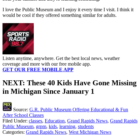
I love the Public Museum and I enjoy it every time I visit. I think it
would be cool if they offered something similar for adults.
Listen anytime, anywhere. Get the best local news, weather
coverage and more with our free mobile app.
GET OUR FREE MOBILE APP
NEXT: These 40 Kids Have Gone Missing
in Michigan Since January 1
Source:
G.R. Public Museum Offering Educational & Fun
After School Classes
Filed Under
:
classes
,
Education
,
Grand Rapids News
,
Grand Rapids
Public Museum
,
grpm
,
kids
,
learning
,
students
Categories
:
Grand Rapids News
,
West Michigan News