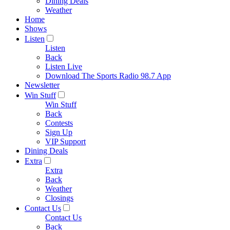
Dining Deals
Weather
Home
Shows
Listen
Listen
Back
Listen Live
Download The Sports Radio 98.7 App
Newsletter
Win Stuff
Win Stuff
Back
Contests
Sign Up
VIP Support
Dining Deals
Extra
Extra
Back
Weather
Closings
Contact Us
Contact Us
Back