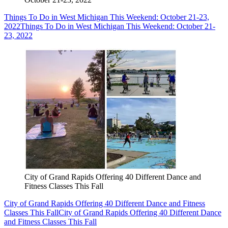
Things To Do in West Michigan This Weekend: October 21-23,
2022
Things To Do in West Michigan This Weekend: October 21-
23, 2022
City of Grand Rapids Offering 40 Different Dance and
Fitness Classes This Fall
City of Grand Rapids Offering 40 Different Dance and Fitness
Classes This Fall
City of Grand Rapids Offering 40 Different Dance
and Fitness Classes This Fall