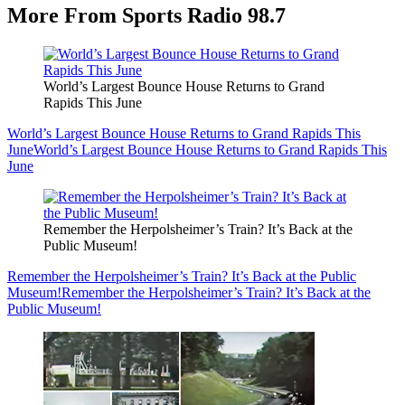
More From Sports Radio 98.7
World’s Largest Bounce House Returns to Grand
Rapids This June
World’s Largest Bounce House Returns to Grand Rapids This
June
World’s Largest Bounce House Returns to Grand Rapids This
June
Remember the Herpolsheimer’s Train? It’s Back at the
Public Museum!
Remember the Herpolsheimer’s Train? It’s Back at the Public
Museum!
Remember the Herpolsheimer’s Train? It’s Back at the
Public Museum!