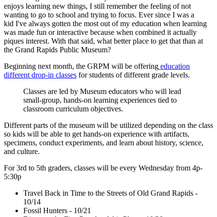
enjoys learning new things, I still remember the feeling of not
wanting to go to school and trying to focus. Ever since I was a
kid I've always gotten the most out of my education when learning
was made fun or interactive because when combined it actually
piques interest. With that said, what better place to get that than at
the Grand Rapids Public Museum?
Beginning next month, the GRPM will be offering
education
different drop-in classes
for students of different grade levels.
Classes are led by Museum educators who will lead
small-group, hands-on learning experiences tied to
classroom curriculum objectives.
Different parts of the museum will be utilized depending on the class
so kids will be able to get hands-on experience with artifacts,
specimens, conduct experiments, and learn about history, science,
and culture.
For 3rd to 5th graders, classes will be every Wednesday from 4p-
5:30p
Travel Back in Time to the Streets of Old Grand Rapids -
10/14
Fossil Hunters - 10/21