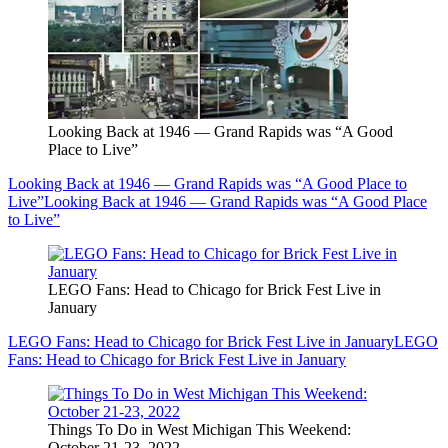
Looking Back at 1946 — Grand Rapids was “A Good
Place to Live”
Looking Back at 1946 — Grand Rapids was “A Good Place to
Live”
Looking Back at 1946 — Grand Rapids was “A Good Place
to Live”
LEGO Fans: Head to Chicago for Brick Fest Live in
January
LEGO Fans: Head to Chicago for Brick Fest Live in January
LEGO
Fans: Head to Chicago for Brick Fest Live in January
Things To Do in West Michigan This Weekend:
October 21-23, 2022