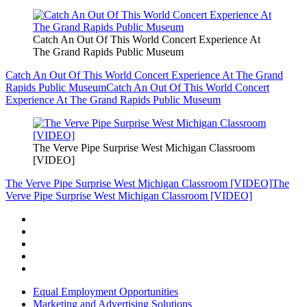
Catch An Out Of This World Concert Experience At
The Grand Rapids Public Museum
Catch An Out Of This World Concert Experience At The Grand
Rapids Public Museum
Catch An Out Of This World Concert
Experience At The Grand Rapids Public Museum
The Verve Pipe Surprise West Michigan Classroom
[VIDEO]
The Verve Pipe Surprise West Michigan Classroom [VIDEO]
The
Verve Pipe Surprise West Michigan Classroom [VIDEO]
Equal Employment Opportunities
Marketing and Advertising Solutions