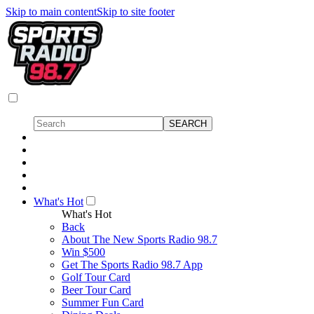
Skip to main content
Skip to site footer
What's Hot
What's Hot
Back
About The New Sports Radio 98.7
Win $500
Get The Sports Radio 98.7 App
Golf Tour Card
Beer Tour Card
Summer Fun Card