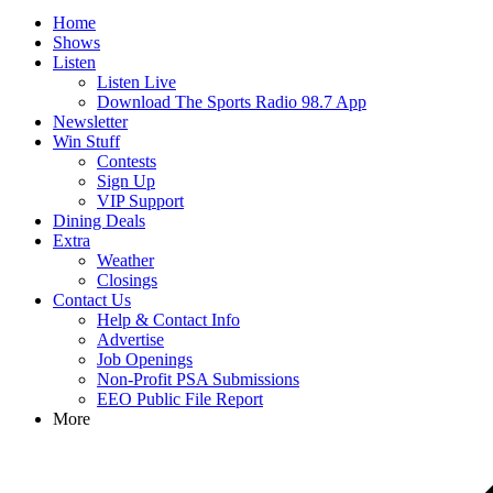
Home
Shows
Listen
Listen Live
Download The Sports Radio 98.7 App
Newsletter
Win Stuff
Contests
Sign Up
VIP Support
Dining Deals
Extra
Weather
Closings
Contact Us
Help & Contact Info
Advertise
Job Openings
Non-Profit PSA Submissions
EEO Public File Report
More