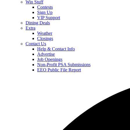
Win Stuff
Contests
Sign Up
VIP Support
Dining Deals
Extra
Weather
Closings
Contact Us
Help & Contact Info
Advertise
Job Openings
Non-Profit PSA Submissions
EEO Public File Report