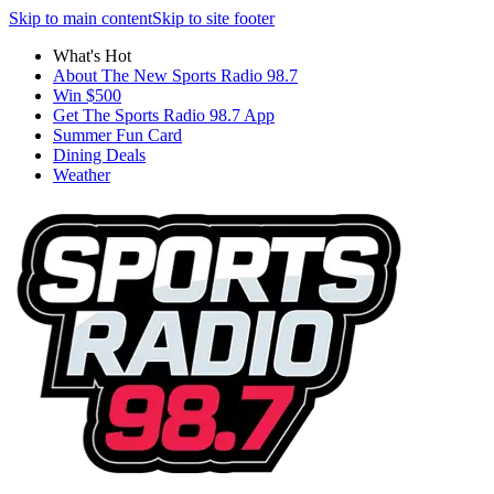
Skip to main content
Skip to site footer
What's Hot
About The New Sports Radio 98.7
Win $500
Get The Sports Radio 98.7 App
Summer Fun Card
Dining Deals
Weather