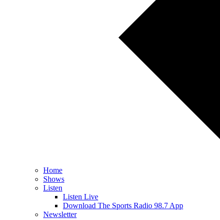
Home
Shows
Listen
Listen Live
Download The Sports Radio 98.7 App
Newsletter