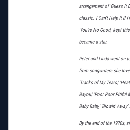
arrangement of 'Guess It 
classic, 'I Can't Help It if
'You're No Good,' kept thi
became a star.
Peter and Linda went on t
from songwriters she loved
'Tracks of My Tears,' 'Heat W
Bayou,' 'Poor Poor Pitiful M
Baby Baby,' 'Blowin' Away' 
By the end of the 1970s, 