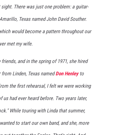
st sight. There was just one problem: a guitar-
m Amarillo, Texas named John David Souther.
which would become a pattern throughout our
ver met my wife.
friends, and in the spring of 1971, she hired
r from Linden, Texas named
Don Henley
to
rom the first rehearsal, I felt we were working
f us had ever heard before. Two years later,
rock." While touring with Linda that summer,
 wanted to start our own band, and she, more