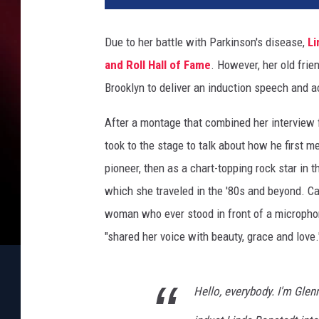
n
n
Due to her battle with Parkinson's disease,
Li
F
and Roll Hall of Fame
. However, her old frie
r
e
Brooklyn to deliver an induction speech and a
y
After a montage that combined her interview 
took to the stage to talk about how he first m
pioneer, then as a chart-topping rock star in
which she traveled in the '80s and beyond. Cal
woman who ever stood in front of a microphon
"shared her voice with beauty, grace and love.
Hello, everybody. I'm Glenn