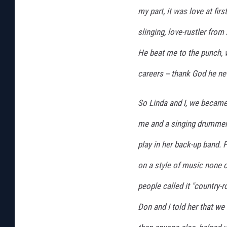
my part, it was love at fir
slinging, love-rustler fro
He beat me to the punch, 
careers -- thank God he ne
So Linda and I, we became 
me and a singing drumme
play in her back-up band. F
on a style of music none o
people called it "country-
Don and I told her that we