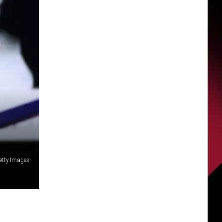
etty Images