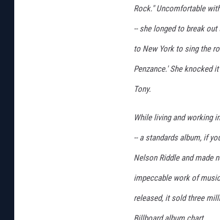
Rock." Uncomfortable with t
-- she longed to break out
to New York to sing the rol
Penzance.' She knocked it
Tony.
While living and working 
-- a standards album, if y
Nelson Riddle and made no
impeccable work of musical
released, it sold three mi
Billboard album chart.