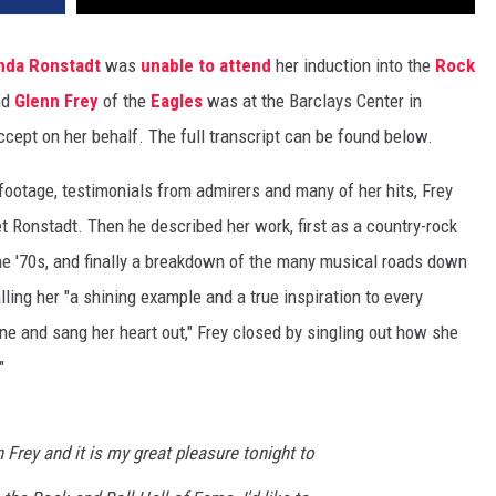
nda Ronstadt
was
unable to attend
her induction into the
Rock
nd
Glenn Frey
of the
Eagles
was at the Barclays Center in
ccept on her behalf. The full transcript can be found below.
footage, testimonials from admirers and many of her hits, Frey
et Ronstadt. Then he described her work, first as a country-rock
 the '70s, and finally a breakdown of the many musical roads down
ling her "a shining example and a true inspiration to every
e and sang her heart out," Frey closed by singling out how she
"
 Frey and it is my great pleasure tonight to