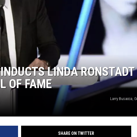
 INDUCTS LINDA RONSTADT
L OF FAME
Larry Busacca, G
SHARE ON TWITTER