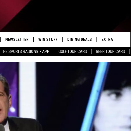
NEWSLETTER
WIN STUFF
DINING DEALS
EXTRA
CON
Sea
 THE SPORTS RADIO 98.7 APP
GOLF TOUR CARD
BEER TOUR CARD
IVE
CONTESTS
WEATHER
HELP
The
D THE SPORTS RADIO
SIGN UP
CLOSINGS
ADV
Sit
VIP SUPPORT
JOB
NON
EEO 