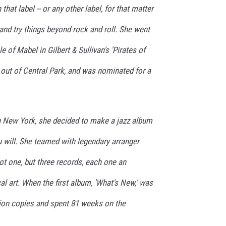
hat label -- or any other label, for that matter
 and try things beyond rock and roll. She went
e of Mabel in Gilbert & Sullivan's 'Pirates of
 out of Central Park, and was nominated for a
in New York, she decided to make a jazz album
ou will. She teamed with legendary arranger
t one, but three records, each one an
 art. When the first album, 'What's New,' was
llion copies and spent 81 weeks on the