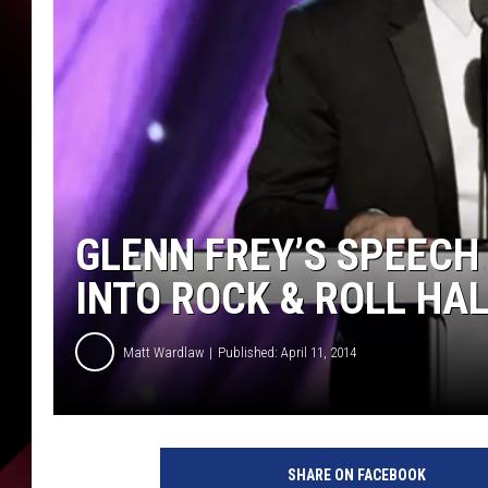
GLENN FREY’S SPEECH
INTO ROCK & ROLL HAL
Matt Wardlaw
Published: April 11, 2014
G
l
SHARE ON FACEBOOK
e