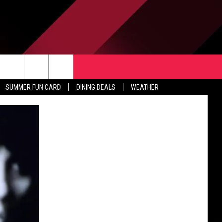
TACT US
rch
SUMMER FUN CARD
DINING DEALS
WEATHER
 & CONTACT INFO
ERTISE
e
 OPENINGS
-PROFIT PSA SUBMISSIONS
PUBLIC FILE REPORT