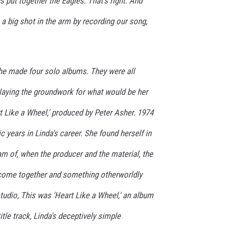
s put together the Eagles. That's right. And
 a big shot in the arm by recording our song,
e made four solo albums. They were all
 laying the groundwork for what would be her
 Like a Wheel,' produced by Peter Asher. 1974
c years in Linda's career. She found herself in
eam of, when the producer and the material, the
l come together and something otherworldly
tudio, This was 'Heart Like a Wheel,' an album
title track, Linda's deceptively simple