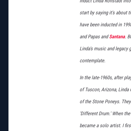
induct Linda Ronstadt into 
start by saying it's about 
have been inducted in 199
and Papas and
Santana
. B
Linda's music and legacy 
contemplate.
In the late-1960s, after p
of Tuscon, Arizona, Lind
of the Stone Poneys. They
'Different Drum.' When the
became a solo artist. I fir