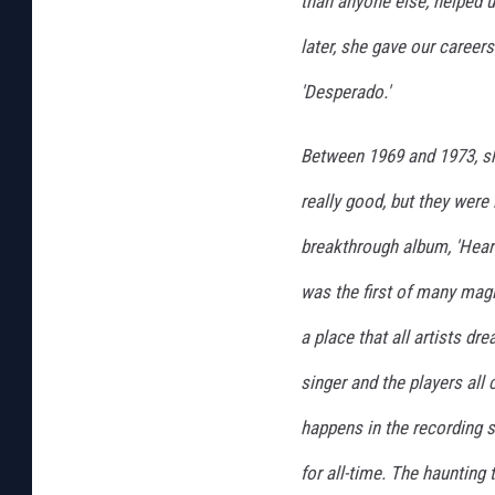
than anyone else, helped u
later, she gave our careers
'Desperado.'
Between 1969 and 1973, sh
really good, but they were
breakthrough album, 'Heart
was the first of many magi
a place that all artists dr
singer and the players al
happens in the recording s
for all-time. The haunting 