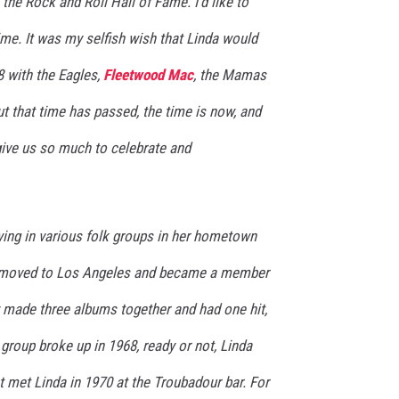
the Rock and Roll Hall of Fame. I'd like to
time. It was my selfish wish that Linda would
8 with the Eagles,
Fleetwood Mac
, the Mamas
ut that time has passed, the time is now, and
give us so much to celebrate and
laying in various folk groups in her hometown
a moved to Los Angeles and became a member
 made three albums together and had one hit,
 group broke up in 1968, ready or not, Linda
st met Linda in 1970 at the Troubadour bar. For