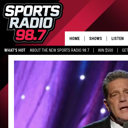
HOME
SHOWS
LISTEN
WHAT'S HOT
ABOUT THE NEW SPORTS RADIO 98.7
WIN $500
GET
LISTEN L
DOWNLOA
98.7 APP