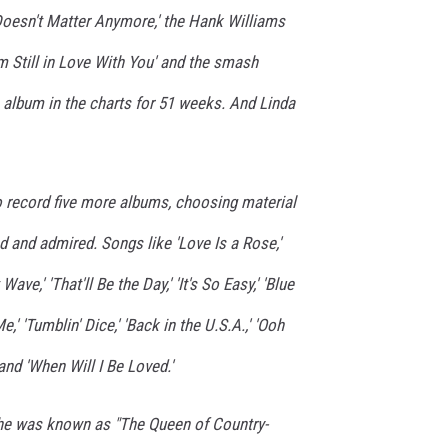
Doesn't Matter Anymore,' the Hank Williams
 I'm Still in Love With You' and the smash
s album in the charts for 51 weeks. And Linda
o record five more albums, choosing material
 and admired. Songs like 'Love Is a Rose,'
ave,' 'That'll Be the Day,' 'It's So Easy,' 'Blue
e,' 'Tumblin' Dice,' 'Back in the U.S.A.,' 'Ooh
and 'When Will I Be Loved.'
she was known as "The Queen of Country-