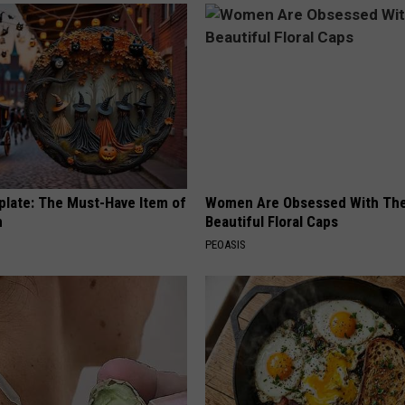
plate: The Must-Have Item of
Women Are Obsessed With Th
n
Beautiful Floral Caps
PEOASIS