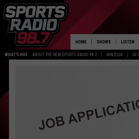
HOME
SHOWS
LISTEN
WHAT'S HOT
ABOUT THE NEW SPORTS RADIO 98.7
WIN $500
GET
LISTEN L
DOWNLOA
98.7 APP