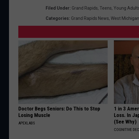
Filed Under
:
Grand Rapids
,
Teens
,
Young Adult
Categories
:
Grand Rapids News
,
West Michiga
Doctor Begs Seniors: Do This to Stop
1 in 3 Ame
Losing Muscle
Loss. In J
(See Why)
APEXLABS
COGNITIVE DEC