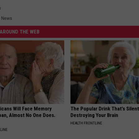
s
n News
AROUND THE WEB
ricans Will Face Memory
The Popular Drink That's Silent
apan, Almost No One Does.
Destroying Your Brain
HEALTH FRONTLINE
LINE