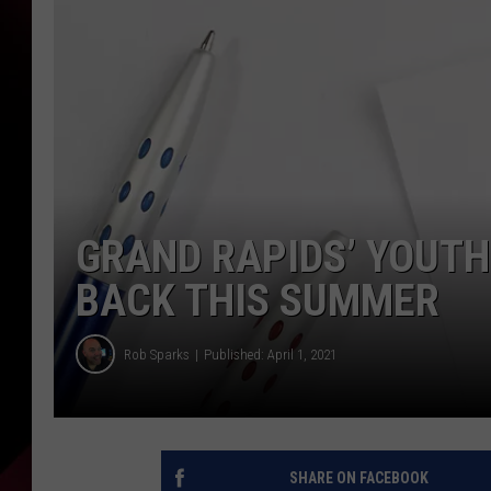
GRAND RAPIDS’ YOUT
BACK THIS SUMMER
Rob Sparks
Published: April 1, 2021
SHARE ON FACEBOOK