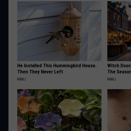
He Installed This Hummingbird House.
Witch Door
Then They Never Left
The Seaso
RIBILI
RIBILI