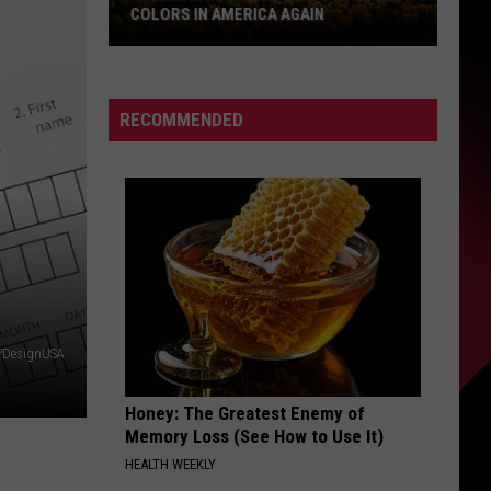
COLORS IN AMERICA AGAIN
Michigan
Location
Wins
RECOMMENDED
Best
Fall
Colors
in
America
Again
PDesignUSA
Honey: The Greatest Enemy of
Memory Loss (See How to Use It)
HEALTH WEEKLY