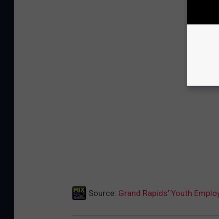
Source:
Grand Rapids’ Youth Empl