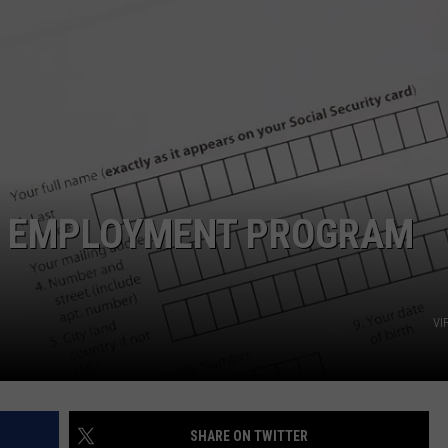
EEO PUBLIC FILE REPORT
H EMPLOYMENT PROGRAM
VI
SHARE ON TWITTER