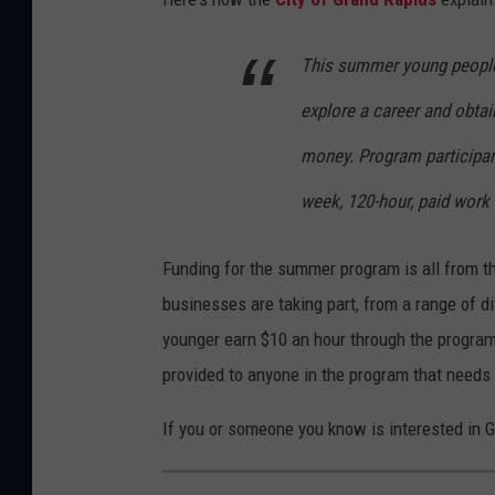
This summer young people 
explore a career and obtai
money. Program participan
week, 120-hour, paid work
Funding for the summer program is all from t
businesses are taking part, from a range of di
younger earn $10 an hour through the program
provided to anyone in the program that needs 
If you or someone you know is interested in 