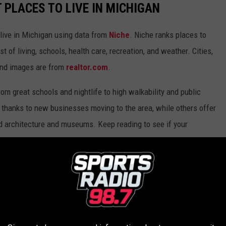
T PLACES TO LIVE IN MICHIGAN
 live in Michigan using data from
Niche
. Niche ranks places to
st of living, schools, health care, recreation, and weather. Cities,
and images are from
realtor.com
.
from great schools and nightlife to high walkability and public
thanks to new businesses moving to the area, while others offer
ed architecture and museums. Keep reading to see if your