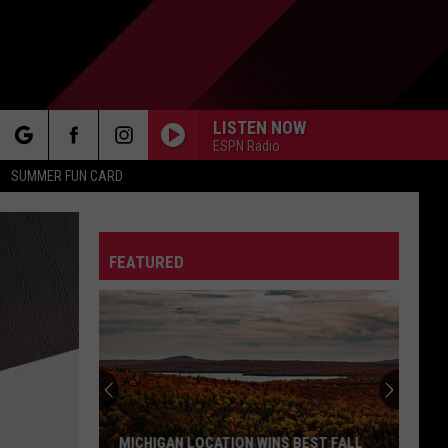
LISTEN NOW
ESPN Radio
rch
SUMMER FUN CARD
FEATURED
e
MICHIGAN LOCATION WINS BEST FALL