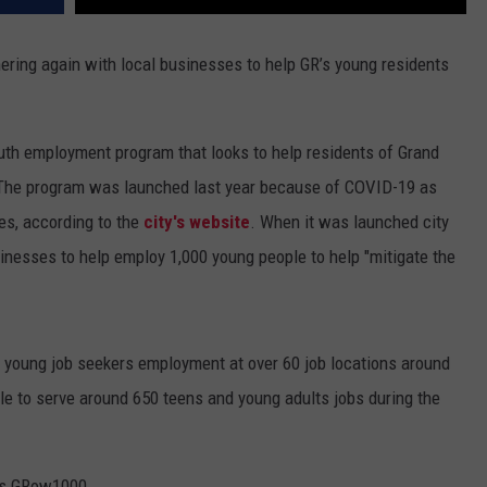
ering again with local businesses to help GR’s young residents
uth employment program that looks to help residents of Grand
 The program was launched last year because of COVID-19 as
es, according to the
city's website
. When it was launched city
nesses to help employ 1,000 young people to help "mitigate the
young job seekers employment at over 60 job locations around
able to serve around 650 teens and young adults jobs during the
s GRow1000,