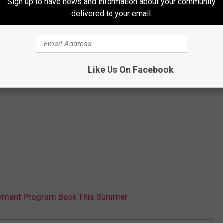
Sign up to have news and information about your community
delivered to your email.
Like Us On Facebook
oyment Program Back This Summer