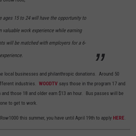
ages 15 to 24 will have the opportunity to
n valuable work experience while earning
ts will be matched with employers for a 6-
 experience.
he local businesses and philanthropic donations.
Around 50
fferent industries.
WOODTV
says those in the program 17 and
 and those 18 and older earn $13 an hour.
Bus passes will be
one to get to work.
GRow1000 this summer, you have until April 19th to apply
HERE
.