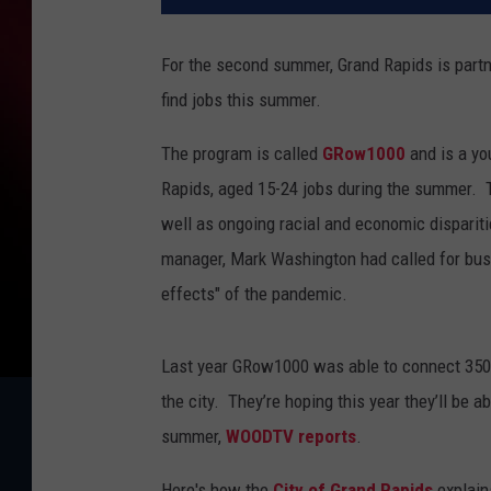
For the second summer, Grand Rapids is partn
find jobs this summer.
The program is called
GRow1000
and is a yo
Rapids, aged 15-24 jobs during the summer.
well as ongoing racial and economic dispariti
manager, Mark Washington had called for busi
effects" of the pandemic.
Last year GRow1000 was able to connect 350 
the city.
They’re hoping this year they’ll be 
summer,
WOODTV reports
.
Here's how the
City of Grand Rapids
explain