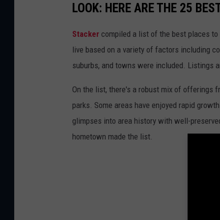
LOOK: HERE ARE THE 25 BES
Stacker
compiled a list of the best places to
live based on a variety of factors including co
suburbs, and towns were included. Listings 
On the list, there's a robust mix of offerings 
parks. Some areas have enjoyed rapid growth 
glimpses into area history with well-preserv
hometown made the list.