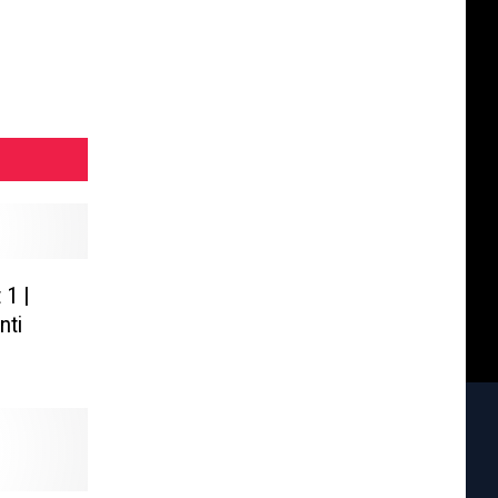
 1 |
nti