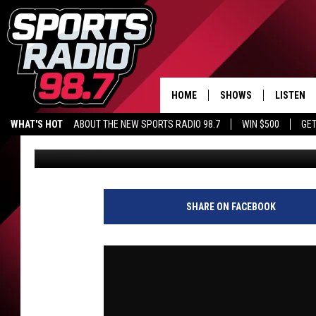
IS THIS PAST NBA MIS
BACK JALEN DUREN? |
HOME
SHOWS
LISTEN
WHAT'S HOT
ABOUT THE NEW SPORTS RADIO 98.7
WIN $500
GET
Audacy Sports
Published: May 19, 2026
LISTEN L
DOWNLOA
98.7 APP
SHARE ON FACEBOOK