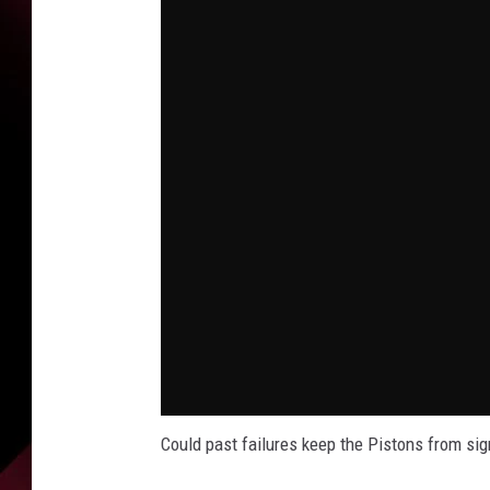
Could past failures keep the Pistons from si