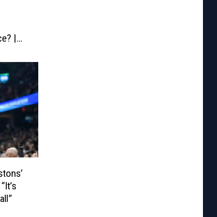
e? |
stons’
“It’s
all”