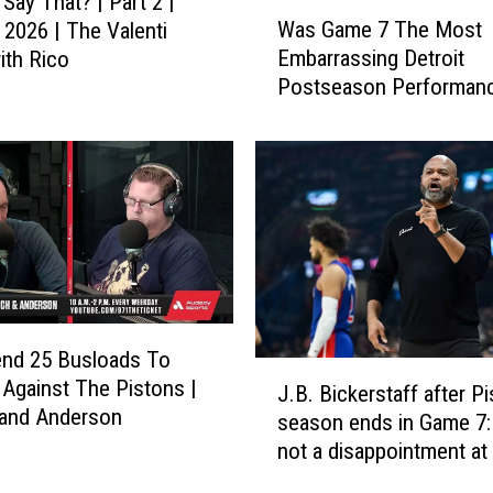
Say That? | Part 2 |
W
h
Was Game 7 The Most
 2026 | The Valenti
a
a
Embarrassing Detroit
th Rico
s
t
Postseason Performanc
G
?
Costa and Jansen
a
|
m
P
e
a
7
r
T
t
h
1
e
|
M
M
o
a
end 25 Busloads To
s
J
y
Against The Pistons |
t
J.B. Bickerstaff after Pi
.
1
 and Anderson
E
season ends in Game 7: 
B
8
m
not a disappointment at 
.
,
b
B
2