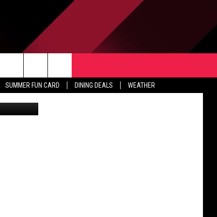
ING
TACT US
rch
SUMMER FUN CARD
DINING DEALS
WEATHER
 & CONTACT INFO
ERTISE
e
 OPENINGS
-PROFIT PSA SUBMISSIONS
PUBLIC FILE REPORT