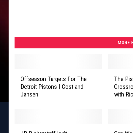
MORE F
O
T
Offseason Targets For The
The Pis
f
h
Detroit Pistons | Cost and
Crossro
f
e
Jansen
with Ri
s
P
e
i
a
s
s
t
o
o
J
C
n
n