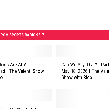
ROM SPORTS RADIO 98.7
C
tons Are At A
Can We Say That? | Part
a
ad | The Valenti Show
May 18, 2026 | The Vale
n
co
Show with Rico
W
e
S
a
y
T