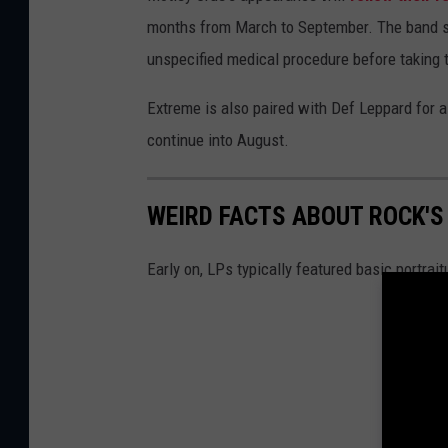
months from March to September. The band 
unspecified medical procedure before taking 
Extreme is also paired with Def Leppard for 
continue into August.
WEIRD FACTS ABOUT ROCK'
Early on, LPs typically featured basic portrait