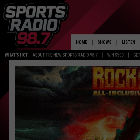
HOME
SHOWS
LISTEN
WHAT'S HOT
ABOUT THE NEW SPORTS RADIO 98.7
WIN $500
GET
LISTEN L
DOWNLOA
98.7 APP