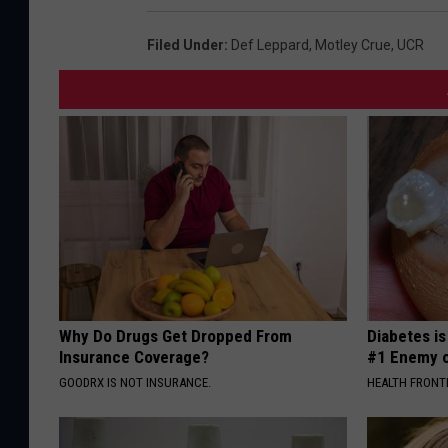
Filed Under
:
Def Leppard
,
Motley Crue
,
UCR
Why Do Drugs Get Dropped From
Diabetes i
Insurance Coverage?
#1 Enemy o
GOODRX IS NOT INSURANCE.
HEALTH FRONT