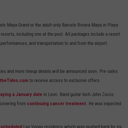
lo Maya Grand or the adult-only Barcelo Riviera Maya in Playa
resorts, including one at the pool. All packages include a resort
 performances, and transportation to and from the airport.
ities and more lineup details will be announced soon. Pre-sales
theTides.com
to receive access to exclusive offers.
laying a January date
in Leon. Band guitar tech John Zocco
recovering from
continuing cancer treatment
. He was expected
rescheduled
Las Vegas residency, which was pushed back by six