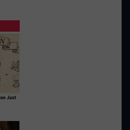
ion Just