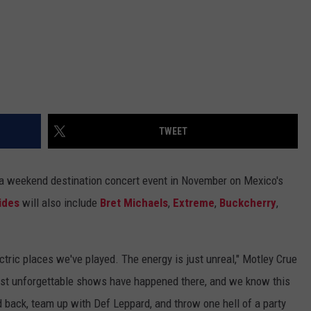
TWEET
 a weekend destination concert event in November on Mexico's
ides
will also include
Bret Michaels
,
Extreme
,
Buckcherry
,
ric places we've played. The energy is just unreal," Motley Crue
most unforgettable shows have happened there, and we know this
d back, team up with Def Leppard, and throw one hell of a party