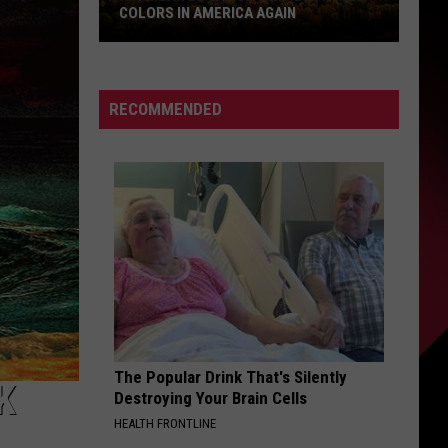
COLORS IN AMERICA AGAIN
Michigan
Location
Wins
RECOMMENDED
Best
Fall
Colors
in
America
Again
The Popular Drink That's Silently
K
Destroying Your Brain Cells
HEALTH FRONTLINE