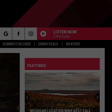
LISTEN NOW
ESPN Radio
rch
SUMMER FUN CARD
DINING DEALS
WEATHER
FEATURED
e
MICHIGAN LOCATION WINS BEST FALL