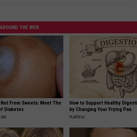
AROUND THE WEB
s Not From Sweets: Meet The
How to Support Healthy Digest
f Diabetes
by Changing Your Frying Pan
LINE
PLATEFUL