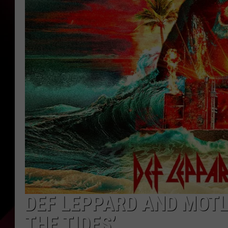
DEF LEPPARD AND MOTL
THE TIDES’