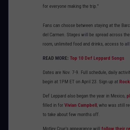
for everyone making the trip."
Fans can choose between staying at the Barce
del Carmen. Stages will be spread across the 
room, unlimited food and drinks, access to all
READ MORE:
Top 10 Def Leppard Songs
Dates are Nov. 7-9. Full schedule, daily activ
begin at 1PM ET on April 23. Sign up at
Rock
Def Leppard also began the year in Mexico,
p
filled in for
Vivian Campbell
, who was still 
to take about few months off.
Motley Crue's appearance will
follow their 