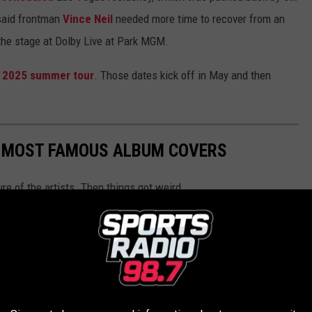
said frontman
Vince Neil
needed more time to recover from an
the stage at Dolby Live at Park MGM.
a
2025 summer tour
. Those dates kick off in May and then
S MOST FAMOUS ALBUM COVERS
ure of the artists. Then things got weird.