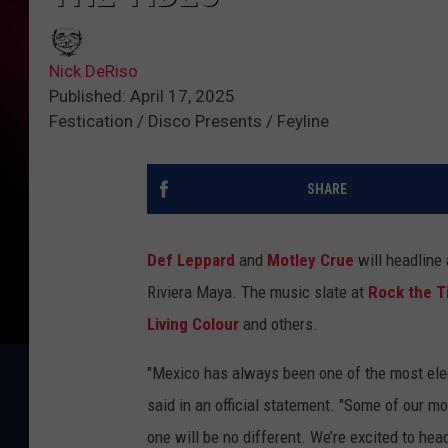
Nick DeRiso
Published: April 17, 2025
Festication / Disco Presents / Feyline
SHARE
Def Leppard
and
Motley Crue
will headline
Riviera Maya. The music slate at
Rock the T
Living Colour
and others.
"Mexico has always been one of the most elect
said in an official statement. "Some of our 
one will be no different. We’re excited to hea