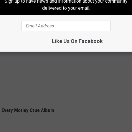
Sign up to have news and information about your community
delivered to your email.
Like Us On Facebook
 Every Motley Crue Album