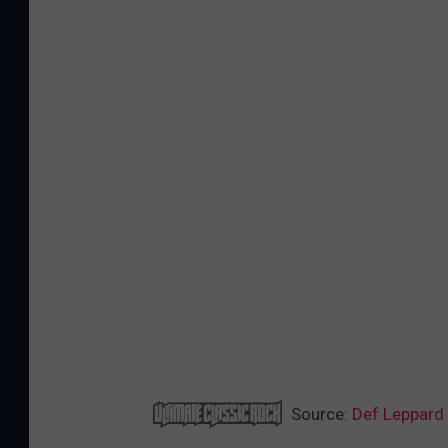
Source:
Def Leppard 