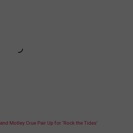
and Motley Crue Pair Up for ‘Rock the Tides’