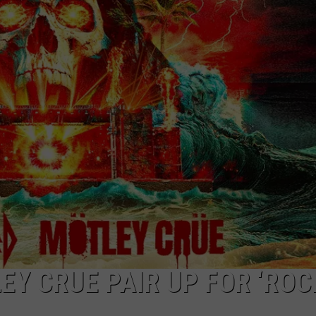
EEO PUBLIC FILE REPORT
EY CRUE PAIR UP FOR ‘ROC