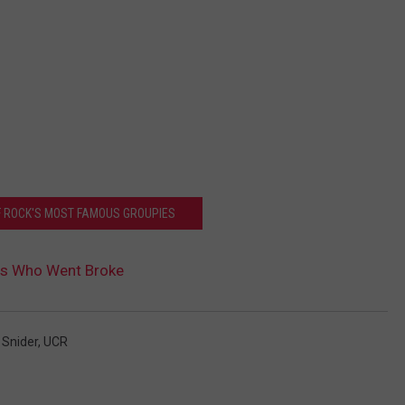
OF ROCK'S MOST FAMOUS GROUPIES
rs Who Went Broke
 Snider
,
UCR