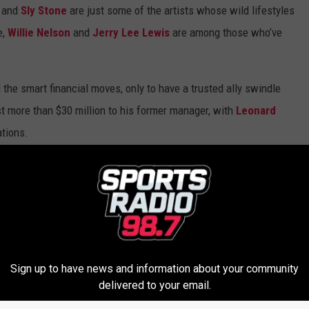
and
Sly Stone
are just some of the artists whose wild lifestyles
e,
Willie Nelson
and
Jerry Lee Lewis
are among those who’ve
l the smart financial moves, only to have a trusted ally swindle
st more than $30 million to his former manager, with
Leonard
ations.
tives for her financial woes, while
George Clinton
claimed to
hing rights.
Lauper
faced bankruptcy before she ever became famous,
nd
Dee Snider
was wiped clean by grunge.
Sign up to have news and information about your community
 bankrupt on purpose to battle his record label, as you'll see in
delivered to your email.
ke.