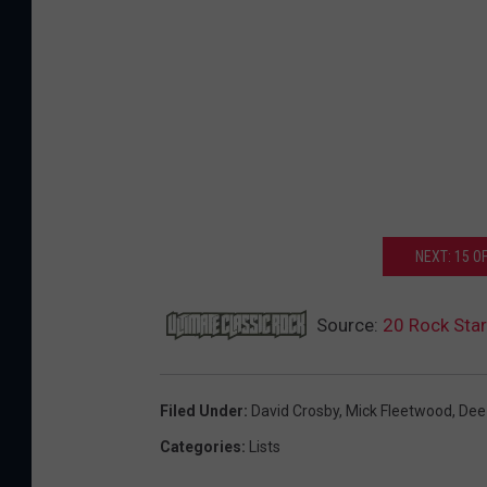
NEXT: 15 
Source:
20 Rock Sta
Filed Under
:
David Crosby
,
Mick Fleetwood
,
Dee
Categories
:
Lists