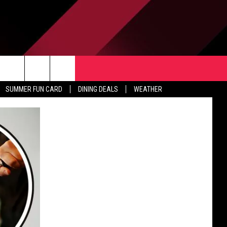
TACT US
rch
SUMMER FUN CARD
DINING DEALS
WEATHER
 & CONTACT INFO
ERTISE
e
 OPENINGS
-PROFIT PSA SUBMISSIONS
PUBLIC FILE REPORT