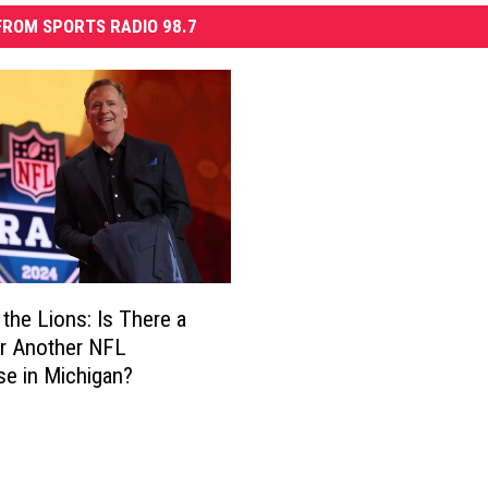
ROM SPORTS RADIO 98.7
the Lions: Is There a
r Another NFL
se in Michigan?