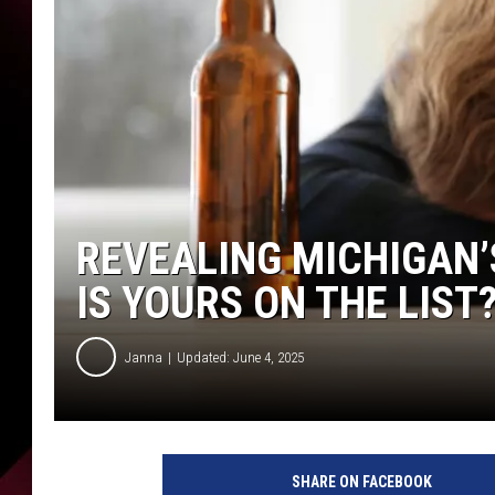
REVEALING MICHIGAN’
IS YOURS ON THE LIST
Janna
Updated: June 4, 2025
C
a
SHARE ON FACEBOOK
n