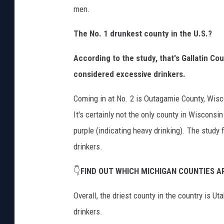
men.
The No. 1 drunkest county in the U.S.?
According to the study, that's Gallatin Co
considered excessive drinkers.
Coming in at No. 2 is Outagamie County, Wisc
It's certainly not the only county in Wisconsi
purple (indicating heavy drinking). The study
drinkers.
👇
FIND OUT WHICH MICHIGAN COUNTIES 
Overall, the driest county in the country is U
drinkers.