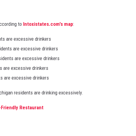
according to
Intoxistates.com's map
:
nts are excessive drinkers
idents are excessive drinkers
sidents are excessive drinkers
s are excessive drinkers
ts are excessive drinkers
chigan residents are drinking excessively.
-Friendly Restaurant