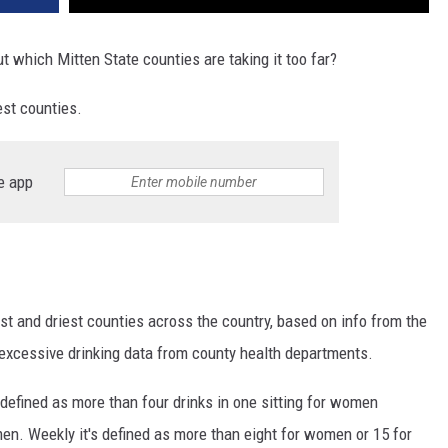
t which Mitten State counties are taking it too far?
est counties.
e app
t and driest counties across the country, based on info from the
 excessive drinking data from county health departments.
 defined as more than four drinks in one sitting for women
men. Weekly it's defined as more than eight for women or 15 for