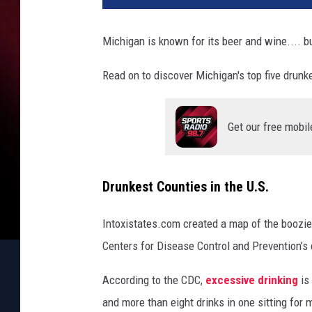
v
a
Michigan is known for its beer and wine.... bu
Read on to discover Michigan's top five drunk
Get our free mobil
Drunkest Counties in the U.S.
Intoxistates.com created a map of the boozies
Centers for Disease Control and Prevention’s
According to the CDC,
excessive drinking
is
and more than eight drinks in one sitting for 