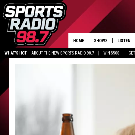
HOME
SHOWS
LISTEN
WHAT'S HOT
ABOUT THE NEW SPORTS RADIO 98.7
WIN $500
GET
LISTEN L
DOWNLOA
98.7 APP