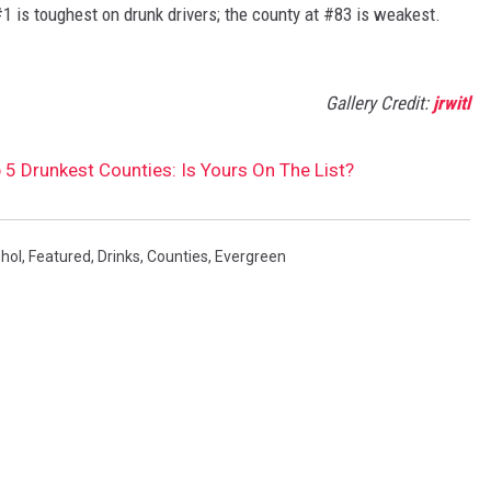
#1 is toughest on drunk drivers; the county at #83 is weakest.
Gallery Credit:
jrwitl
 5 Drunkest Counties: Is Yours On The List?
hol
,
Featured
,
Drinks
,
Counties
,
Evergreen