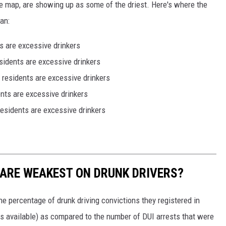
e map, are showing up as some of the driest. Here's where the
an:
s are excessive drinkers
sidents are excessive drinkers
residents are excessive drinkers
nts are excessive drinkers
esidents are excessive drinkers
 ARE WEAKEST ON DRUNK DRIVERS?
he percentage of drunk driving convictions they registered in
s available) as compared to the number of DUI arrests that were