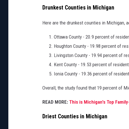
Drunkest Counties in Michigan
Here are the drunkest counties in Michigan, 
Ottawa County - 20.9 percent of reside
Houghton County - 19.98 percent of res
Livingston County - 19.94 percent of re
Kent County - 19.53 percent of resident
Ionia County - 19.36 percent of residen
Overall, the study found that 19 percent of Mi
READ MORE:
This is Michigan's Top Family
Driest Counties in Michigan