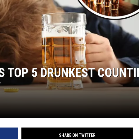
S TOP 5 DRUNKEST COUNTI
?
SHARE ON TWITTER