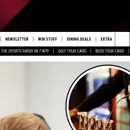
NEWSLETTER
WIN STUFF
DINING DEALS
EXTRA
CON
Sea
 THE SPORTS RADIO 98.7 APP
GOLF TOUR CARD
BEER TOUR CARD
IVE
CONTESTS
WEATHER
HELP
The
D THE SPORTS RADIO
SIGN UP
CLOSINGS
ADV
Sit
VIP SUPPORT
JOB
NON
EEO 