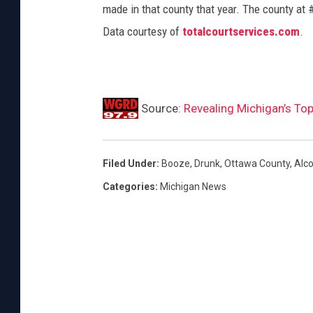
made in that county that year. The county at 
Data courtesy of
totalcourtservices.com
.
Source:
Revealing Michigan’s Top
Filed Under
:
Booze
,
Drunk
,
Ottawa County
,
Alco
Categories
:
Michigan News