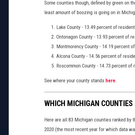
Some counties though, defined by green on th
least amount of boozing is going on in Michig
Lake County - 13.49 percent of resident
Ontonagon County - 13.93 percent of re
Montmorency County - 14.19 percent of 
Alcona County - 14.56 percent of reside
Roscommon County - 14.73 percent of r
See where your county stands
here
.
WHICH MICHIGAN COUNTIES
Here are all 83 Michigan counties ranked by t
2020 (the most recent year for which data wa