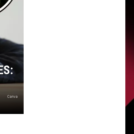
ES:
Canva