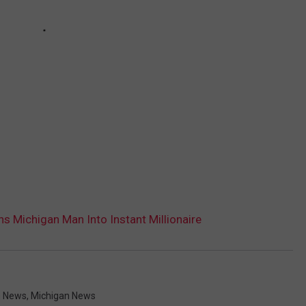
ns Michigan Man Into Instant Millionaire
n News
,
Michigan News