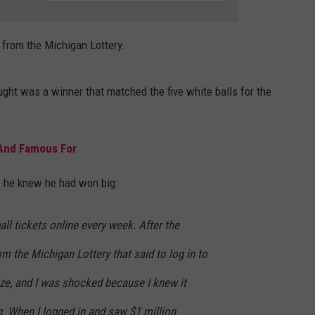
EEO PUBLIC FILE REPORT
 from the Michigan Lottery.
ught was a winner that matched the five white balls for the
 And Famous For
he knew he had won big:
all tickets online every week. After the
om the Michigan Lottery that said to log in to
ze, and I was shocked because I knew it
. When I logged in and saw $1 million