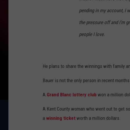
pending in my account, I w
the pressure off and I’m gra
people I love.
He plans to share the winnings with family an
Bauer is not the only person in recent months
A
Grand Blanc lottery club
won a million dol
A Kent County woman who went out to get som
a
winning ticket
worth a million dollars.