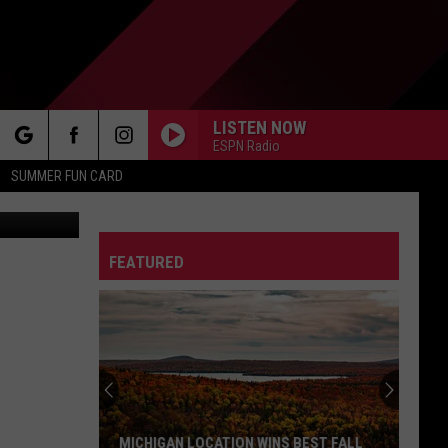
N
LISTEN NOW
ESPN Radio
rch
SUMMER FUN CARD
igan Lottery
FEATURED
e
MICHIGAN LOCATION WINS BEST FALL