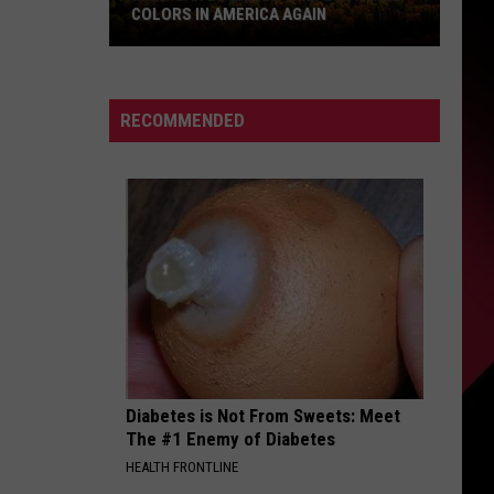
COLORS IN AMERICA AGAIN
Michigan
Location
Wins
RECOMMENDED
Best
Fall
Colors
in
America
Again
Diabetes is Not From Sweets: Meet
The #1 Enemy of Diabetes
HEALTH FRONTLINE