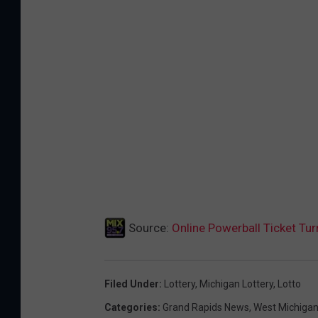
Source:
Online Powerball Ticket Tur
Filed Under
:
Lottery
,
Michigan Lottery
,
Lotto
Categories
:
Grand Rapids News
,
West Michiga