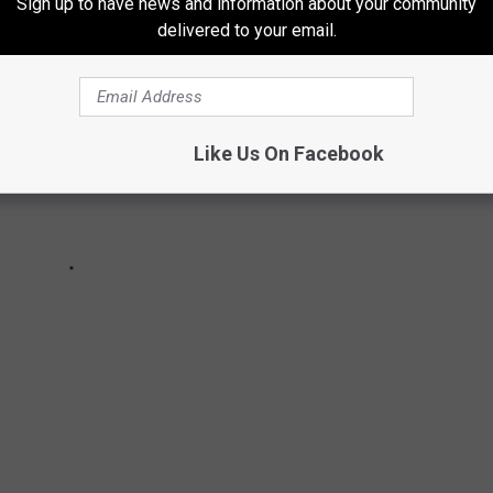
Sign up to have news and information about your community
delivered to your email.
Like Us On Facebook