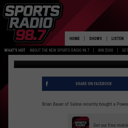
ONLINE POWERBALL T
INTO INSTANT MILLIO
HOME
SHOWS
LISTEN
WHAT'S HOT
ABOUT THE NEW SPORTS RADIO 98.7
WIN $500
GET
Big Joe Pesh
Published: January 9, 2026
LISTEN L
DOWNLOA
98.7 APP
SHARE ON FACEBOOK
Brian Bauer of Saline recently bought a Powe
Get our free mobil