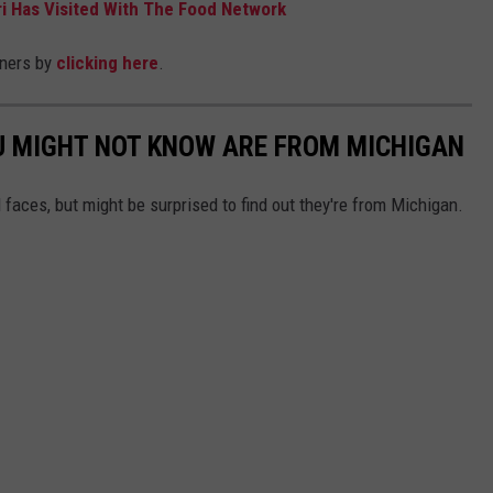
i Has Visited With The Food Network
nners by
clicking here
.
U MIGHT NOT KNOW ARE FROM MICHIGAN
 faces, but might be surprised to find out they're from Michigan.