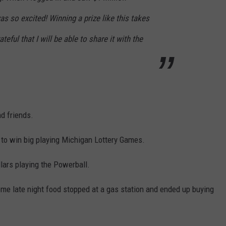
as so excited! Winning a prize like this takes
teful that I will be able to share it with the
d friends.
 to win big playing Michigan Lottery Games.
lars playing the Powerball.
e late night food stopped at a gas station and ended up buying