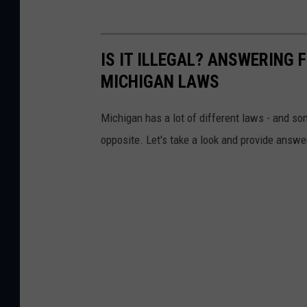
IS IT ILLEGAL? ANSWERING
MICHIGAN LAWS
Michigan has a lot of different laws - and so
opposite. Let's take a look and provide ans