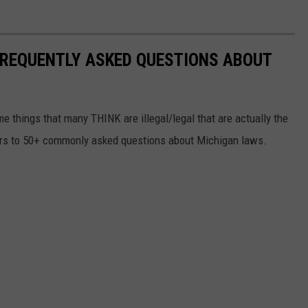
 FREQUENTLY ASKED QUESTIONS ABOUT
me things that many THINK are illegal/legal that are actually the
wers to 50+ commonly asked questions about Michigan laws.