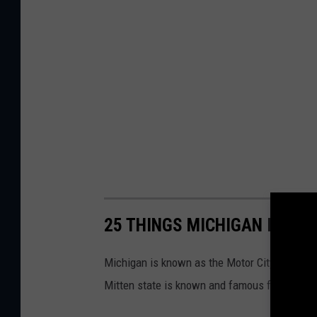
25 THINGS MICHIGAN IS KN
Michigan is known as the Motor City and is h
Mitten state is known and famous for.