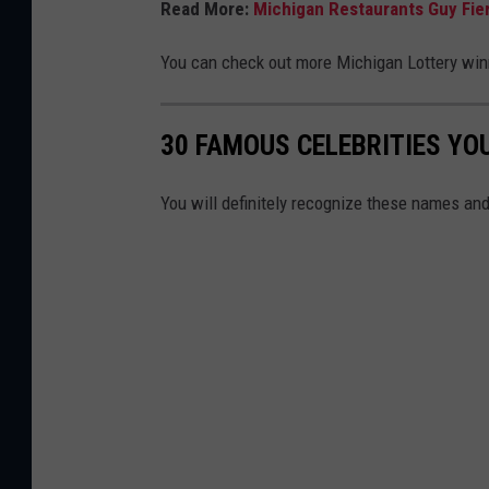
Read More:
Michigan Restaurants Guy Fier
You can check out more Michigan Lottery wi
30 FAMOUS CELEBRITIES YO
You will definitely recognize these names and