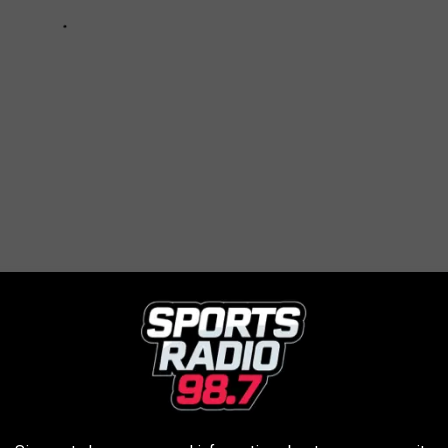
OWN AND FAMOUS FOR
ome to Motown. But that just scratches the surface of what the