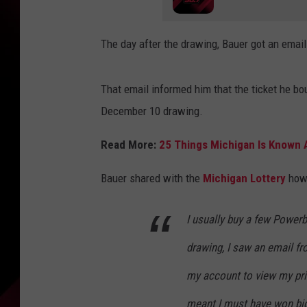
The day after the drawing, Bauer got an email
That email informed him that the ticket he bo
December 10 drawing.
Read More:
25 Things Michigan Is Known
Bauer shared with the
Michigan Lottery
how 
I usually buy a few Powerb
drawing, I saw an email fr
my account to view my pri
meant I must have won big