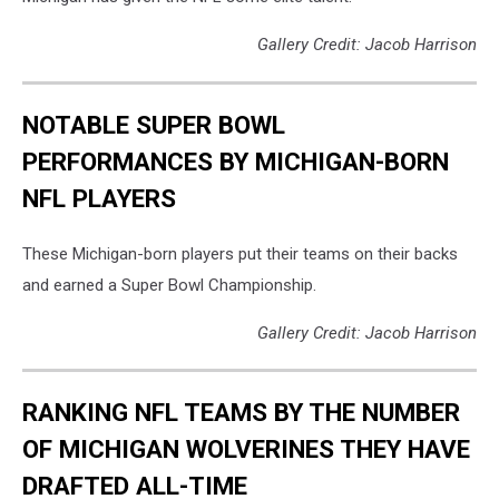
Gallery Credit: Jacob Harrison
NOTABLE SUPER BOWL
PERFORMANCES BY MICHIGAN-BORN
NFL PLAYERS
These Michigan-born players put their teams on their backs
and earned a Super Bowl Championship.
Gallery Credit: Jacob Harrison
RANKING NFL TEAMS BY THE NUMBER
OF MICHIGAN WOLVERINES THEY HAVE
DRAFTED ALL-TIME