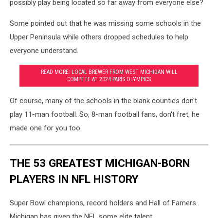
possibly play being located so far away from everyone else?
Some pointed out that he was missing some schools in the
Upper Peninsula while others dropped schedules to help
everyone understand.
READ MORE: LOCAL BREWER FROM WEST MICHIGAN WILL
COMPETE AT 2024 PARIS OLYMPICS
Of course, many of the schools in the blank counties don't
play 11-man football. So, 8-man football fans, don't fret, he
made one for you too.
THE 53 GREATEST MICHIGAN-BORN
PLAYERS IN NFL HISTORY
Super Bowl champions, record holders and Hall of Famers.
Michigan has given the NFL some elite talent.