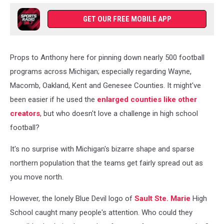
GET OUR FREE MOBILE APP
Props to Anthony here for pinning down nearly 500 football
programs across Michigan; especially regarding Wayne,
Macomb, Oakland, Kent and Genesee Counties. It might've
been easier if he used the
enlarged counties like other
creators
, but who doesn't love a challenge in high school
football?
It's no surprise with Michigan's bizarre shape and sparse
northern population that the teams get fairly spread out as
you move north.
However, the lonely Blue Devil logo of
Sault Ste. Marie
High
School caught many people's attention. Who could they