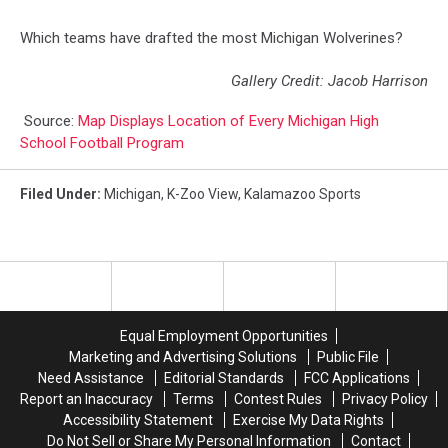
Which teams have drafted the most Michigan Wolverines?
Gallery Credit: Jacob Harrison
Source:
Map Displays Location of Every Michigan High
School Football Program
Filed Under
:
Michigan
,
K-Zoo View
,
Kalamazoo Sports
Equal Employment Opportunities
Marketing and Advertising Solutions
Public File
Need Assistance
Editorial Standards
FCC Applications
Report an Inaccuracy
Terms
Contest Rules
Privacy Policy
Accessibility Statement
Exercise My Data Rights
Do Not Sell or Share My Personal Information
Contact