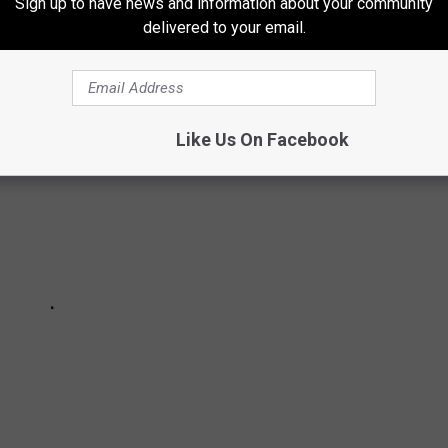
Sign up to have news and information about your community
ETES IN MICHIGAN HISTORY
delivered to your email.
Like Us On Facebook