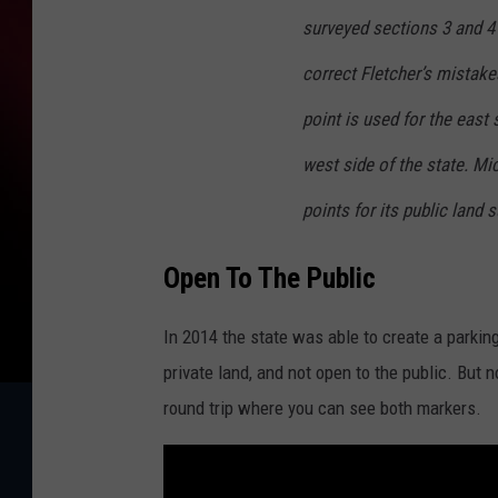
surveyed sections 3 and 4
correct Fletcher’s mistake
point is used for the east 
west side of the state. Mic
points for its public land 
Open To The Public
In 2014 the state was able to create a parking
private land, and not open to the public. But n
round trip where you can see both markers.