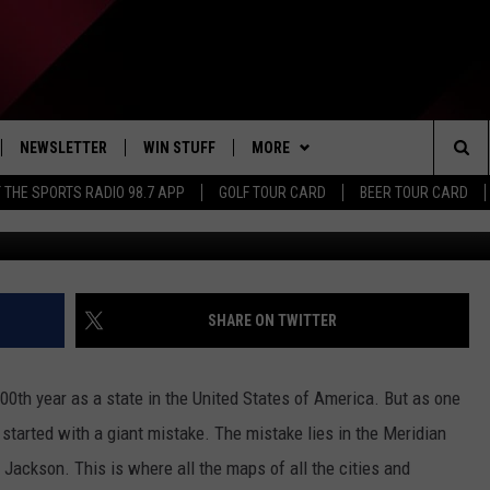
ARTED WITH A MISTAKE TH
E FOR ALL OTHERS
NEWSLETTER
WIN STUFF
MORE
Sea
 THE SPORTS RADIO 98.7 APP
GOLF TOUR CARD
BEER TOUR CARD
Res
IVE
CONTESTS
DINING DEALS
The
D THE SPORTS RADIO
SIGN UP
EXTRA
WEATHER
Sit
VIP SUPPORT
CONTACT US
CLOSINGS
HELP & CONTACT INFO
SHARE ON TWITTER
ADVERTISE
 200th year as a state in the United States of America. But as one
JOB OPENINGS
 started with a giant mistake. The mistake lies in the Meridian
 Jackson. This is where all the maps of all the cities and
NON-PROFIT PSA SUBMISSIONS