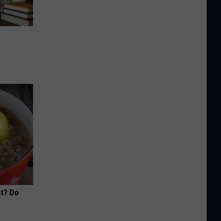
at? Do