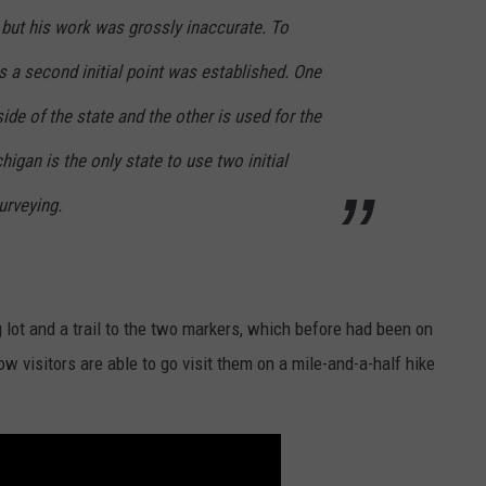
 but his work was grossly inaccurate. To
s a second initial point was established. One
side of the state and the other is used for the
higan is the only state to use two initial
surveying.
 lot and a trail to the two markers, which before had been on
ow visitors are able to go visit them on a mile-and-a-half hike