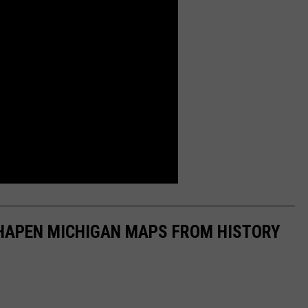
SHAPEN MICHIGAN MAPS FROM HISTORY