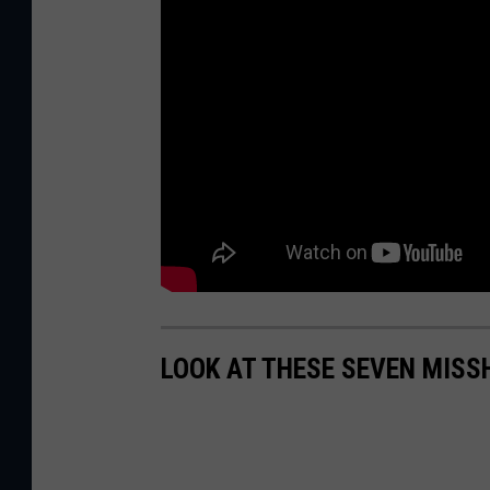
LOOK AT THESE SEVEN MIS