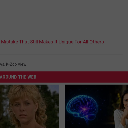
 Mistake That Still Makes It Unique For All Others
ws
,
K-Zoo View
AROUND THE WEB