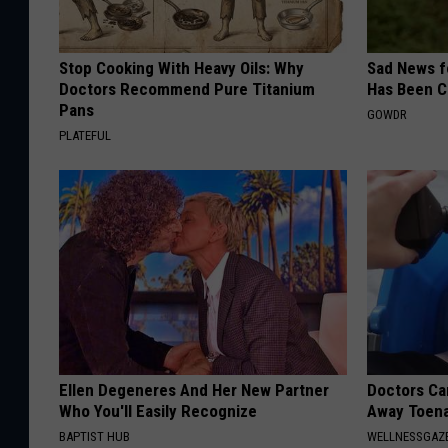
Stop Cooking With Heavy Oils: Why
Sad News fo
Doctors Recommend Pure Titanium
Has Been C
Pans
GOWDR
PLATEFUL
Ellen Degeneres And Her New Partner
Doctors Can
Who You'll Easily Recognize
Away Toena
BAPTIST HUB
WELLNESSGAZ