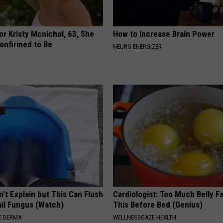
r Kristy Mcnichol, 63, She
How to Increase Brain Power
onfirmed to Be
NEURO ENERGIZER
't Explain but This Can Flush
Cardiologist: Too Much Belly F
il Fungus (Watch)
This Before Bed (Genius)
E DERMA
WELLNESSGAZE HEALTH