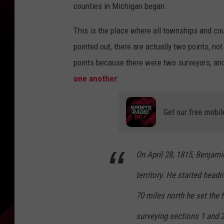
counties in Michigan began.
This is the place where all townships and co
pointed out, there are actually two points, n
points because there were two surveyors, and
one another
:
Get our free mobil
On April 28, 1815, Benjam
territory. He started head
70 miles north he set the f
surveying sections 1 and 