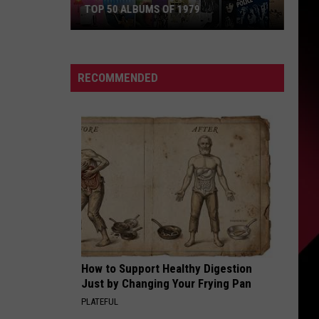
TOP 50 ALBUMS OF 1979
Top
50
Albums
RECOMMENDED
of
1979
How to Support Healthy Digestion
Just by Changing Your Frying Pan
PLATEFUL