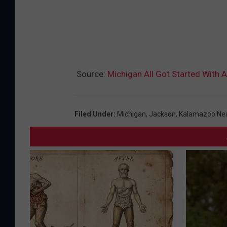
Source:
Michigan All Got Started With A
Filed Under
:
Michigan
,
Jackson
,
Kalamazoo Ne