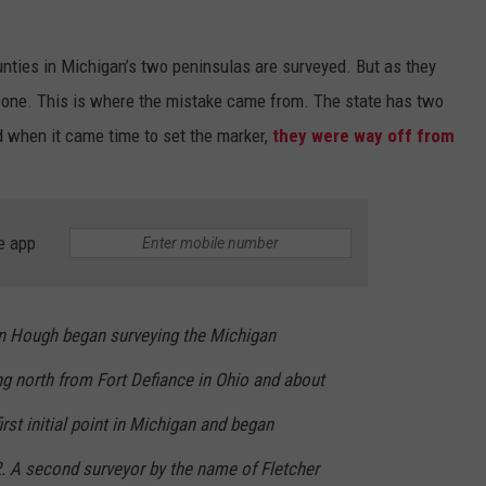
EEO PUBLIC FILE REPORT
unties in Michigan’s two peninsulas are surveyed. But as they
ot one. This is where the mistake came from. The state has two
 when it came time to set the marker,
they were way off from
e app
in Hough began surveying the Michigan
ing north from Fort Defiance in Ohio and about
irst initial point in Michigan and began
2. A second surveyor by the name of Fletcher