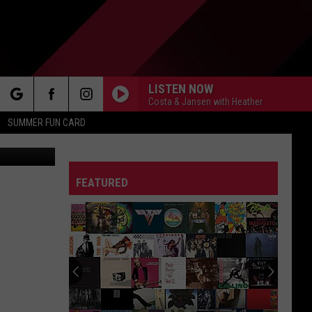
AT
LISTEN NOW
Costa & Jansen with Heather
rch
SUMMER FUN CARD
tless Viking
FEATURED
e