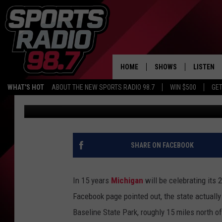
MICHIGAN ALL GOT ST
STILL MAKES IT UNIQU
HOME
SHOWS
LISTEN
WHAT'S HOT
ABOUT THE NEW SPORTS RADIO 98.7
WIN $500
GET
Mark Frankhouse
Updated: June 4, 2024
LISTEN L
DOWNLOA
98.7 APP
SHARE ON FACEBOOK
In 15 years
Michigan
will be celebrating its
Facebook page pointed out, the state actually
Baseline State Park, roughly 15 miles north of