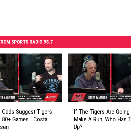
ROM SPORTS RADIO 98.7
I
 Odds Suggest Tigers
If The Tigers Are Going
f
 80+ Games | Costa
Make A Run, Who Has T
T
nsen
Up?
h