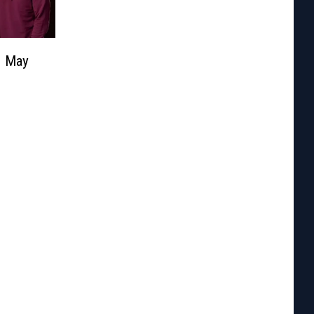
| May