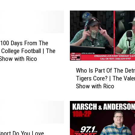
e
T
i
g
e
r
 100 Days From The
s
f College Football | The
A
 Show with Rico
r
W
Who Is Part Of The Detr
e
h
Tigers Core? | The Vale
G
o
Show with Rico
o
I
i
s
n
P
g
a
T
r
o
t
M
O
Sport Do You Love