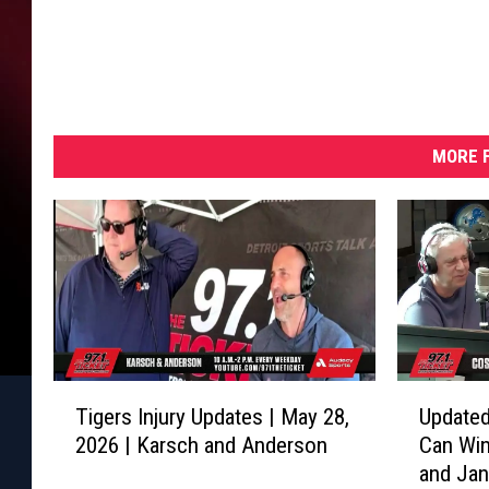
MORE F
T
U
Tigers Injury Updates | May 28,
Updated
i
p
2026 | Karsch and Anderson
Can Win
g
d
and Ja
e
a