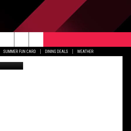
TACT US
rch
SUMMER FUN CARD
DINING DEALS
WEATHER
 & CONTACT INFO
ERTISE
e
 OPENINGS
-PROFIT PSA SUBMISSIONS
PUBLIC FILE REPORT