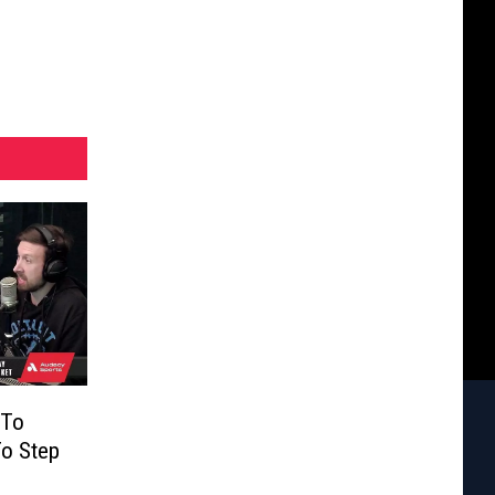
 To
o Step