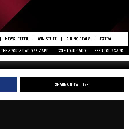
OVER EVEN MORE FANS |
ON
NEWSLETTER
WIN STUFF
DINING DEALS
EXTRA
CON
Sea
 THE SPORTS RADIO 98.7 APP
GOLF TOUR CARD
BEER TOUR CARD
IVE
CONTESTS
WEATHER
HELP
The
D THE SPORTS RADIO
SIGN UP
CLOSINGS
ADV
Sit
VIP SUPPORT
JOB
SHARE ON TWITTER
NON
EEO 