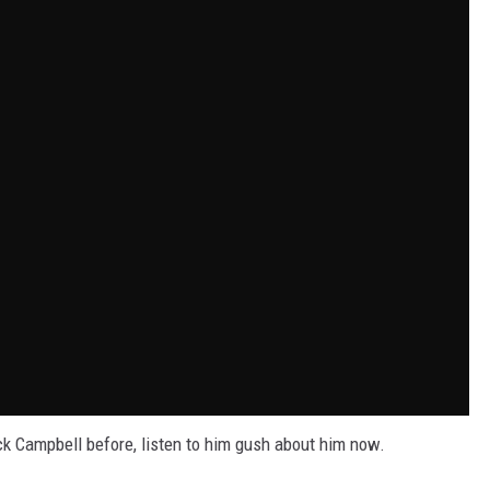
k Campbell before, listen to him gush about him now.