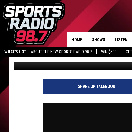
JACK CAMPBELL WINS 
KARSCH AND ANDERS
HOME
SHOWS
LISTEN
WHAT'S HOT
ABOUT THE NEW SPORTS RADIO 98.7
WIN $500
GET
Audacy Sports
Published: May 28, 2026
LISTEN L
DOWNLOA
98.7 APP
SHARE ON FACEBOOK