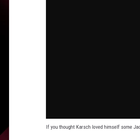
If you thought Karsch loved himself some Jac