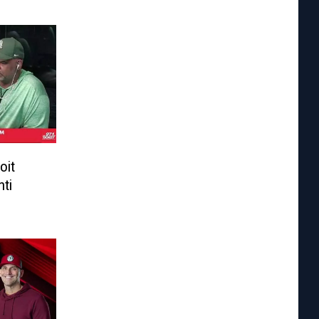
oit
nti