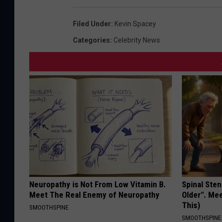
Filed Under
:
Kevin Spacey
Categories
:
Celebrity News
Neuropathy is Not From Low Vitamin B.
Spinal Sten
Meet The Real Enemy of Neuropathy
Older". Me
This)
SMOOTHSPINE
SMOOTHSPINE