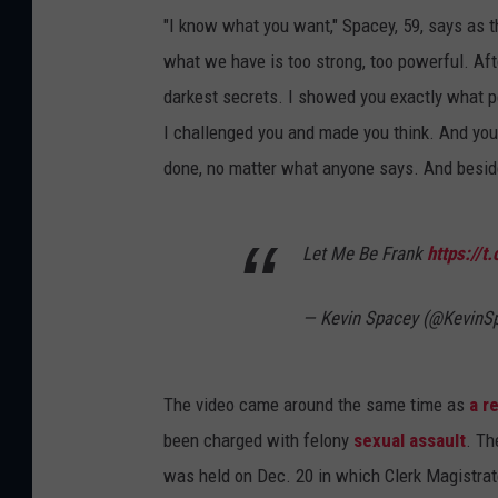
"I know what you want," Spacey, 59, says as t
what we have is too strong, too powerful. Afte
darkest secrets. I showed you exactly what p
I challenged you and made you think. And you
done, no matter what anyone says. And besid
Let Me Be Frank
https://
— Kevin Spacey (@KevinS
The video came around the same time as
a r
been charged with felony
sexual assault
. Th
was held on Dec. 20 in which Clerk Magistrat