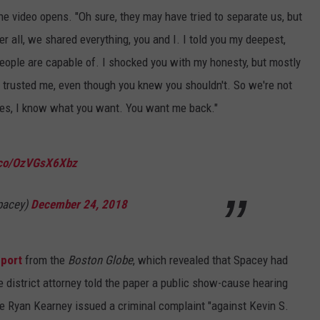
he video opens. "Oh sure, they may have tried to separate us, but
r all, we shared everything, you and I. I told you my deepest,
eople are capable of. I shocked you with my honesty, but mostly
 trusted me, even though you knew you shouldn't. So we're not
es, I know what you want. You want me back."
t.co/OzVGsX6Xbz
pacey)
December 24, 2018
eport
from the
Boston Globe
, which revealed that Spacey had
e district attorney told the paper a public show-cause hearing
e Ryan Kearney issued a criminal complaint "against Kevin S.