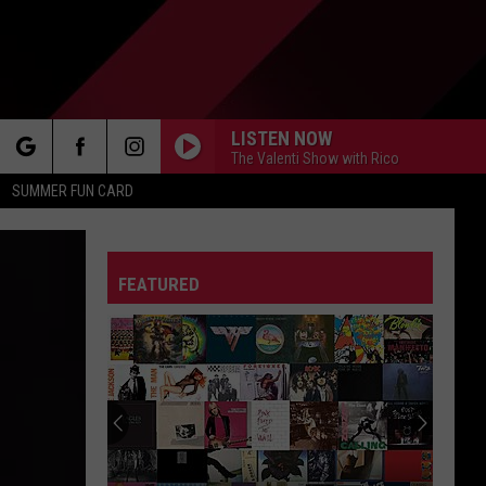
LISTEN NOW
The Valenti Show with Rico
rch
SUMMER FUN CARD
FEATURED
e