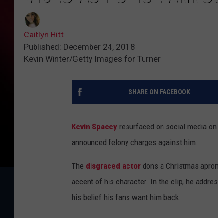
Caitlyn Hitt
Published: December 24, 2018
Kevin Winter/Getty Images for Turner
SHARE ON FACEBOOK
Kevin Spacey
resurfaced on social media on
announced felony charges against him.
The
disgraced actor
dons a Christmas apron 
accent of his character. In the clip, he addres
his belief his fans want him back.