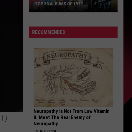
TOP 50 ALBUMS OF 1979
Top
50
Albums
RECOMMENDED
of
1979
Neuropathy is Not From Low Vitamin
OD
B. Meet The Real Enemy of
Neuropathy
SMOOTHSPINE