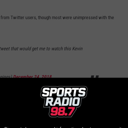
 from Twitter users, though most were unimpressed with the
y tweet that would get me to watch this Kevin
nings)
December 24, 2018
ecent assault and battery at Nantucket District Court on Jan. 7,
d took place in July 2016 at a bar in Nantucket. In 2017, former