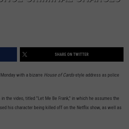
SHARE ON TWITTER
 Monday with a bizarre
House of Cards-
style address as police
in the video, titled "Let Me Be Frank," in which he assumes the
sed his character being killed off on the Netflix show, as well as