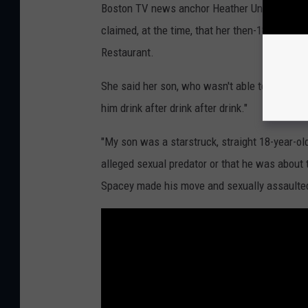
Boston TV news anchor Heather Unruh first sh
claimed, at the time, that her then-18-year-o
Restaurant.
She said her son, who wasn't able to legally 
him drink after drink after drink."
"My son was a starstruck, straight 18-year-o
alleged sexual predator or that he was about
Spacey made his move and sexually assaulted