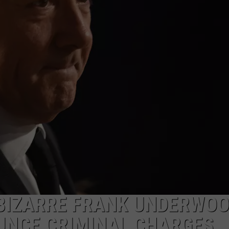
EEO PUBLIC FILE REPORT
 BIZARRE FRANK UNDERWO
UNCE CRIMINAL CHARGES