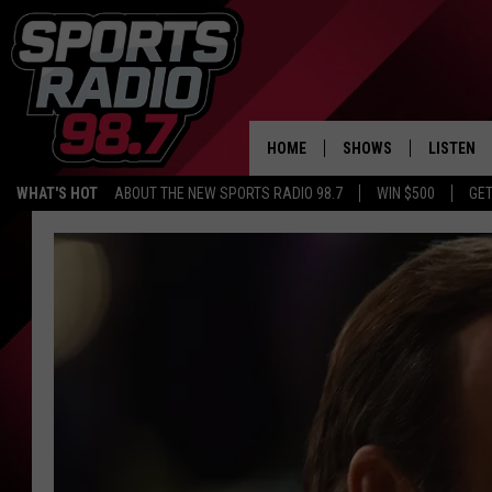
HOME
SHOWS
LISTEN
WHAT'S HOT
ABOUT THE NEW SPORTS RADIO 98.7
WIN $500
GET
LISTEN L
DOWNLOA
98.7 APP