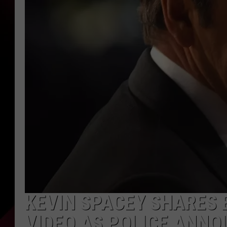
KEVIN SPACEY SHARES
VIDEO AS POLICE ANNO