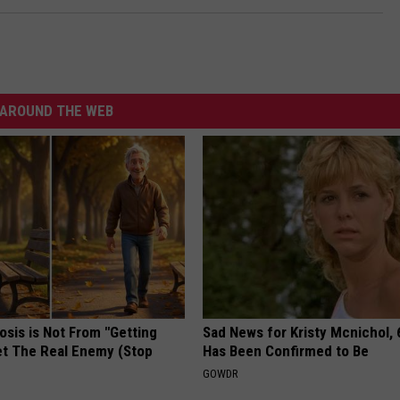
AROUND THE WEB
osis is Not From "Getting
Sad News for Kristy Mcnichol, 
et The Real Enemy (Stop
Has Been Confirmed to Be
GOWDR