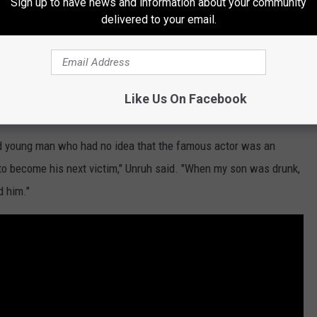
Sign up to have news and information about your community
ared the allegation involving her son in a press conference. She
delivered to your email.
ld son was sexually assaulted by Spacey at the Club Car
drink, told Spacey he was of age. The actor then allegedly "bought
Like Us On Facebook
ld young man who had no idea that the famous actor was an
 to become his next victim," Unruh said. "When my son was drunk,
 him."