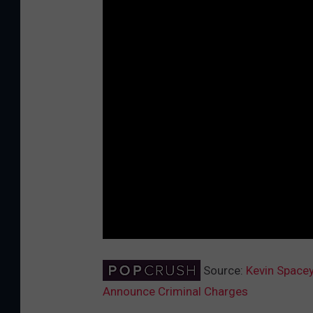
Source:
Kevin Spacey
Announce Criminal Charges