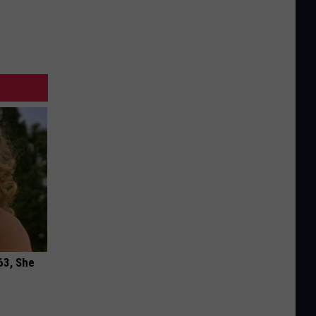
63, She