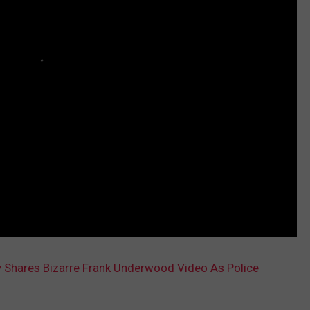
 Shares Bizarre Frank Underwood Video As Police