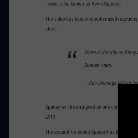
Fowler, also known as Kevin Spacey."
The video has been met with mixed reactions
stunt.
There is literally no funn
Spacey video.
— Ken Jennings (@KenJen
Spacey will be arraigned on one charge of ind
2019.
The assault for which Spacey has been charge