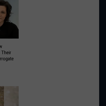
w
 Their
rrogate