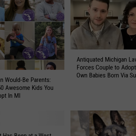
n
1
4
0
D
o
g
A
s
Antiquated Michigan La
n
R
Forces Couple to Adopt
t
e
Own Babies Born Via Su
i
on Would-Be Parents:
s
q
 50 Awesome Kids You
c
u
pt In MI
u
a
e
t
d
e
f
d
r
M
o
t Has Been at a West