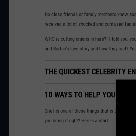
No close friends or family members knew abo
received a lot of shocked and confused facia
WHO is cutting onions in here?! I told you, 
and Burton's love story and how they met? You
THE QUICKEST CELEBRITY 
10 WAYS TO HELP YOUR SIG
Grief is one of those things that is so hard t
you doing it right? Here's a start