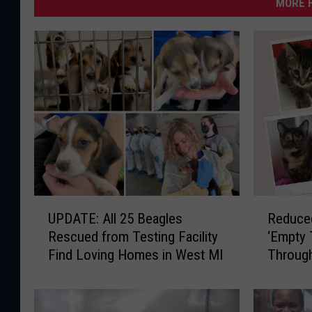
MORE F
U
R
UPDATE: All 25 Beagles
Reduced
P
e
Rescued from Testing Facility
‘Empty 
D
d
Find Loving Homes in West MI
Throug
A
u
T
c
E
e
:
d