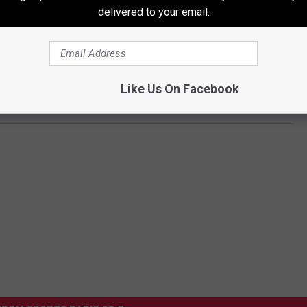
delivered to your email.
ECRETLY GOT MARRIED
Like Us On Facebook
rs if He Can Adopt Them at Wedding