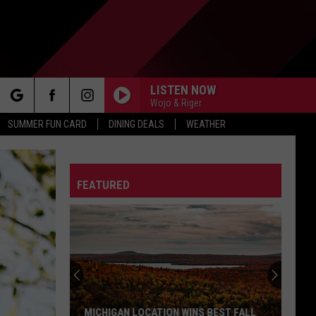
LISTEN NOW
Wojo & Riger
rch
SUMMER FUN CARD
DINING DEALS
WEATHER
FEATURED
e
MICHIGAN LOCATION WINS BEST FALL