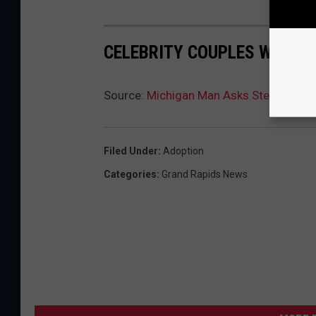
CELEBRITY COUPLES WHO S
Source:
Michigan Man Asks Stepdaughte
Filed Under
:
Adoption
Categories
:
Grand Rapids News