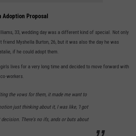
 Adoption Proposal
lliams, 33, wedding day was a different kind of special. Not only
t friend Myshella Burton, 26, but it was also the day he was
talie, if he could adopt them.
e girls lives for a very long time and decided to move forward with
 co-workers.
iting the vows for them, it made me want to
otion just thinking about it, I was like, ‘I got
ht decision. There's no ifs, ands or buts about