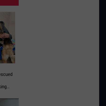
escued
king