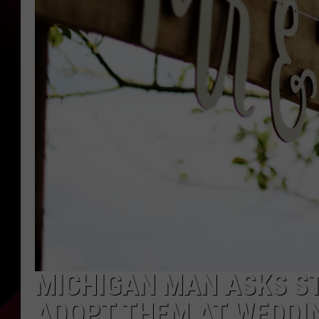
MICHIGAN MAN ASKS S
ADOPT THEM AT WEDDI