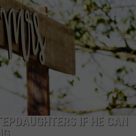
EEO PUBLIC FILE REPORT
TEPDAUGHTERS IF HE CAN
NG