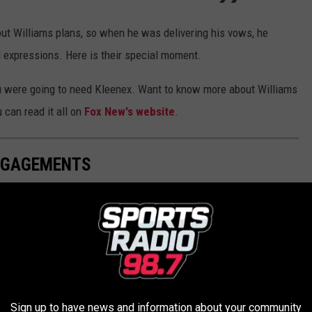
ut Williams plans, so when he was delivering his vows, he
l expressions. Here is their special moment.
you were going to need Kleenex. Want to know more about Williams
 can read it all on
Fox New's website
.
ENGAGEMENTS
NIFICANT OTHER WHEN THEY'RE GRIEVING
o watch your significant other go through. How do you do it? Are
Sign up to have news and information about your community
Gallery Credit: Maitlynn Mossolle