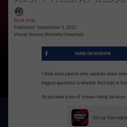
Erica Gray
Published: September 3, 2021
Visual Stories Micheile/Unsplash
SHARE ON FACEBOOK
I think most parents who separate share some
biggest questions is whether their kids or fut
Do you have a box of tissues handy, because I'
Get our free mobil