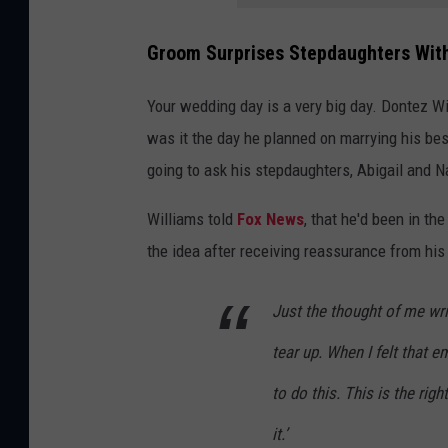
Groom Surprises Stepdaughters With
Your wedding day is a very big day. Dontez Wi
was it the day he planned on marrying his bes
going to ask his stepdaughters, Abigail and Na
Williams told
Fox News
, that he'd been in th
the idea after receiving reassurance from his
Just the thought of me wr
tear up. When I felt that em
to do this. This is the rig
it.’