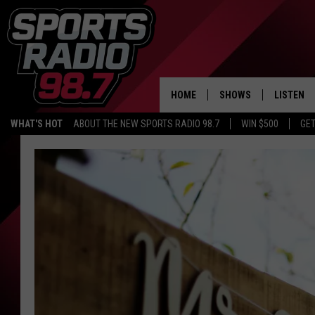
HOME
SHOWS
LISTEN
WHAT'S HOT
ABOUT THE NEW SPORTS RADIO 98.7
WIN $500
GET
LISTEN L
DOWNLOA
98.7 APP