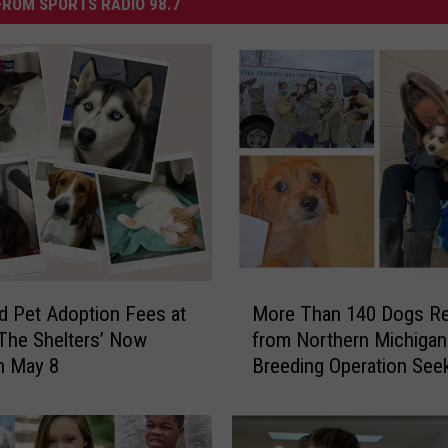
ROM SPORTS RADIO 98.7
M
 Pet Adoption Fees at
More Than 140 Dogs R
o
The Shelters’ Now
from Northern Michigan
r
h May 8
Breeding Operation See
e
Forever Homes
T
h
a