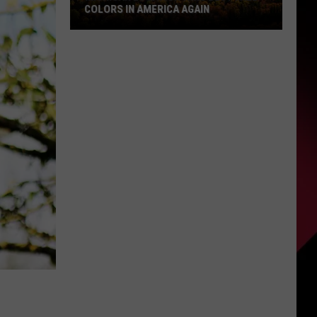
COLORS IN AMERICA AGAIN
Michigan
Location
Wins
Best
Fall
Colors
in
America
Again