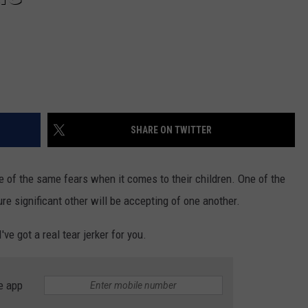
SHARE ON TWITTER
 of the same fears when it comes to their children. One of the
ure significant other will be accepting of one another.
ve got a real tear jerker for you.
e app