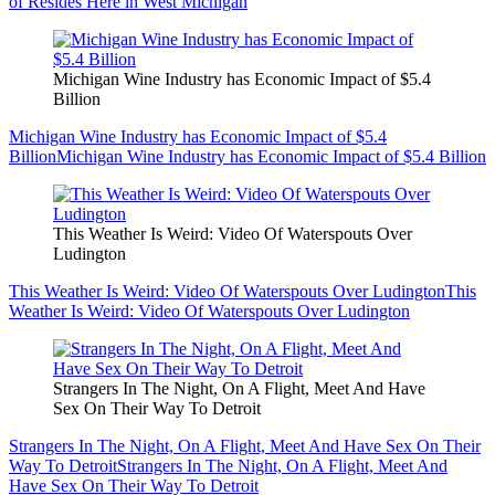
of Resides Here in West Michigan
Michigan Wine Industry has Economic Impact of $5.4
Billion
Michigan Wine Industry has Economic Impact of $5.4
Billion
Michigan Wine Industry has Economic Impact of $5.4 Billion
This Weather Is Weird: Video Of Waterspouts Over
Ludington
This Weather Is Weird: Video Of Waterspouts Over Ludington
This
Weather Is Weird: Video Of Waterspouts Over Ludington
Strangers In The Night, On A Flight, Meet And Have
Sex On Their Way To Detroit
Strangers In The Night, On A Flight, Meet And Have Sex On Their
Way To Detroit
Strangers In The Night, On A Flight, Meet And
Have Sex On Their Way To Detroit