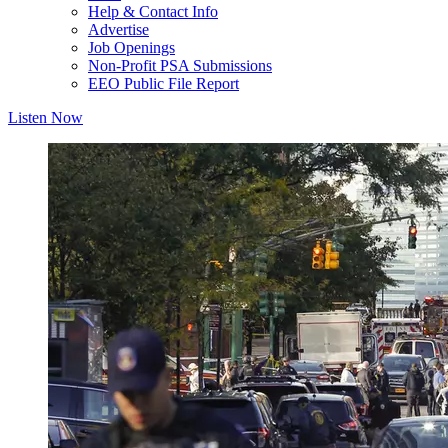
Help & Contact Info
Advertise
Job Openings
Non-Profit PSA Submissions
EEO Public File Report
Listen Now