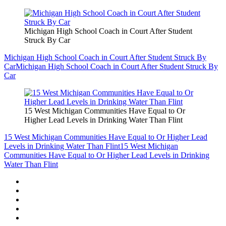
Michigan High School Coach in Court After Student
Struck By Car
Michigan High School Coach in Court After Student Struck By
Car
Michigan High School Coach in Court After Student Struck By
Car
15 West Michigan Communities Have Equal to Or
Higher Lead Levels in Drinking Water Than Flint
15 West Michigan Communities Have Equal to Or Higher Lead
Levels in Drinking Water Than Flint
15 West Michigan
Communities Have Equal to Or Higher Lead Levels in Drinking
Water Than Flint