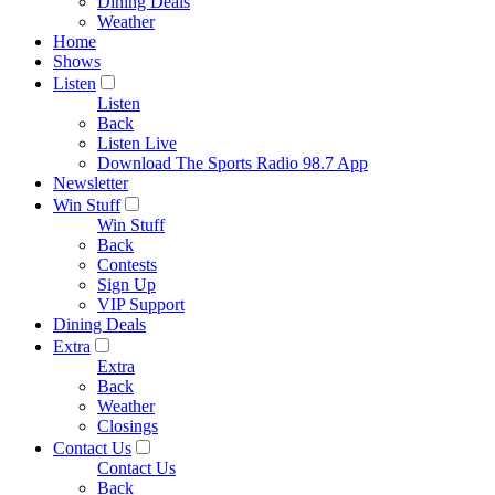
Dining Deals
Weather
Home
Shows
Listen
Listen
Back
Listen Live
Download The Sports Radio 98.7 App
Newsletter
Win Stuff
Win Stuff
Back
Contests
Sign Up
VIP Support
Dining Deals
Extra
Extra
Back
Weather
Closings
Contact Us
Contact Us
Back