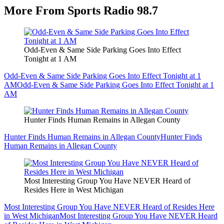
More From Sports Radio 98.7
Odd-Even & Same Side Parking Goes Into Effect
Tonight at 1 AM
Odd-Even & Same Side Parking Goes Into Effect Tonight at 1
AM
Odd-Even & Same Side Parking Goes Into Effect Tonight at 1
AM
Hunter Finds Human Remains in Allegan County
Hunter Finds Human Remains in Allegan County
Hunter Finds
Human Remains in Allegan County
Most Interesting Group You Have NEVER Heard of
Resides Here in West Michigan
Most Interesting Group You Have NEVER Heard of Resides Here
in West Michigan
Most Interesting Group You Have NEVER Heard