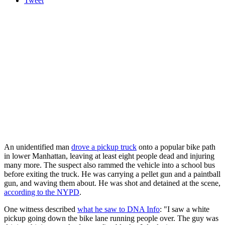
Tweet
An unidentified man
drove a pickup truck
onto a popular bike path
in lower Manhattan, leaving at least eight people dead and injuring
many more. The suspect also rammed the vehicle into a school bus
before exiting the truck. He was carrying a pellet gun and a paintball
gun, and waving them about. He was shot and detained at the scene,
according to the NYPD
.
One witness described
what he saw to DNA Info
: "I saw a white
pickup going down the bike lane running people over. The guy was