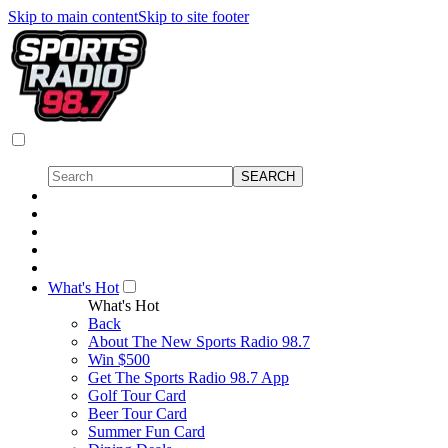
Skip to main content
Skip to site footer
What's Hot
What's Hot
Back
About The New Sports Radio 98.7
Win $500
Get The Sports Radio 98.7 App
Golf Tour Card
Beer Tour Card
Summer Fun Card