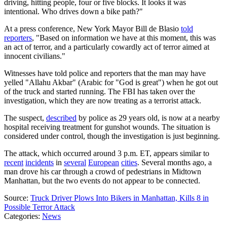
driving, hitting people, four or five blocks. It looks it was
intentional. Who drives down a bike path?"
At a press conference, New York Mayor Bill de Blasio
told
reporters
, "Based on information we have at this moment, this was
an act of terror, and a particularly cowardly act of terror aimed at
innocent civilians."
Witnesses have told police and reporters that the man may have
yelled "Allahu Akbar" (Arabic for "God is great") when he got out
of the truck and started running. The FBI has taken over the
investigation, which they are now treating as a terrorist attack.
The suspect,
described
by police as 29 years old, is now at a nearby
hospital receiving treatment for gunshot wounds. The situation is
considered under control, though the investigation is just beginning.
The attack, which occurred around 3 p.m. ET, appears similar to
recent
incidents
in
several
European
cities
. Several months ago, a
man drove his car through a crowd of pedestrians in Midtown
Manhattan, but the two events do not appear to be connected.
Source:
Truck Driver Plows Into Bikers in Manhattan, Kills 8 in
Possible Terror Attack
Categories
:
News