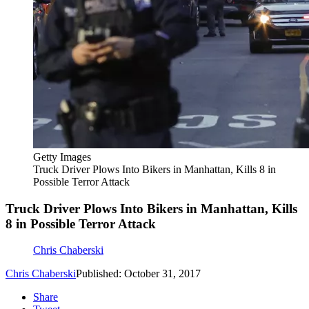
Getty Images
Truck Driver Plows Into Bikers in Manhattan, Kills 8 in
Possible Terror Attack
Truck Driver Plows Into Bikers in Manhattan, Kills
8 in Possible Terror Attack
Chris Chaberski
Chris Chaberski
Published: October 31, 2017
Share