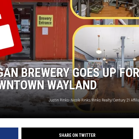
GAN BREWERY GOES UP FO
DOWNTOWN WAYLAND
Justin Rinks- Nicole Rinks/Rinks Realty/Century 21 Affi
SHARE ON TWITTER