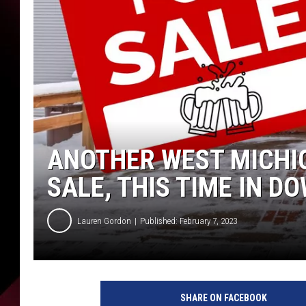
ANOTHER WEST MICHI
SALE, THIS TIME IN 
Lauren Gordon
Published: February 7, 2023
SHARE ON FACEBOOK