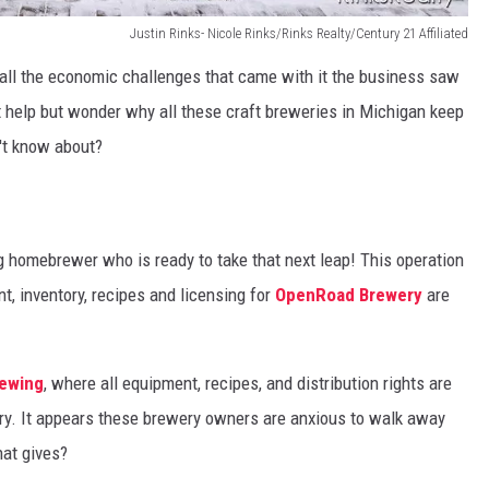
Justin Rinks- Nicole Rinks/Rinks Realty/Century 21 Affiliated
all the economic challenges that came with it the business saw
n't help but wonder why all these craft breweries in Michigan keep
n't know about?
ng homebrewer who is ready to take that next leap! This operation
t, inventory, recipes and licensing for
OpenRoad Brewery
are
rewing
, where all equipment, recipes, and distribution rights are
ry. It appears these brewery owners are anxious to walk away
hat gives?