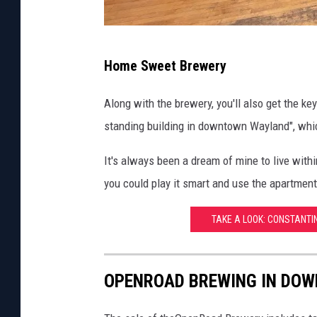
k
s
J
R
Home Sweet Brewery
u
e
s
Along with the brewery, you'll also get the k
a
t
standing building in downtown Wayland", which
l
i
t
It's always been a dream of mine to live within
n
y
you could play it smart and use the apartment
R
/
i
C
TAKE A LOOK: CONSTANTI
n
e
k
n
OPENROAD BREWING IN DOW
s
t
-
u