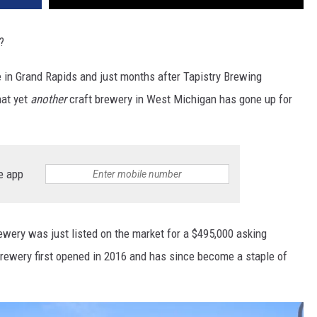
?
e in Grand Rapids and just months after Tapistry Brewing
hat yet
another
craft brewery in West Michigan has gone up for
e app
wery was just listed on the market for a $495,000 asking
brewery first opened in 2016 and has since become a staple of