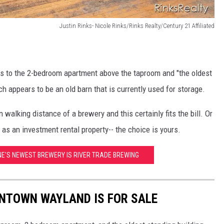
Justin Rinks- Nicole Rinks/Rinks Realty/Century 21 Affiliated
eys to the 2-bedroom apartment above the taproom and "the oldest
 appears to be an old barn that is currently used for storage.
 walking distance of a brewery and this certainly fits the bill. Or
 as an investment rental property-- the choice is yours.
NE'S NEWEST BREWERY IS RIVER TRADE BREWING
NTOWN WAYLAND IS FOR SALE