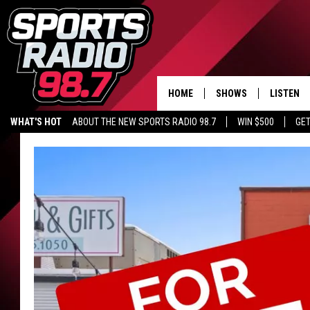
HOME
SHOWS
LISTEN
WHAT'S HOT
ABOUT THE NEW SPORTS RADIO 98.7
WIN $500
GET
LISTEN L
DOWNLOA
98.7 APP