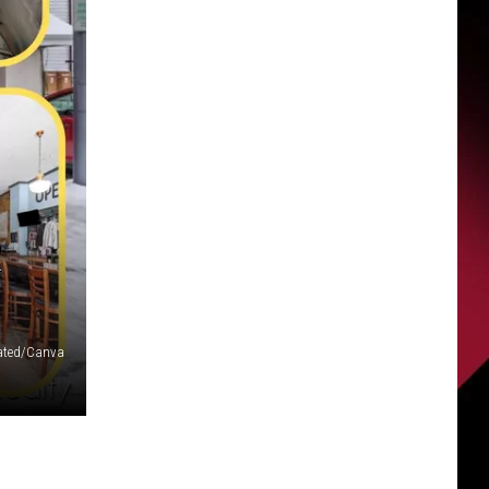
R
liated/Canva