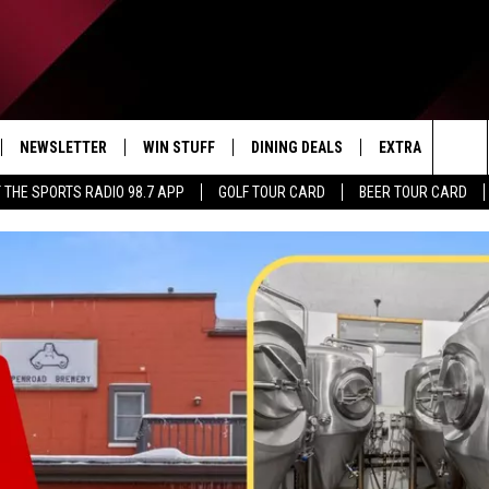
NEWSLETTER
WIN STUFF
DINING DEALS
EXTRA
CON
Sea
 THE SPORTS RADIO 98.7 APP
GOLF TOUR CARD
BEER TOUR CARD
IVE
CONTESTS
WEATHER
HELP
The
D THE SPORTS RADIO
SIGN UP
CLOSINGS
ADV
Sit
VIP SUPPORT
JOB
NON
EEO 