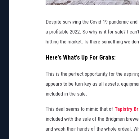
J
Despite surviving the Covid-19 pandemic and 
u
a profitable 2022. So why is it for sale? I ca
s
hitting the market. Is there something we do
t
i
Here's What's Up For Grabs:
n
This is the perfect opportunity for the aspiri
R
appears to be turn-key as all assets, equipmen
i
included in the sale.
n
k
This deal seems to mimic that of
Tapistry B
s
included with the sale of the Bridgman brewe
-
and wash their hands of the whole ordeal. W
N