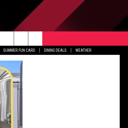
TACT US
rch
SUMMER FUN CARD
DINING DEALS
WEATHER
 & CONTACT INFO
ERTISE
e
 OPENINGS
-PROFIT PSA SUBMISSIONS
PUBLIC FILE REPORT