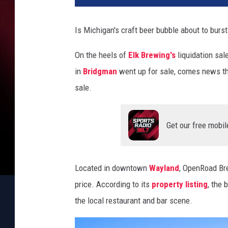
Is Michigan's craft beer bubble about to burst
On the heels of
Elk Brewing's
liquidation sal
in
Bridgman
went up for sale, comes news t
sale.
Get our free mobil
Located in downtown
Wayland
, OpenRoad Bre
price. According to its
property listing
, the 
the local restaurant and bar scene.