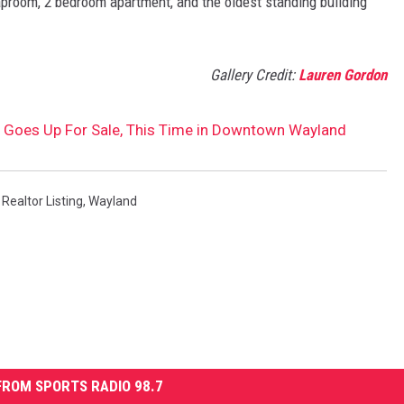
proom, 2 bedroom apartment, and the oldest standing building
Gallery Credit:
Lauren Gordon
 Goes Up For Sale, This Time in Downtown Wayland
,
Realtor Listing
,
Wayland
ROM SPORTS RADIO 98.7