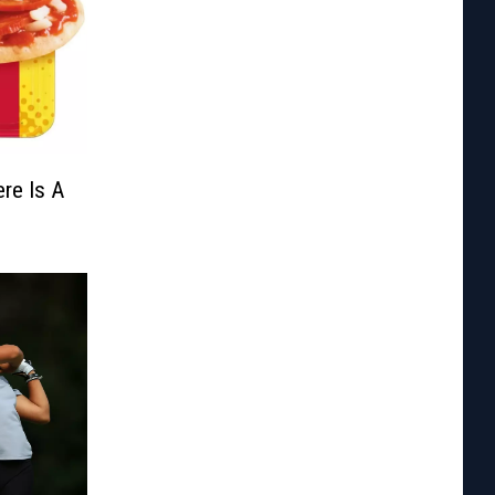
re Is A