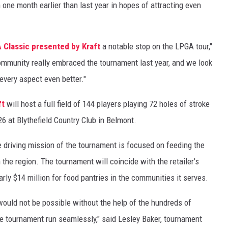
 one month earlier than last year in hopes of attracting even
 Classic presented by Kraft
a notable stop on the LPGA tour,"
mmunity really embraced the tournament last year, and we look
every aspect even better."
ft
will host a full field of 144 players playing 72 holes of stroke
26 at Blythefield Country Club in Belmont.
e driving mission of the tournament is focused on feeding the
n the region. The tournament will coincide with the retailer's
ly $14 million for food pantries in the communities it serves.
would not be possible without the help of the hundreds of
e tournament run seamlessly," said Lesley Baker, tournament