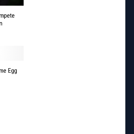
ompete
n
eme Egg