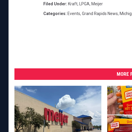
Filed Under
:
Kraft
,
LPGA
,
Meijer
Categories
:
Events
,
Grand Rapids News
,
Michi
MORE F