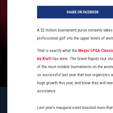
M
a
SHARE ON FACEBOOK
t
t
S
A $2 million tournament purse certainly take
u
professional golf into the upper levels of wom
l
l
That is exactly what the
Meijer LPGA Classi
i
v
by Kraft
has done. The Grand Rapids tour st
a
of the most notable tournaments on the wome
n
so successful last year that tour organizers 
/
huge growth this year, and know they will ne
G
e
assistance.
t
t
Last year's inaugural event boasted more than
y