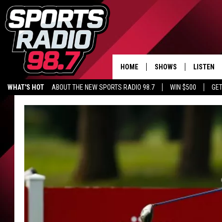
HOME
SHOWS
LISTEN
WHAT'S HOT
ABOUT THE NEW SPORTS RADIO 98.7
WIN $500
GET
LISTEN L
DOWNLOA
98.7 APP