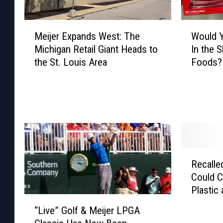
M
W
Meijer Expands West: The
Would 
e
o
Michigan Retail Giant Heads to
In the 
i
u
the St. Louis Area
Foods?
j
l
e
d
r
Y
E
o
x
u
p
T
a
r
n
y
R
d
G
Recalle
e
s
u
Could C
c
W
m
Plastic
a
“
e
m
l
“Live” Golf & Meijer LPGA
L
s
y
l