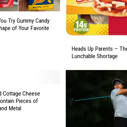
You Try Gummy Candy
Shape of Your Favorite
H
Heads Up Parents – The
e
Lunchable Shortage
a
d
s
U
p
P
d Cottage Cheese
a
ontain Pieces of
r
 and Metal
e
n