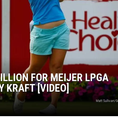
ILLION FOR MEIJER LPGA
 KRAFT [VIDEO]
Matt Sullivan/G