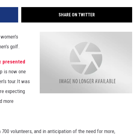
SHARE ON TWITTER
s women's
en's golf.
c presented
op is now one
n's tour.
It was
are expecting
ed more
 700 volunteers, and in anticipation of the need for more,