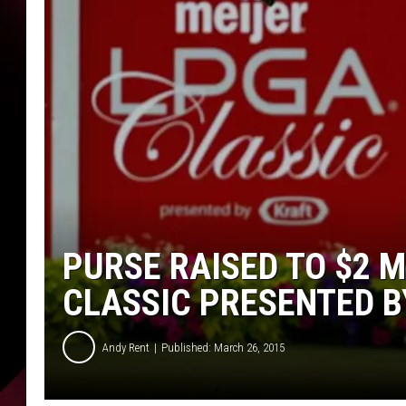
PURSE RAISED TO $2 M
CLASSIC PRESENTED BY
Andy Rent
Published: March 26, 2015