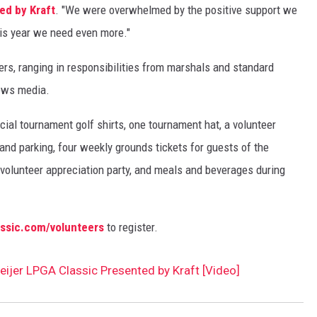
ed by Kraft
. "We were overwhelmed by the positive support we
his year we need even more."
rs, ranging in responsibilities from marshals and standard
news media.
cial tournament golf shirts, one tournament hat, a volunteer
nd parking, four weekly grounds tickets for guests of the
l volunteer appreciation party, and meals and beverages during
assic.com/volunteers
to register.
Meijer LPGA Classic Presented by Kraft [Video]