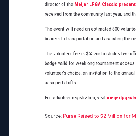
director of the
Meijer LPGA Classic present
received from the community last year, and t
The event will need an estimated 800 voluntee
bearers to transportation and assisting the 
The volunteer fee is $55 and includes two offi
badge valid for weeklong tournament access a
volunteer's choice, an invitation to the annua
assigned shifts.
For volunteer registration, visit
meijerlpgacl
Source:
Purse Raised to $2 Million for 