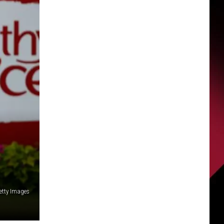
etty Images