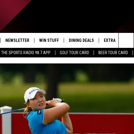
NEWSLETTER
WIN STUFF
DINING DEALS
EXTRA
CON
Sea
 THE SPORTS RADIO 98.7 APP
GOLF TOUR CARD
BEER TOUR CARD
IVE
CONTESTS
WEATHER
HELP
The
D THE SPORTS RADIO
SIGN UP
CLOSINGS
ADV
Sit
VIP SUPPORT
JOB
NON
EEO 