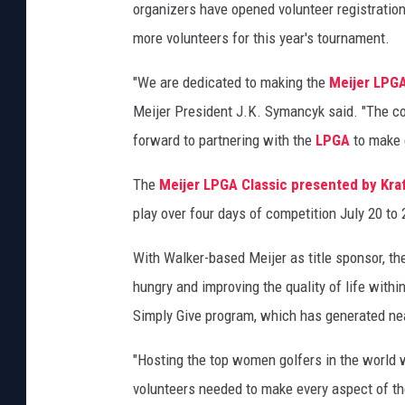
I
organizers have opened volunteer registration
m
more volunteers for this year's tournament.
a
g
"We are dedicated to making the
Meijer LPGA
e
Meijer President J.K. Symancyk said. "The co
s
forward to partnering with the
LPGA
to make 
The
Meijer LPGA Classic presented by Kra
play over four days of competition July 20 to 
With Walker-based Meijer as title sponsor, th
hungry and improving the quality of life withi
Simply Give program, which has generated near
"Hosting the top women golfers in the world 
volunteers needed to make every aspect of th