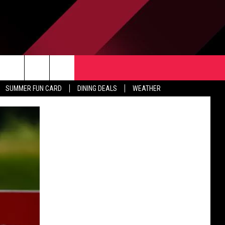
TACT US
rch
SUMMER FUN CARD
DINING DEALS
WEATHER
 & CONTACT INFO
ERTISE
e
 OPENINGS
-PROFIT PSA SUBMISSIONS
PUBLIC FILE REPORT