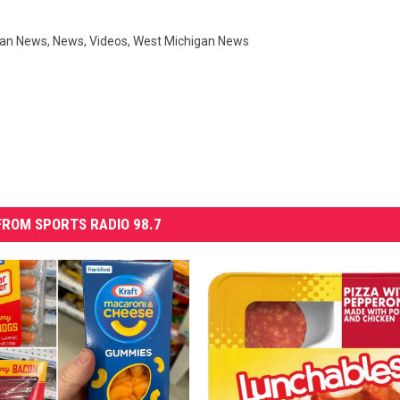
gan News
,
News
,
Videos
,
West Michigan News
ROM SPORTS RADIO 98.7