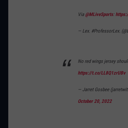
Via
@MLiveSports
:
https:
— Lex. #ProfessorLex. (
No red wings jersey should 
https://t.co/LL8Q1zrUBv
— Jarret Gosbee (jarretwi
October 20, 2022