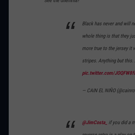
See the dilemma?
Black has never and will n
whole thing is that they j
more true to the jersey i
stripes. Anything but this
pic.twitter.com/JOQFW8f
— CAIN EL NIÑO (@cainro
@JimCosta_
if you did a 
reverse retro is a play on 