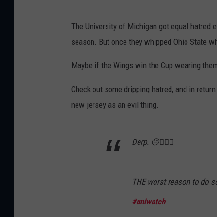
e
d
The University of Michigan got equal hatred 
W
season. But once they whipped Ohio State wh
i
Maybe if the Wings win the Cup wearing them, 
n
g
Check out some dripping hatred, and in retur
s
new jersey as an evil thing.
Derp. 😐🤷🏻‍♂️
THE worst reason to do s
#uniwatch