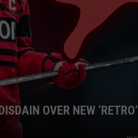
EEO PUBLIC FILE REPORT
DISDAIN OVER NEW ‘RETRO’
Red W