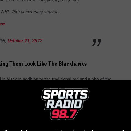
e NHL 75th anniversary season.
Oew
69)
October 21, 2022
aking Them Look Like The Blackhawks
in black in addition to the traditional red and white of the
they've worn colors other than red and white.
Courtesy Detroit Red Wings
ey look dangerously similar to the Blackhawks Retro look.