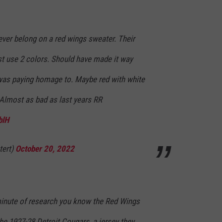
ever belong on a red wings sweater. Their
ust use 2 colors. Should have made it way
t was paying homage to. Maybe red with white
. Almost as bad as last years RR
blH
tert)
October 20, 2022
minute of research you know the Red Wings
the 1927-28 Detroit Cougars, a jersey they