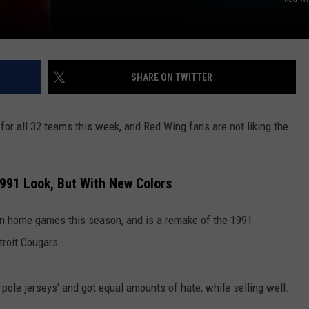
SHARE ON TWITTER
 for all 32 teams this week, and Red Wing fans are not liking the
1991 Look, But With New Colors
ten home games this season, and is a remake of the 1991
troit Cougars.
 pole jerseys' and got equal amounts of hate, while selling well.