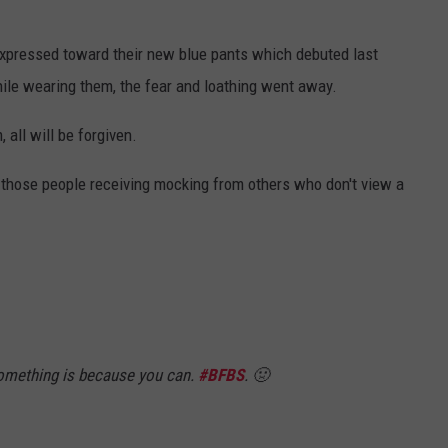
expressed toward their new blue pants which debuted last
ile wearing them, the fear and loathing went away.
all will be forgiven.
n those people receiving mocking from others who don't view a
omething is because you can.
#BFBS
. 🤢