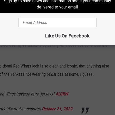
Sign up to have news and information about your community
delivered to your email.
NHL
o the fans, and I think they're going to eat this look up. As a matter
he haters aren't going to hate. It's the reason Twitter exists.
Like Us On Facebook
ho echoes my sentiments by asking 'why does everyone lose their
ditional Red Wings look is so clean and iconic, that anything else
 of the Yankees not wearing pinstripes at home, I guess.
ed Wings ‘reverse retro’ jerseys?
#LGRW
ork (@woodwardsports)
October 21, 2022