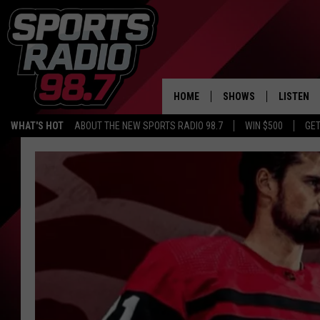
HOME
SHOWS
LISTEN
WHAT'S HOT
ABOUT THE NEW SPORTS RADIO 98.7
WIN $500
GET
LISTEN L
DOWNLOA
98.7 APP