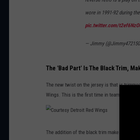
wore in 1991-92 during th
pic.twitter.com/t2ef6Nz
— Jimmy (@Jimmy472150
The 'Bad Part' Is The Black Trim, M
The new twist on the jersey is that is trimmed 
Wings. This is the first time in team history 
C
The addition of the black trim makes the jers
o