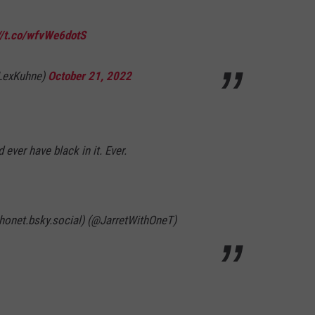
//t.co/wfvWe6dotS
@LexKuhne)
October 21, 2022
ever have black in it. Ever.
thonet.bsky.social) (@JarretWithOneT)