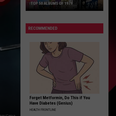
TOP 50 ALBUMS OF 1979
Top
50
Albums
RECOMMENDED
of
1979
Forget Metformin, Do This if You
Have Diabetes (Genius)
HEALTH FRONTLINE
ings/Canva