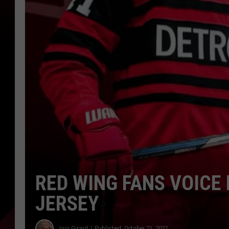
RED WING FANS VOICE 
JERSEY
Jojo Girard
Published: October 21, 2022