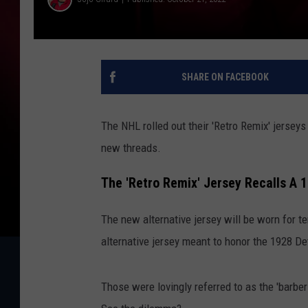
SHARE ON FACEBOOK
The NHL rolled out their 'Retro Remix' jerseys
new threads.
The 'Retro Remix' Jersey Recalls A 
The new alternative jersey will be worn for 
alternative jersey meant to honor the 1928 De
Those were lovingly referred to as the 'barber