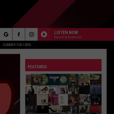
LISTEN NOW
Karsch & Anderson
rch
SUMMER FUN CARD
FEATURED
e