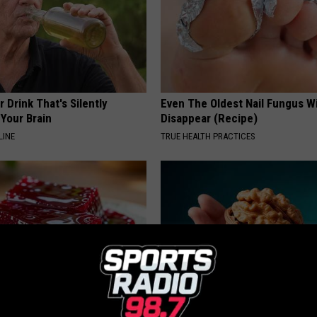
 Drink That's Silently
Even The Oldest Nail Fungus Wi
Your Brain
Disappear (Recipe)
LINE
TRUE HEALTH PRACTICES
gist: If You Have Diabetes,
Urologists: Enlarged Prostate?