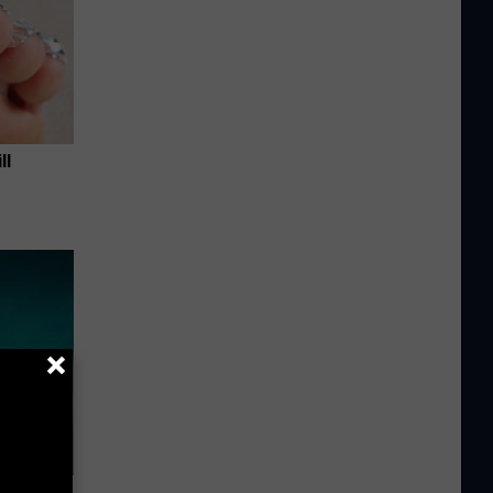
ll
 Try This