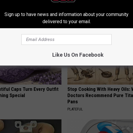
Before It's Removed!
Simple Trick Tonight (It's Geni
Y
HEALTH WEEKLY
Sign up to have news and information about your community
delivered to your email.
Like Us On Facebook
iful Caps Turn Every Outfit
Stop Cooking With Heavy Oils:
hing Special
Doctors Recommend Pure Tit
Pans
PLATEFUL