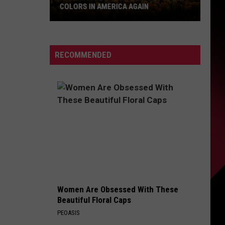
COLORS IN AMERICA AGAIN
Michigan
Location
Wins
RECOMMENDED
Best
Fall
Colors
in
America
Again
Women Are Obsessed With These
Beautiful Floral Caps
PEOASIS