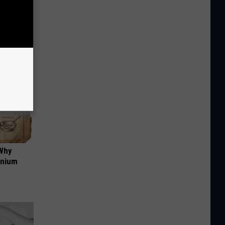
us)
 Why
anium