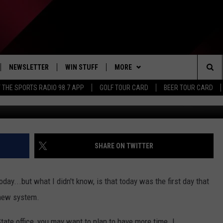
OFFICE HAS NEW SYSTEM
NEWSLETTER
WIN STUFF
MORE
Sea
 THE SPORTS RADIO 98.7 APP
GOLF TOUR CARD
BEER TOUR CARD
G
IVE
CONTESTS
DINING DEALS
The
D THE SPORTS RADIO
SIGN UP
EXTRA
WEATHER
Sit
VIP SUPPORT
CONTACT US
CLOSINGS
HELP & CONTACT INFO
SHARE ON TWITTER
ADVERTISE
oday...but what I didn't know, is that today was the first day that
JOB OPENINGS
 new system.
NON-PROFIT PSA SUBMISSIONS
tate office, you may want to plan to have more time. I