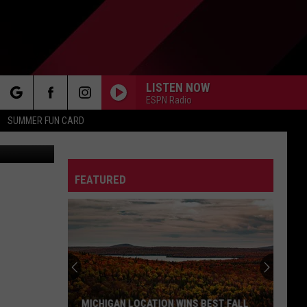
LISTEN NOW
ESPN Radio
rch
SUMMER FUN CARD
etty Images
FEATURED
e
MICHIGAN LOCATION WINS BEST FALL