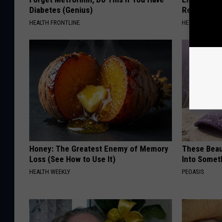
Diabetes (Genius)
Read This 
HEALTH FRONTLINE
HEALTH WEEKL
Honey: The Greatest Enemy of Memory
These Beaut
Loss (See How to Use It)
Into Somet
HEALTH WEEKLY
PEOASIS