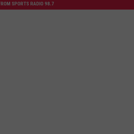
ROM SPORTS RADIO 98.7