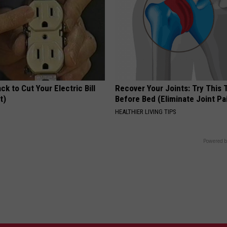
ck to Cut Your Electric Bill
Recover Your Joints: Try This 
t)
Before Bed (Eliminate Joint Pa
S
HEALTHIER LIVING TIPS
Powered b