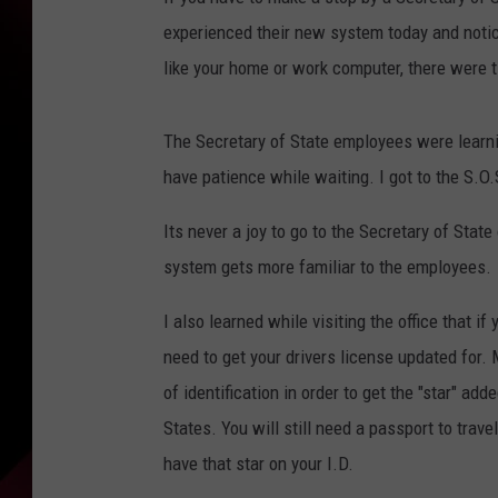
experienced their new system today and notic
like your home or work computer, there were t
The Secretary of State employees were learn
have patience while waiting. I got to the S.O
Its never a joy to go to the Secretary of State
system gets more familiar to the employees.
I also learned while visiting the office that i
need to get your drivers license updated for.
of identification in order to get the "star" add
States. You will still need a passport to trave
have that star on your I.D.