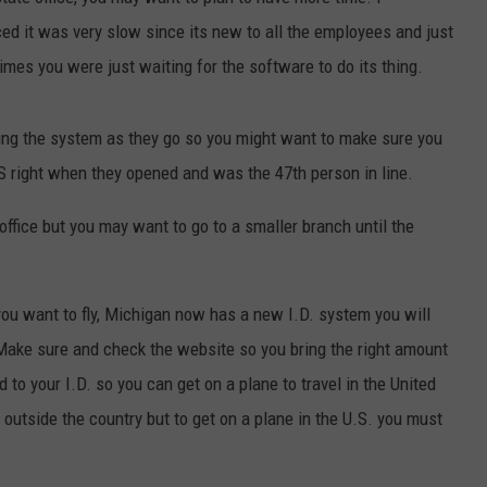
ed it was very slow since its new to all the employees and just
EEO PUBLIC FILE REPORT
imes you were just waiting for the software to do its thing.
ing the system as they go so you might want to make sure you
.S right when they opened and was the 47th person in line.
 office but you may want to go to a smaller branch until the
f you want to fly, Michigan now has a new I.D. system you will
 Make sure and check the website so you bring the right amount
ed to your I.D. so you can get on a plane to travel in the United
l outside the country but to get on a plane in the U.S. you must