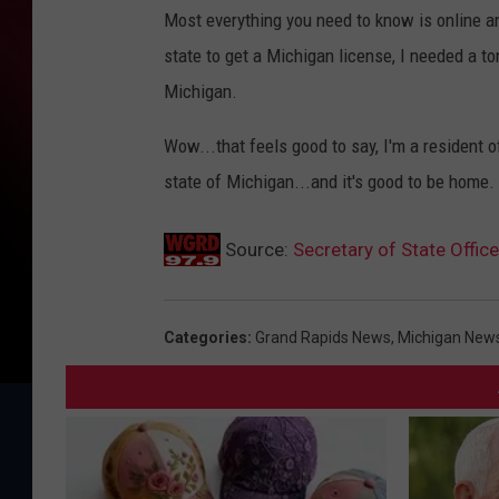
Most everything you need to know is online 
state to get a Michigan license, I needed a t
Michigan.
Wow...that feels good to say, I'm a resident o
state of Michigan...and it's good to be home.
Source:
Secretary of State Offi
Categories
:
Grand Rapids News
,
Michigan New