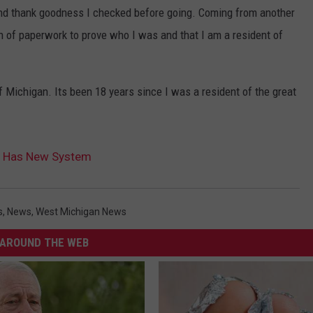
and thank goodness I checked before going. Coming from another
on of paperwork to prove who I was and that I am a resident of
f Michigan. Its been 18 years since I was a resident of the great
ce Has New System
s
,
News
,
West Michigan News
AROUND THE WEB