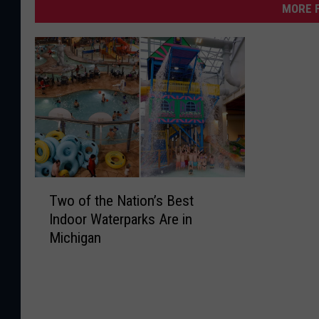
MORE F
T
Two of the Nation’s Best
w
Indoor Waterparks Are in
o
Michigan
o
f
t
h
e