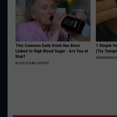
This Common Daily Drink Has Been
1 Simple Ha
Linked to High Blood Sugar - Are You at
(Try Tonigh
Risk?
MADEINGENIU
BLOOD SUGAR SUPPORT