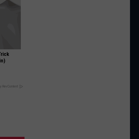
Trick
in)
y RevContent