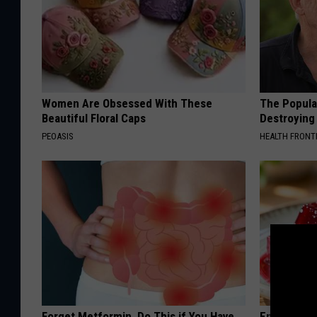
Women Are Obsessed With These
The Popular
Beautiful Floral Caps
Destroying 
PEOASIS
HEALTH FRONT
Forget Metformin, Do This if You Have
Endocrinolo