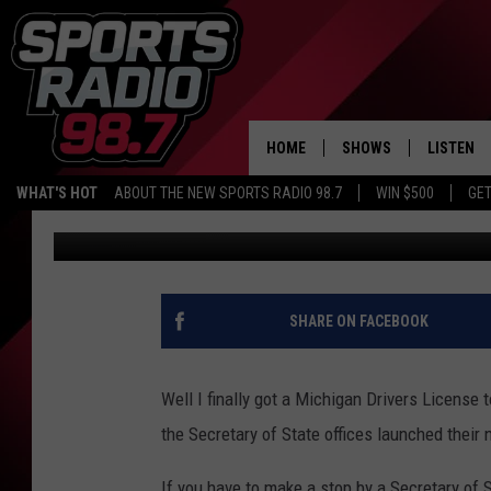
SECRETARY OF STATE 
HOME
SHOWS
LISTEN
WHAT'S HOT
ABOUT THE NEW SPORTS RADIO 98.7
WIN $500
GET
Tommy Carroll
Published: February 19, 2019
LISTEN L
DOWNLOA
98.7 APP
SHARE ON FACEBOOK
Well I finally got a Michigan Drivers License t
the Secretary of State offices launched their
If you have to make a stop by a Secretary of S