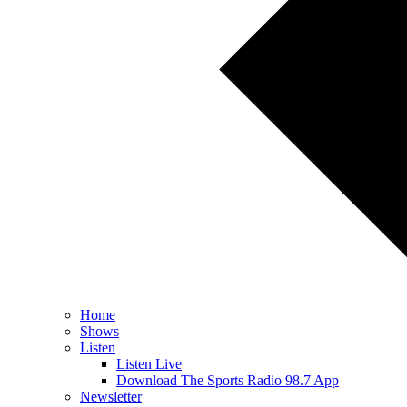
Home
Shows
Listen
Listen Live
Download The Sports Radio 98.7 App
Newsletter