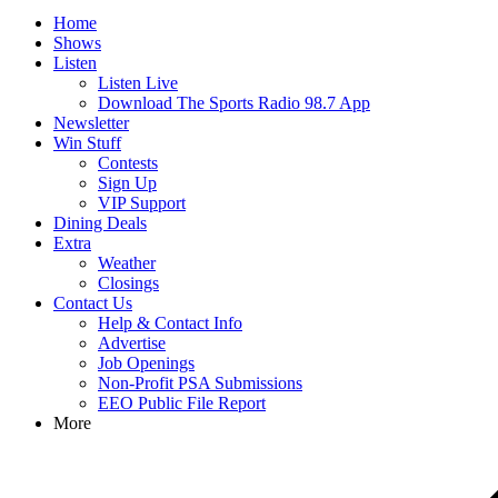
Home
Shows
Listen
Listen Live
Download The Sports Radio 98.7 App
Newsletter
Win Stuff
Contests
Sign Up
VIP Support
Dining Deals
Extra
Weather
Closings
Contact Us
Help & Contact Info
Advertise
Job Openings
Non-Profit PSA Submissions
EEO Public File Report
More