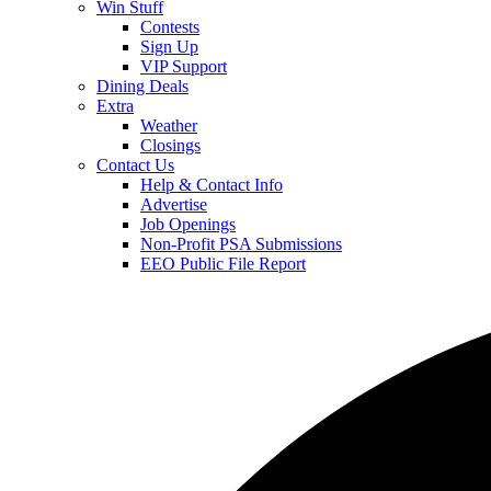
Win Stuff
Contests
Sign Up
VIP Support
Dining Deals
Extra
Weather
Closings
Contact Us
Help & Contact Info
Advertise
Job Openings
Non-Profit PSA Submissions
EEO Public File Report