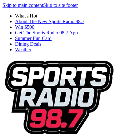
Skip to main content
Skip to site footer
What's Hot
About The New Sports Radio 98.7
Win $500
Get The Sports Radio 98.7 App
Summer Fun Card
Dining Deals
Weather