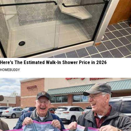
Here's The Estimated Walk-In Shower Price in 2026
HOMEBUDDY