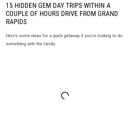
15 HIDDEN GEM DAY TRIPS WITHIN A
COUPLE OF HOURS DRIVE FROM GRAND
RAPIDS
Here's some ideas for a quick getaway if you're looking to do
something with the family.