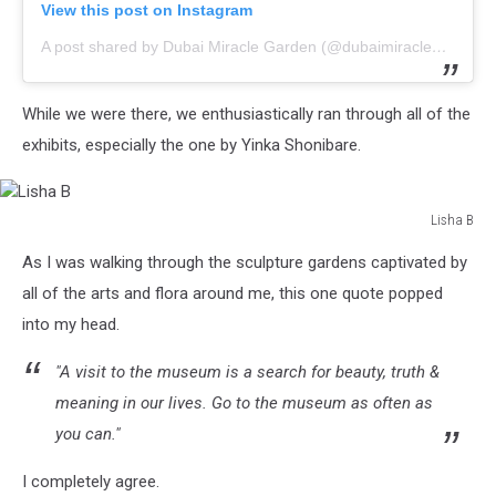
View this post on Instagram
A post shared by Dubai Miracle Garden (@dubaimiraclegarden)
While we were there, we enthusiastically ran through all of the
exhibits, especially the one by Yinka Shonibare.
Lisha B
Lisha
As I was walking through the sculpture gardens captivated by
B
all of the arts and flora around me, this one quote popped
into my head.
"A visit to the museum is a search for beauty, truth &
meaning in our lives. Go to the museum as often as
you can."
I completely agree.