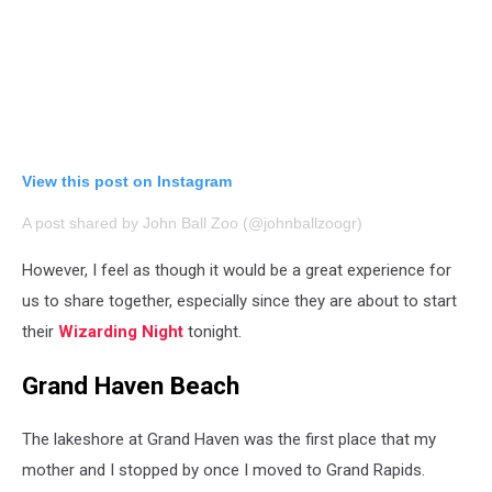
View this post on Instagram
A post shared by John Ball Zoo (@johnballzoogr)
However, I feel as though it would be a great experience for
us to share together, especially since they are about to start
their
Wizarding Night
tonight.
Grand Haven Beach
The lakeshore at Grand Haven was the first place that my
mother and I stopped by once I moved to Grand Rapids.