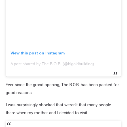
View this post on Instagram
A post shared by The B.O.B. (@bigoldbuilding)
Ever since the grand opening, The B.O.B. has been packed for
good reasons.
I was surprisingly shocked that weren't that many people
there when my mother and I decided to visit.