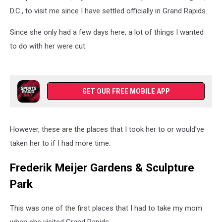
D.C., to visit me since I have settled officially in Grand Rapids.
Since she only had a few days here, a lot of things I wanted
to do with her were cut.
GET OUR FREE MOBILE APP
However, these are the places that I took her to or would've
taken her to if I had more time.
Frederik Meijer Gardens & Sculpture
Park
This was one of the first places that I had to take my mom