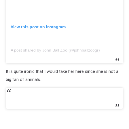
View this post on Instagram
A post shared by John Ball Zoo (@johnballzoogr)
It is quite ironic that I would take her here since she is not a
big fan of animals.