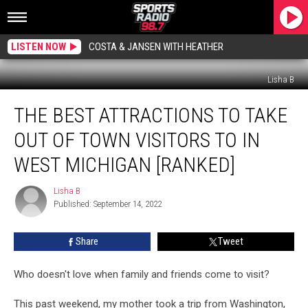
LISTEN NOW
COSTA & JANSEN WITH HEATHER
Lisha B
The
THE BEST ATTRACTIONS TO TAKE
Best
Attractions
OUT OF TOWN VISITORS TO IN
To
Take
WEST MICHIGAN [RANKED]
Out
of
Lisha B
Lisha
Town
Published: September 14, 2022
B
Visitors
to
Share
Tweet
in
West
Who doesn't love when family and friends come to visit?
Michigan
[Ranked]
This past weekend, my mother took a trip from Washington,