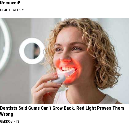
Removed!
HEALTH WEEKLY
Dentists Said Gums Can't Grow Back. Red Light Proves Them
Wrong
GEKKOGIFTS