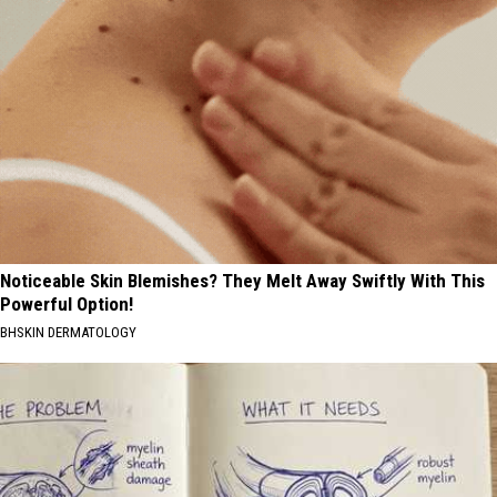
Noticeable Skin Blemishes? They Melt Away Swiftly With This
Powerful Option!
BHSKIN DERMATOLOGY