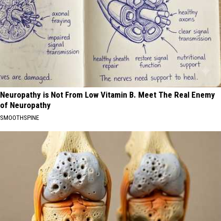
Neuropathy is Not From Low Vitamin B. Meet The Real Enemy
of Neuropathy
SMOOTHSPINE