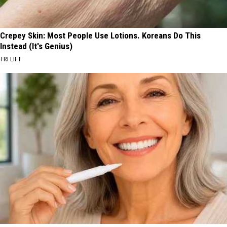
Crepey Skin: Most People Use Lotions. Koreans Do This
Instead (It's Genius)
TRI LIFT