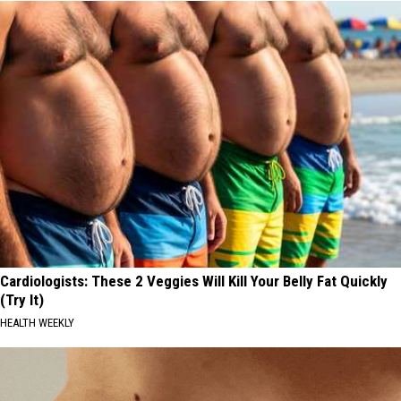
Cardiologists: These 2 Veggies Will Kill Your Belly Fat Quickly
(Try It)
HEALTH WEEKLY