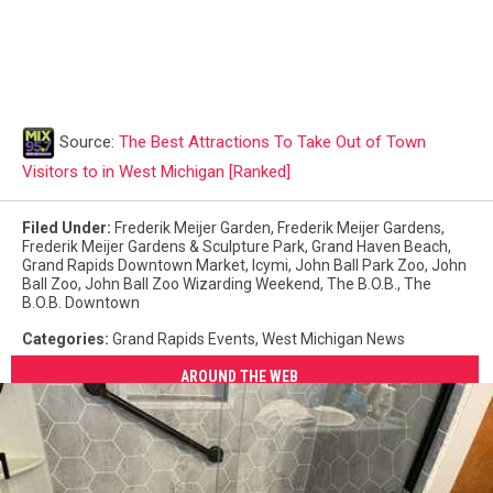
Source:
The Best Attractions To Take Out of Town
Visitors to in West Michigan [Ranked]
Filed Under
:
Frederik Meijer Garden
,
Frederik Meijer Gardens
,
Frederik Meijer Gardens & Sculpture Park
,
Grand Haven Beach
,
Grand Rapids Downtown Market
,
Icymi
,
John Ball Park Zoo
,
John
Ball Zoo
,
John Ball Zoo Wizarding Weekend
,
The B.O.B.
,
The
B.O.B. Downtown
Categories
:
Grand Rapids Events
,
West Michigan News
AROUND THE WEB