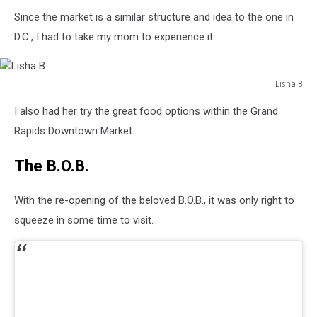
Lisha
Since the market is a similar structure and idea to the one in
B
D.C., I had to take my mom to experience it.
Lisha B
Lisha
I also had her try the great food options within the Grand
B
Rapids Downtown Market.
The B.O.B.
With the re-opening of the beloved B.O.B., it was only right to
squeeze in some time to visit.