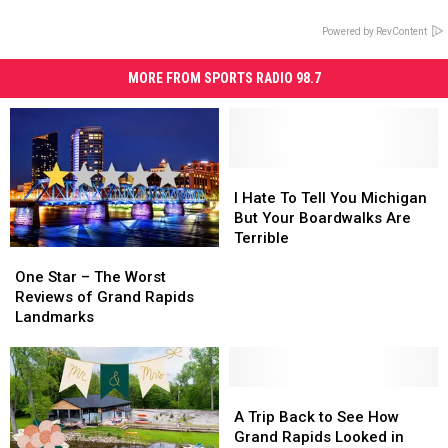
Powered by RevContent
MORE FROM SPORTS RADIO 98.7
I
I
Hate
Hate
I Hate To Tell You Michigan
To
To
But Your Boardwalks Are
Tell
Tell
Terrible
One
One
You
You
Star
Star
Michigan
Michigan
One Star – The Worst
–
–
But
But
Reviews of Grand Rapids
The
The
Your
Your
Landmarks
Worst
Worst
Boardwalks
Boardwalks
Reviews
Reviews
Are
Are
of
of
Terrible
Terrible
Grand
Grand
A
A
Rapids
Rapids
Trip
Trip
A Trip Back to See How
Landmarks
Landmarks
Back
Back
Grand Rapids Looked in