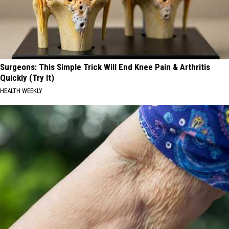
Surgeons: This Simple Trick Will End Knee Pain & Arthritis
Quickly (Try It)
HEALTH WEEKLY