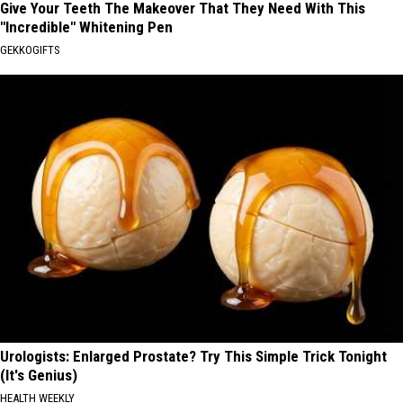
Give Your Teeth The Makeover That They Need With This
"Incredible" Whitening Pen
GEKKOGIFTS
Urologists: Enlarged Prostate? Try This Simple Trick Tonight
(It's Genius)
HEALTH WEEKLY