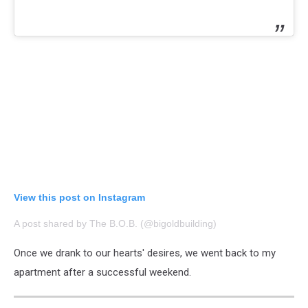
View this post on Instagram
A post shared by The B.O.B. (@bigoldbuilding)
Once we drank to our hearts' desires, we went back to my
apartment after a successful weekend.