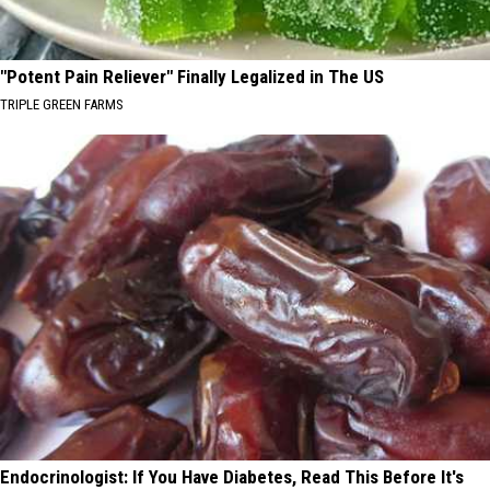
"Potent Pain Reliever" Finally Legalized in The US
TRIPLE GREEN FARMS
Endocrinologist: If You Have Diabetes, Read This Before It's