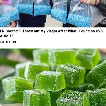
ER Doctor: "I Threw out My Viagra After What I Found on CVS
Aisle 7"
FRIDAY PLANS