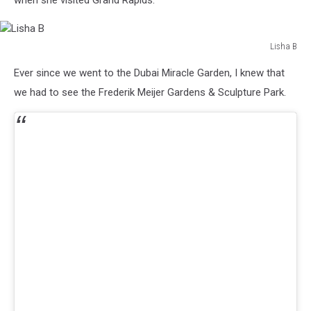
when she visited Grand Rapids.
Lisha B
Lisha
Ever since we went to the Dubai Miracle Garden, I knew that
B
we had to see the Frederik Meijer Gardens & Sculpture Park.