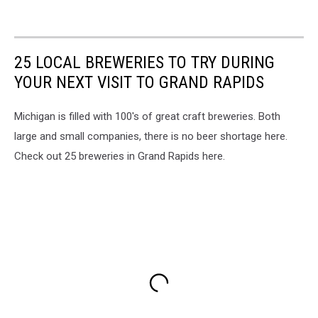
25 LOCAL BREWERIES TO TRY DURING
YOUR NEXT VISIT TO GRAND RAPIDS
Michigan is filled with 100's of great craft breweries. Both
large and small companies, there is no beer shortage here.
Check out 25 breweries in Grand Rapids here.