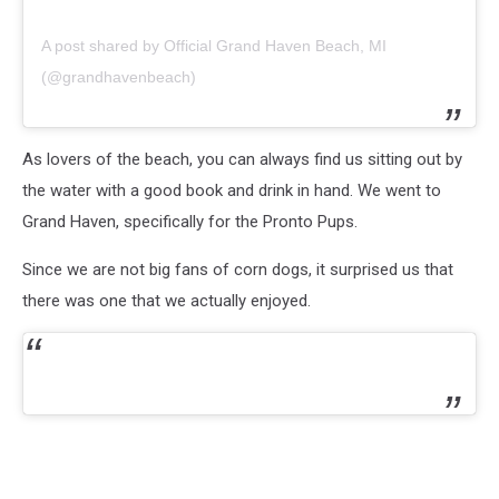
A post shared by Official Grand Haven Beach, MI
(@grandhavenbeach)
As lovers of the beach, you can always find us sitting out by
the water with a good book and drink in hand. We went to
Grand Haven, specifically for the Pronto Pups.
Since we are not big fans of corn dogs, it surprised us that
there was one that we actually enjoyed.