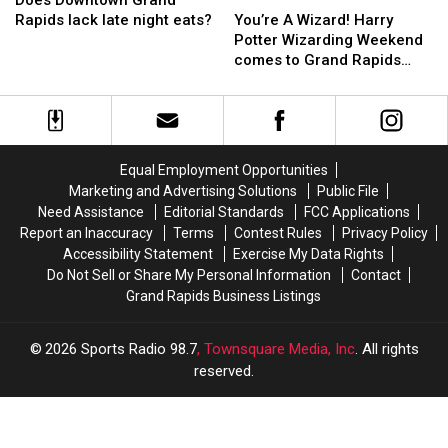
Does Downtown Grand
in
in
Grand
Grand
Others
Others
A
A
Rapids lack late night eats?
You’re A Wizard! Harry
2022?
2022?
Rapids
Rapids
From
From
Wizard!
Wizard!
Potter Wizarding Weekend
lack
lack
Merging
Merging
Harry
Harry
comes to Grand Rapids
late
late
Potter
Potter
Zoo!
night
night
Wizarding
Wizarding
eats?
eats?
Weekend
Weekend
comes
comes
to
to
Equal Employment Opportunities
Grand
Grand
Marketing and Advertising Solutions
Public File
Rapids
Rapids
Need Assistance
Editorial Standards
FCC Applications
Zoo!
Zoo!
Report an Inaccuracy
Terms
Contest Rules
Privacy Policy
Accessibility Statement
Exercise My Data Rights
Do Not Sell or Share My Personal Information
Contact
Grand Rapids Business Listings
2026
Sports Radio 98.7
, Townsquare Media, Inc
. All rights
reserved.