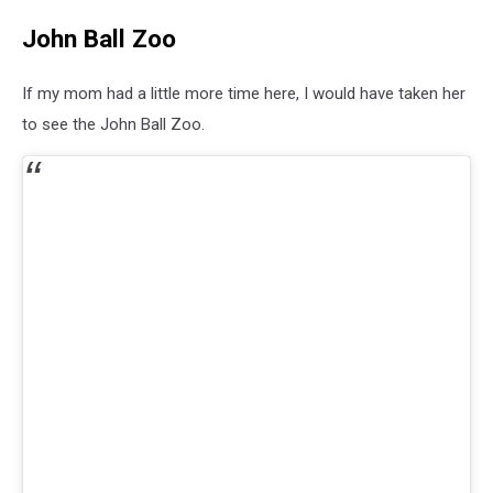
John Ball Zoo
If my mom had a little more time here, I would have taken her
to see the John Ball Zoo.