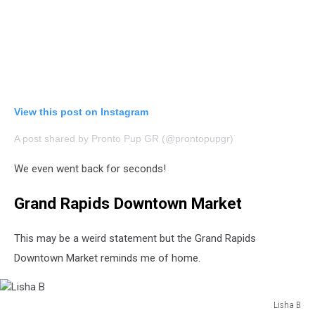
View this post on Instagram
A post shared by Pronto Pup GR (@prontopupgr)
We even went back for seconds!
Grand Rapids Downtown Market
This may be a weird statement but the Grand Rapids
Downtown Market reminds me of home.
Lisha B