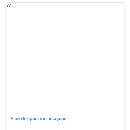
View this post on Instagram