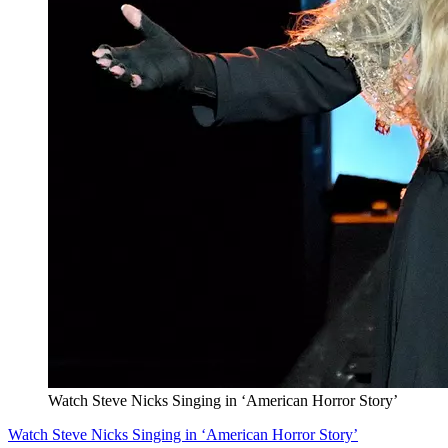
Watch Steve Nicks Singing in ‘American Horror Story’
Watch Steve Nicks Singing in ‘American Horror Story’