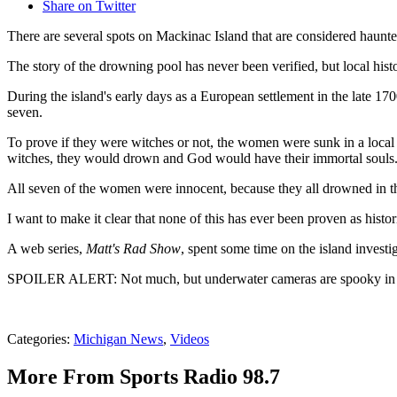
Share on Twitter
There are several spots on Mackinac Island that are considered haunt
The story of the drowning pool has never been verified, but local history
During the island's early days as a European settlement in the late 17
seven.
To prove if they were witches or not, the women were sunk in a local 
witches, they would drown and God would have their immortal souls. 
All seven of the women were innocent, because they all drowned in th
I want to make it clear that none of this has ever been proven as histo
A web series,
Matt's Rad Show
, spent some time on the island invest
SPOILER ALERT: Not much, but underwater cameras are spooky in t
Categories
:
Michigan News
,
Videos
More From Sports Radio 98.7