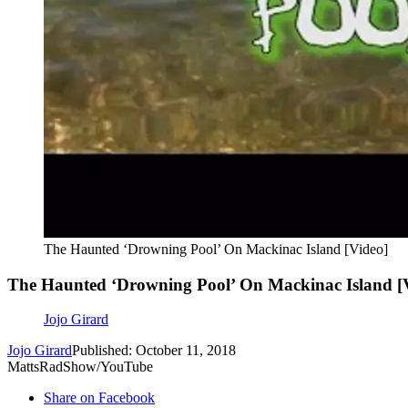
The Haunted ‘Drowning Pool’ On Mackinac Island [Video]
The Haunted ‘Drowning Pool’ On Mackinac Island [
Jojo Girard
Jojo Girard
Published: October 11, 2018
MattsRadShow/YouTube
Share on Facebook