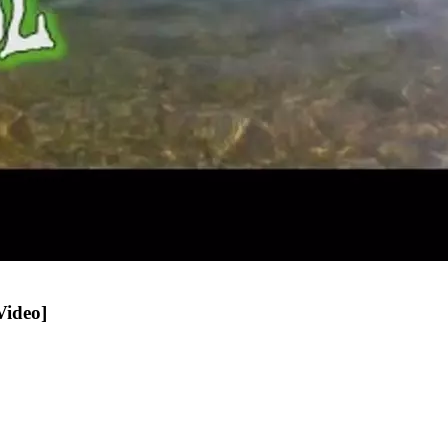
Video]