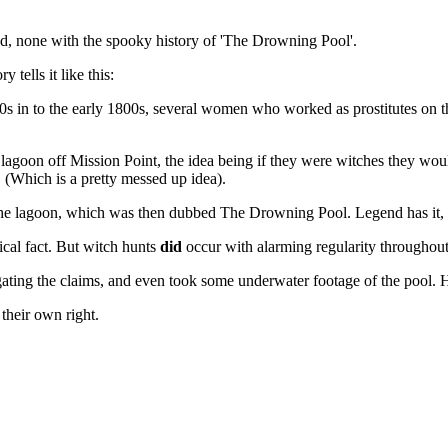
ed, none with the spooky history of 'The Drowning Pool'.
 tells it like this:
00s in to the early 1800s, several women who worked as prostitutes on t
lagoon off Mission Point, the idea being if they were witches they woul
(Which is a pretty messed up idea).
e lagoon, which was then dubbed The Drowning Pool. Legend has it, the
rical fact. But witch hunts
did
occur with alarming regularity throughout 
igating the claims, and even took some underwater footage of the pool. 
heir own right.