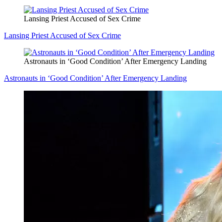
Lansing Priest Accused of Sex Crime
Lansing Priest Accused of Sex Crime
Astronauts in ‘Good Condition’ After Emergency Landing
Astronauts in ‘Good Condition’ After Emergency Landing