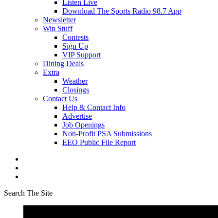
Listen Live
Download The Sports Radio 98.7 App
Newsletter
Win Stuff
Contests
Sign Up
VIP Support
Dining Deals
Extra
Weather
Closings
Contact Us
Help & Contact Info
Advertise
Job Openings
Non-Profit PSA Submissions
EEO Public File Report
Search The Site