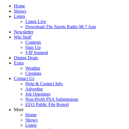
Home
Shows
Listen
Listen Live
Download The Sports Radio 98.7 App
Newsletter
Win Stuff
Contests
Sign Up
VIP Support
Dining Deals
Extra
Weather
Closings
Contact Us
Help & Contact Info
Advertise
Job Openings
Non-Profit PSA Submissions
EEO Public File Report
More
Home
Shows
Listen