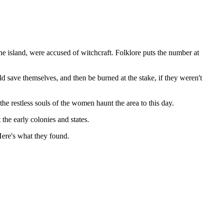
he island, were accused of witchcraft. Folklore puts the number at
d save themselves, and then be burned at the stake, if they weren't
 restless souls of the women haunt the area to this day.
the early colonies and states.
Here's what they found.