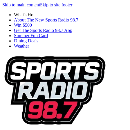
Skip to main content
Skip to site footer
What's Hot
About The New Sports Radio 98.7
Win $500
Get The Sports Radio 98.7 App
Summer Fun Card
Dining Deals
Weather