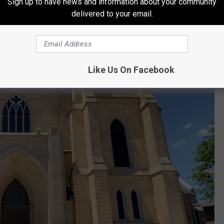
Sign up to have news and information about your community
don Ave SE, Grand Rapids, MI 49503
delivered to your email.
Like Us On Facebook