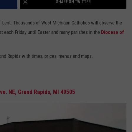
SHARE ON TWITTER
EEO PUBLIC FILE REPORT
f Lent. Thousands of West Michigan Catholics will observe the
at each Friday until Easter and many parishes in the
Diocese of
Grand Rapids with times, prices, menus and maps.
e. NE, Grand Rapids, MI 49505