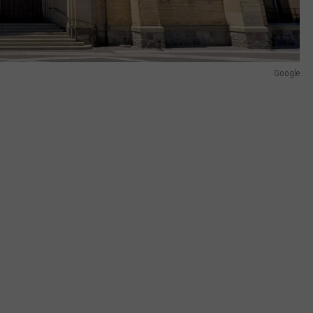
Google