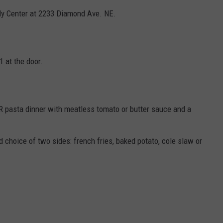
ily Center at 2233 Diamond Ave. NE.
1 at the door.
OR pasta dinner with meatless tomato or butter sauce and a
 choice of two sides: french fries, baked potato, cole slaw or