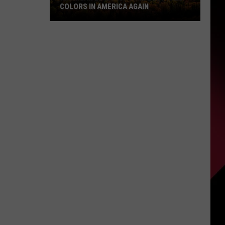
COLORS IN AMERICA AGAIN
Michigan
Location
Wins
Best
Fall
Colors
in
America
Again