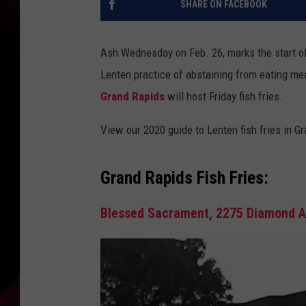
SHARE ON FACEBOOK
Ash Wednesday on Feb. 26, marks the start o
Lenten practice of abstaining from eating me
Grand Rapids
will host Friday fish fries.
View our 2020 guide to Lenten fish fries in 
Grand Rapids Fish Fries:
Blessed Sacrament, 2275 Diamond Av