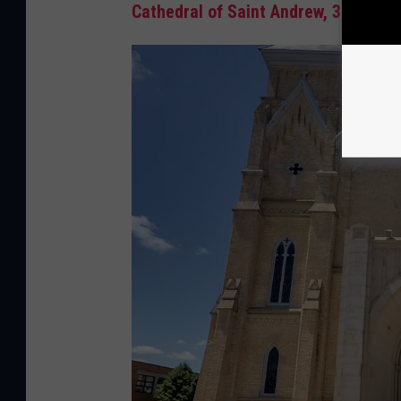
Cathedral of Saint Andrew, 301 Shel