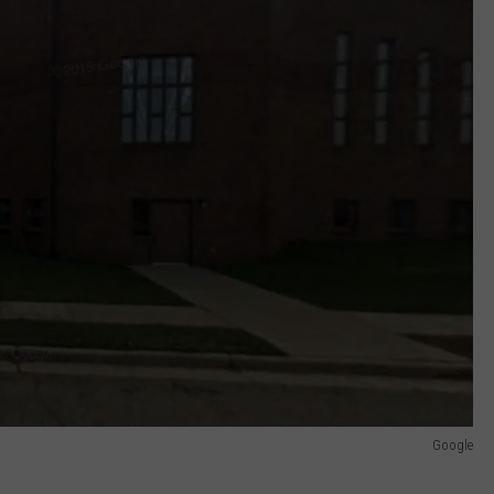
Google