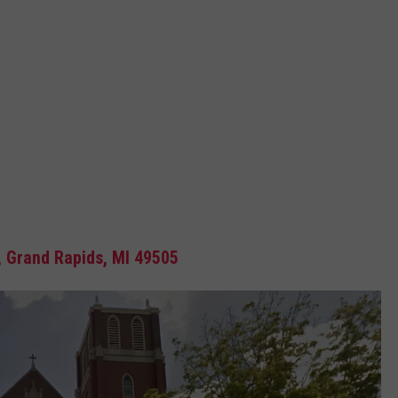
, Grand Rapids, MI 49505