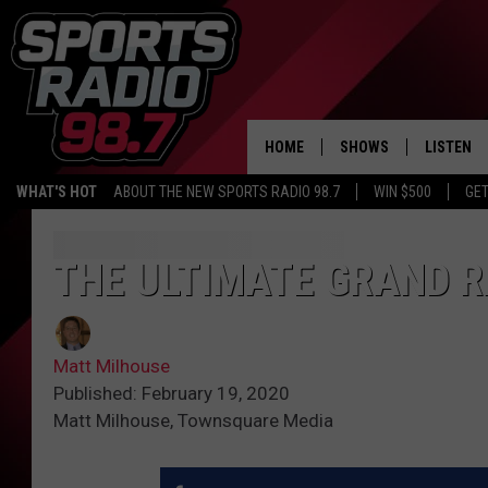
HOME
SHOWS
LISTEN
WHAT'S HOT
ABOUT THE NEW SPORTS RADIO 98.7
WIN $500
GET
LISTEN L
DOWNLOA
THE ULTIMATE GRAND R
98.7 APP
Matt Milhouse
Published: February 19, 2020
Matt Milhouse, Townsquare Media