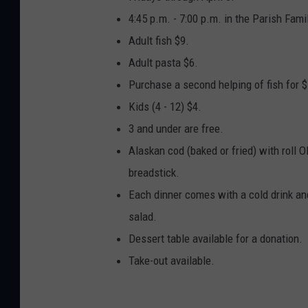
o
4:45 p.m. - 7:00 p.m. in the Parish Fam
o
Adult fish $9.
g
Adult pasta $6.
l
Purchase a second helping of fish for $
e
Kids (4 - 12) $4.
3 and under are free.
Alaskan cod (baked or fried) with roll 
breadstick.
Each dinner comes with a cold drink and
salad.
Dessert table available for a donation.
Take-out available.