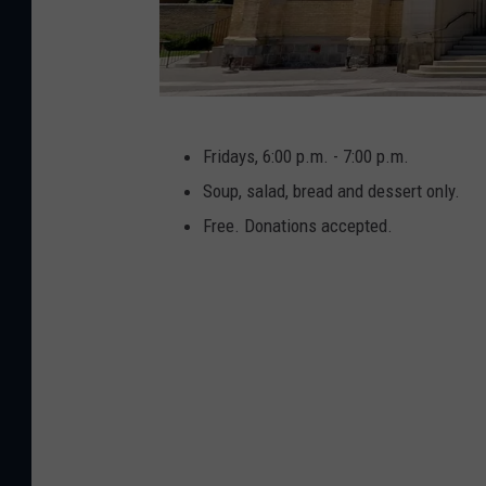
G
Fridays, 6:00 p.m. - 7:00 p.m.
o
Soup, salad, bread and dessert only.
o
Free. Donations accepted.
g
l
e