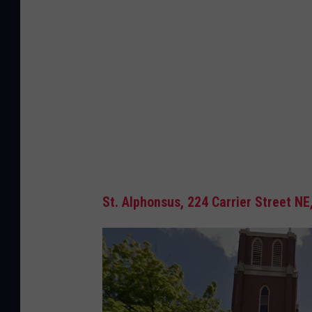
St. Alphonsus,
224 Carrier Street NE