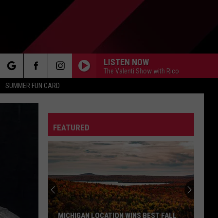
LISTEN NOW
The Valenti Show with Rico
rch
SUMMER FUN CARD
FEATURED
e
MICHIGAN LOCATION WINS BEST FALL