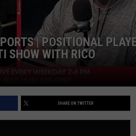
EEO PUBLIC FILE REPORT
SPORTS | POSITIONAL PLAY
TI SHOW WITH RICO
SHARE ON TWITTER