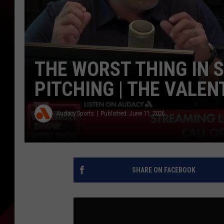
THE WORST THING IN 
PITCHING | THE VALEN
Audacy Sports
Published: June 11, 2026
SHARE ON FACEBOOK