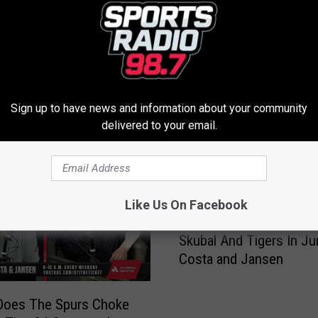
Sign up to have news and information about your community
delivered to your email.
ROM SPORTS RADIO 98.7
Like Us On Facebook
A
AJ Hinch On Pinch Hitti
J
Skubal And Tigers In Ju
H
Costa and Jansen
i
n
c
Does The Spurs Choke
h