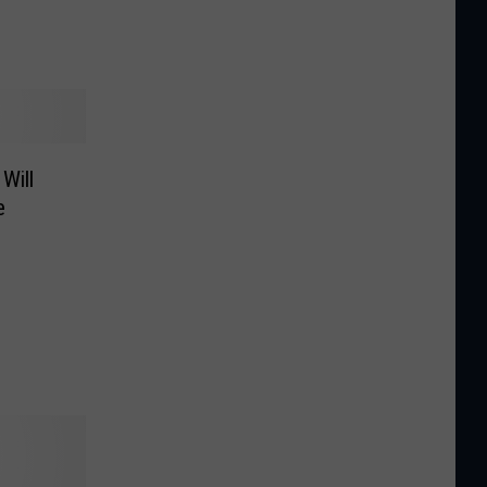
Will
e