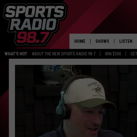
HOME
SHOWS
LISTEN
WHAT'S HOT
ABOUT THE NEW SPORTS RADIO 98.7
WIN $500
GET
LISTEN L
DOWNLOA
98.7 APP