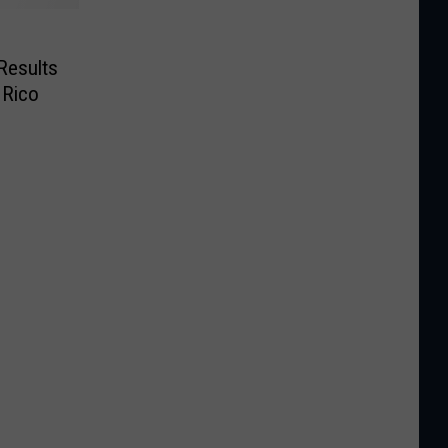
Results
 Rico