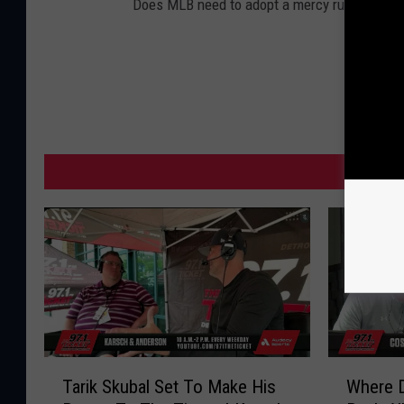
Does MLB need to adopt a mercy rule?
MORE F
T
W
Tarik Skubal Set To Make His
Where 
a
h