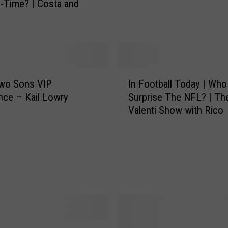
l-Time? | Costa and
O
n
P
i
n
c
I
Two Sons VIP
In Football Today | Who 
h
n
nce – Kail Lowry
Surprise The NFL? | Th
H
F
Valenti Show with Rico
i
o
t
o
t
t
i
b
n
a
g
l
,
l
S
T
k
o
u
d