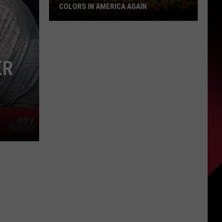
COLORS IN AMERICA AGAIN
Michigan
Location
Wins
ER
Best
Fall
Colors
in
America
Again