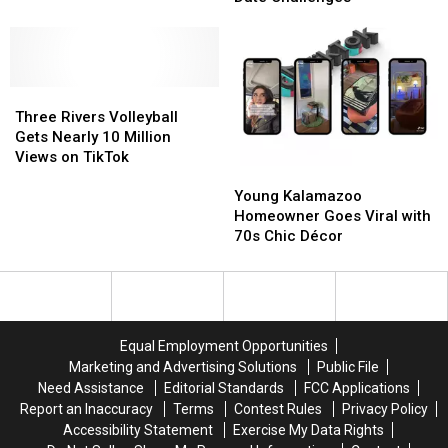
Guy
Guy
TikTok
TikTok
Goes
Goes
Viral
Viral
With
With
Three
Three
Creative
Creative
Rivers
Rivers
Date
Date
Three Rivers Volleyball
Volleyball
Volleyball
Challenges
Challenges
Gets Nearly 10 Million
Gets
Gets
Views on TikTok
Young
Young
Nearly
Nearly
Kalamazoo
Kalamazoo
10
10
Young Kalamazoo
Homeowner
Homeowner
Million
Million
Homeowner Goes Viral with
Goes
Goes
Views
Views
70s Chic Décor
Viral
Viral
on
on
with
with
TikTok
TikTok
70s
70s
Chic
Chic
Décor
Décor
Equal Employment Opportunities
Marketing and Advertising Solutions
Public File
Need Assistance
Editorial Standards
FCC Applications
Report an Inaccuracy
Terms
Contest Rules
Privacy Policy
Accessibility Statement
Exercise My Data Rights