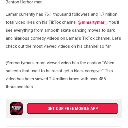
Benton Harbor man.
Lamar currently has 76.1 thousand followers and 1.7 million
total video likes on his TikTok channel
@mmartymar_
. You'll
see everything from smooth skate dancing moves to dark
and hilarious comedy videos on Lamar's TikTok channel. Let's
check out the most viewed videos on his channel so far.
@mmartymar's most viewed video has the caption "When
patients that used to be racist get a black caregiver." This
video has been viewed 2.4 million times with over 485
thousand likes.
GET OUR FREE MOBILE APP