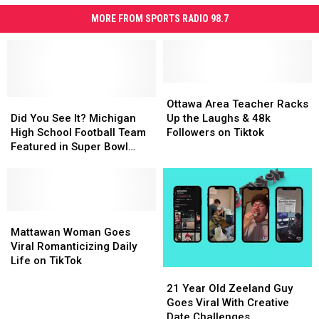
MORE FROM SPORTS RADIO 98.7
Ottawa
Ottawa
Did
Did
Area
Area
Ottawa Area Teacher Racks
You
You
Teacher
Teacher
Did You See It? Michigan
Up the Laughs & 48k
See
See
Racks
Racks
High School Football Team
Followers on Tiktok
It?
It?
Up
Up
Featured in Super Bowl
Michigan
Michigan
the
the
Pregame Hype Video
High
High
Laughs
Laughs
School
School
&
&
Football
Football
48k
48k
Team
Team
Mattawan
Mattawan
Followers
Followers
Featured
Featured
Woman
Woman
on
on
Mattawan Woman Goes
in
in
Goes
Goes
Tiktok
Tiktok
Viral Romanticizing Daily
Super
Super
Viral
Viral
Life on TikTok
21
21
Bowl
Bowl
Romanticizing
Romanticizing
Year
Year
Pregame
Pregame
Daily
Daily
21 Year Old Zeeland Guy
Old
Old
Hype
Hype
Life
Life
Goes Viral With Creative
Zeeland
Zeeland
Video
Video
on
on
Date Challenges