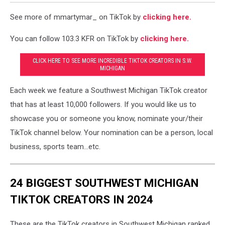
See more of mmartymar_ on TikTok by
clicking here.
You can follow 103.3 KFR on TikTok by
clicking here.
CLICK HERE TO SEE MORE INCREDIBLE TIKTOK CREATORS IN S.W.
MICHIGAN
Each week we feature a Southwest Michigan TikTok creator
that has at least 10,000 followers. If you would like us to
showcase you or someone you know, nominate your/their
TikTok channel below. Your nomination can be a person, local
business, sports team...etc.
24 BIGGEST SOUTHWEST MICHIGAN
TIKTOK CREATORS IN 2024
These are the TikTok creators in Southwest Michigan ranked