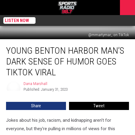
LISTEN NOW
@mmartymar_ on TikTok
Young
YOUNG BENTON HARBOR MAN’S
Benton
Harbor
DARK SENSE OF HUMOR GOES
Man’s
Dark
TIKTOK VIRAL
Sense
of
Dana Marshall
Dana
Humor
Published: January 31, 2023
Marshall
Goes
TikTok
Share
Tweet
Viral
Jokes about his job, racism, and kidnapping aren't for
everyone, but they're pulling in millions of views for this