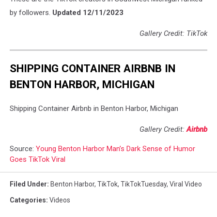
by followers.
Updated 12/11/2023
Gallery Credit: TikTok
SHIPPING CONTAINER AIRBNB IN
BENTON HARBOR, MICHIGAN
Shipping Container Airbnb in Benton Harbor, Michigan
Gallery Credit:
Airbnb
Source:
Young Benton Harbor Man’s Dark Sense of Humor
Goes TikTok Viral
Filed Under
:
Benton Harbor
,
TikTok
,
TikTokTuesday
,
Viral Video
Categories
:
Videos