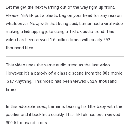
Let me get the next warning out of the way right up front.
Please, NEVER put a plastic bag on your head for any reason
whatsoever. Now, with that being said, Lamar had a viral video
making a kidnapping joke using a TikTok audio trend. This
video has been viewed 1.6 million times with nearly 252
thousand likes.
This video uses the same audio trend as the last video.
However, it's a parody of a classic scene from the 80s movie
'Say Anything.' This video has been viewed 652.9 thousand
times.
In this adorable video, Lamar is teasing his little baby with the
pacifier and it backfires quickly. This TikTok has been viewed
300.5 thousand times.