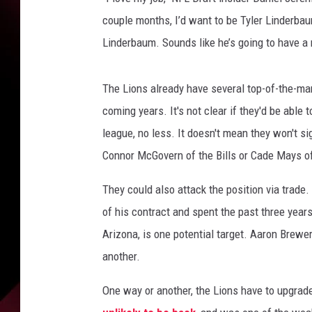
couple months, I’d want to be Tyler Linderbau
Linderbaum. Sounds like he’s going to have a 
The Lions already have several top-of-the-mark
coming years. It's not clear if they'd be able 
league, no less. It doesn't mean they won't si
Connor McGovern of the Bills or Cade Mays of
They could also attack the position via trade.
of his contract and spent the past three year
Arizona, is one potential target. Aaron Brewer 
another.
One way or another, the Lions have to upgrad