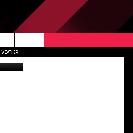
TACT US
rch
WEATHER
tty Images)
 & CONTACT INFO
ERTISE
e
 OPENINGS
-PROFIT PSA SUBMISSIONS
PUBLIC FILE REPORT