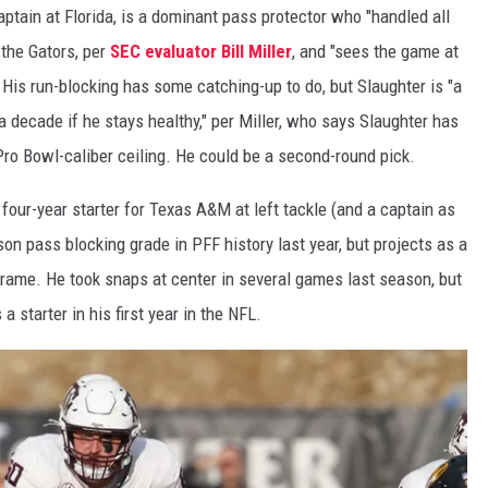
aptain at Florida, is a dominant pass protector who "handled all
 the Gators, per
SEC evaluator Bill Miller
, and "sees the game at
 His run-blocking has some catching-up to do, but Slaughter is "a
a decade if he stays healthy," per Miller, who says Slaughter has
 Pro Bowl-caliber ceiling. He could be a second-round pick.
four-year starter for Texas A&M at left tackle (and a captain as
on pass blocking grade in PFF history last year, but projects as a
 frame. He took snaps at center in several games last season, but
 a starter in his first year in the NFL.