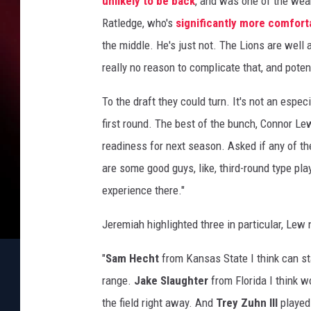
unlikely to be back
, and was one of the weak
Ratledge, who's
significantly more comfort
the middle. He's just not. The Lions are well 
really no reason to complicate that, and pote
To the draft they could turn. It's not an espec
first round. The best of the bunch, Connor Le
readiness for next season. Asked if any of th
are some good guys, like, third-round type pl
experience there."
Jeremiah highlighted three in particular, Lew
"
Sam Hecht
from Kansas State I think can sta
range.
Jake Slaughter
from Florida I think w
the field right away. And
Trey Zuhn III
played 