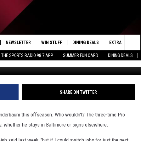
-AND-PLAY CENTERS FOR
AND A THIRD NAME TO KNOW
NEWSLETTER
WIN STUFF
DINING DEALS
EXTRA
CON
Sea
 THE SPORTS RADIO 98.7 APP
SUMMER FUN CARD
DINING DEALS
(Photo by Jacob Kupferman/Ge
IVE
CONTESTS
WEATHER
HELP
The
D THE SPORTS RADIO
SIGN UP
CLOSINGS
ADV
Sit
VIP SUPPORT
JOB
SHARE ON TWITTER
NON
 Linderbaum this offseason. Who wouldn't? The three-time Pro
EEO 
rs, whether he stays in Baltimore or signs elsewhere.
iah said last week, "but if I could switch jobs for just the next