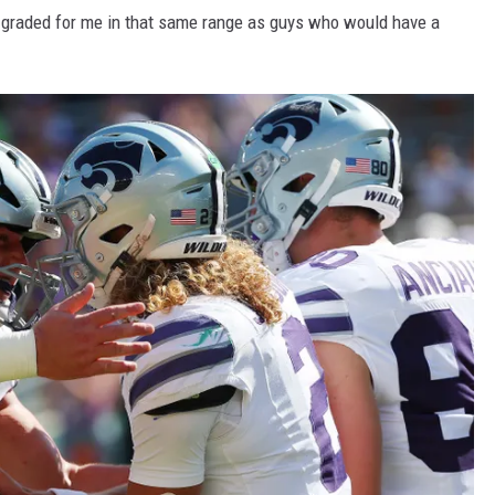
’s graded for me in that same range as guys who would have a