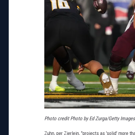
Photo credit Photo by Ed Zurga/Getty Images
Zuhn, per Zierlein, "projects as 'solid' more t