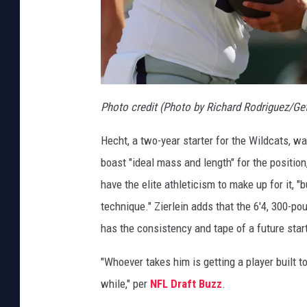
Photo credit (Photo by Richard Rodriguez/Ge
Hecht, a two-year starter for the Wildcats, w
boast "ideal mass and length" for the position
have the elite athleticism to make up for it, "bu
technique." Zierlein adds that the 6'4, 300-
has the consistency and tape of a future start
"Whoever takes him is getting a player built to 
while," per
NFL Draft Buzz
.