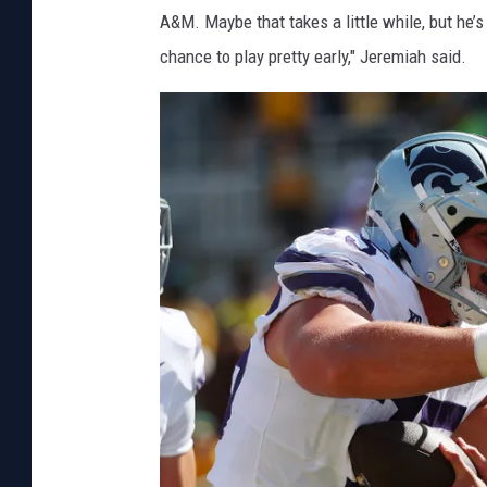
A&M. Maybe that takes a little while, but he
chance to play pretty early," Jeremiah said.