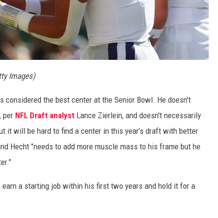
tty Images)
as considered the best center at the Senior Bowl. He doesn't
, per
NFL Draft analyst
Lance Zierlein, and doesn't necessarily
t it will be hard to find a center in this year’s draft with better
pound Hecht "needs to add more muscle mass to his frame but he
er."
earn a starting job within his first two years and hold it for a