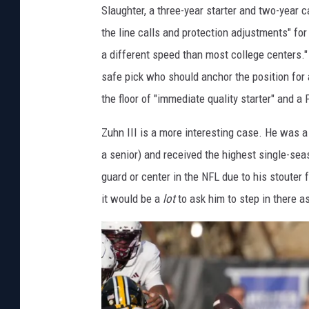
Slaughter, a three-year starter and two-year c
the line calls and protection adjustments" for
a different speed than most college centers."
safe pick who should anchor the position for 
the floor of "immediate quality starter" and a
Zuhn III is a more interesting case. He was a 
a senior) and received the highest single-seas
guard or center in the NFL due to his stouter
it would be a
lot
to ask him to step in there as