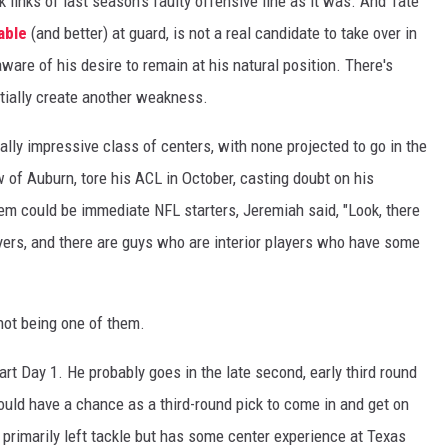
 links of last season's faulty offensive line as it was. And Tate
able
(and better) at guard, is not a real candidate to take over in
aware of his desire to remain at his natural position. There's
ntially create another weakness.
ially impressive class of centers, with none projected to go in the
w of Auburn, tore his ACL in October, casting doubt on his
em could be immediate NFL starters, Jeremiah said, "Look, there
ayers, and there are guys who are interior players who have some
 not being one of them.
rt Day 1. He probably goes in the late second, early third round
ould have a chance as a third-round pick to come in and get on
primarily left tackle but has some center experience at Texas