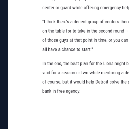
center or guard while offering emergency help a
"I think there’s a decent group of centers ther
on the table for to take in the second round -- 
of those guys at that point in time, or you ca
all have a chance to start."
In the end, the best plan for the Lions might b
void for a season or two while mentoring a de
of course, but it would help Detroit solve the 
bank in free agency.