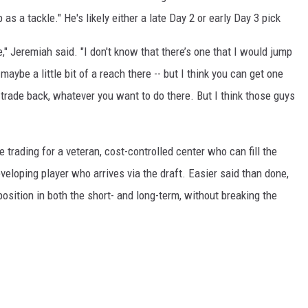
s a tackle." He's likely either a late Day 2 or early Day 3 pick
e," Jeremiah said. "I don't know that there’s one that I would jump
maybe a little bit of a reach there -- but I think you can get one
n trade back, whatever you want to do there. But I think those guys
e trading for a veteran, cost-controlled center who can fill the
veloping player who arrives via the draft. Easier said than done,
position in both the short- and long-term, without breaking the