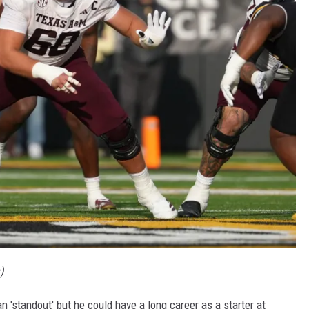
)
han 'standout' but he could have a long career as a starter at