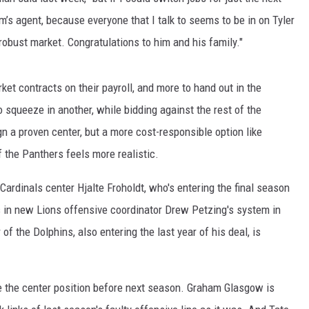
m’s agent, because everyone that I talk to seems to be in on Tyler
robust market. Congratulations to him and his family."
et contracts on their payroll, and more to hand out in the
to squeeze in another, while bidding against the rest of the
gn a proven center, but a more cost-responsible option like
 the Panthers feels more realistic.
 Cardinals center Hjalte Froholdt, who's entering the final season
s in new Lions offensive coordinator Drew Petzing's system in
of the Dolphins, also entering the last year of his deal, is
e the center position before next season. Graham Glasgow is