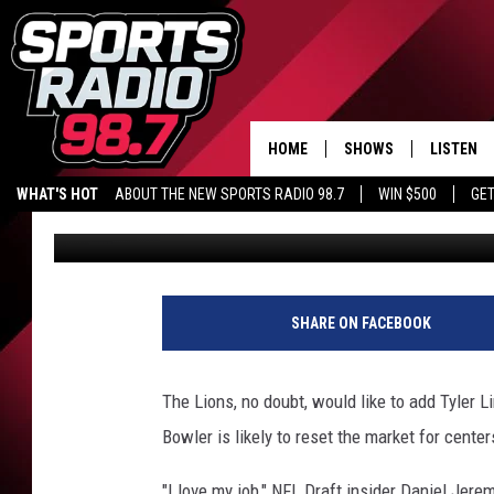
TWO POTENTIAL PLUG
LIONS IN NFL DRAFT, 
HOME
SHOWS
LISTEN
WHAT'S HOT
ABOUT THE NEW SPORTS RADIO 98.7
WIN $500
GET
Audacy Sports
Published: February 23, 2026
LISTEN L
DOWNLOA
98.7 APP
SHARE ON FACEBOOK
The Lions, no doubt, would like to add Tyler
Bowler is likely to reset the market for cente
"I love my job," NFL Draft insider Daniel Jerem