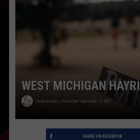
WEST MICHIGAN HAYR
Casey Daniels
Published: September 15, 2021
SHARE ON FACEBOOK