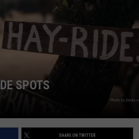
EEO PUBLIC FILE REPORT
IDE SPOTS
Photo by Gerda 
SHARE ON TWITTER