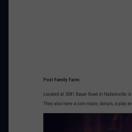
u
b
g
y
e
S
s
a
s
m
o
C
n
a
U
r
Post Family Farm:
n
t
s
e
Located at 5081 Bauer Road in Hudsonville is
p
r
They also have a corn maze, donuts, a play ar
l
o
a
n
s
U