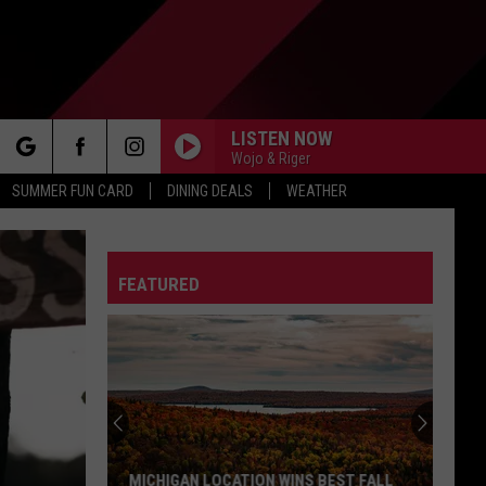
LISTEN NOW
Wojo & Riger
rch
SUMMER FUN CARD
DINING DEALS
WEATHER
FEATURED
e
MICHIGAN LOCATION WINS BEST FALL