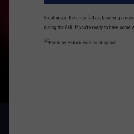
Breathing in the crisp fall air, bouncing arou
during the Fall. If you're ready to have some
P
h
o
t
o
b
y
P