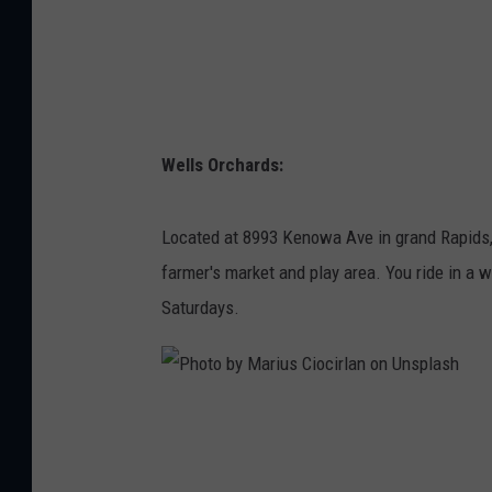
a
t
r
i
c
Wells Orchards:
k
F
Located at 8993 Kenowa Ave in grand Rapids, 
o
farmer's market and play area. You ride in a 
r
Saturdays.
e
o
n
P
U
h
n
o