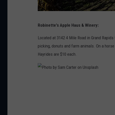
h
P
Robinette's Apple Haus & Winery:
h
o
Located at 3142 4 Mile Road in Grand Rapids f
t
picking, donuts and farm animals. On a horse
o
Hayrides are $10 each.
b
y
A
P
m
h
y
o
B
t
a
o