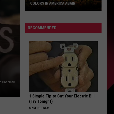
COLORS IN AMERICA AGAIN
Michigan
Location
Wins
RECOMMENDED
Best
Fall
Colors
in
America
Again
on Unsplash
1 Simple Tip to Cut Your Electric Bill
(Try Tonight)
MADEINGENIUS