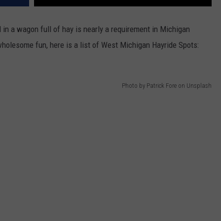
nd in a wagon full of hay is nearly a requirement in Michigan
 wholesome fun, here is a list of West Michigan Hayride Spots:
Photo by Patrick Fore on Unsplash