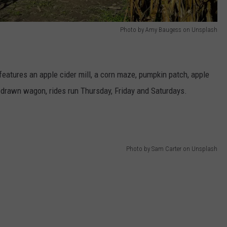
Photo by Amy Baugess on Unsplash
eatures an apple cider mill, a corn maze, pumpkin patch, apple
 drawn wagon, rides run Thursday, Friday and Saturdays.
Photo by Sam Carter on Unsplash