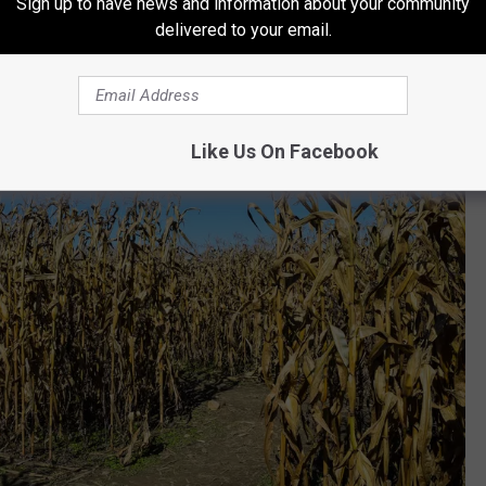
Sign up to have news and information about your community
delivered to your email.
Like Us On Facebook