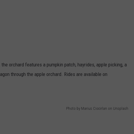
the orchard features a pumpkin patch, hayrides, apple picking, a
wagon through the apple orchard. Rides are available on
Photo by Marius Ciocirlan on Unsplash