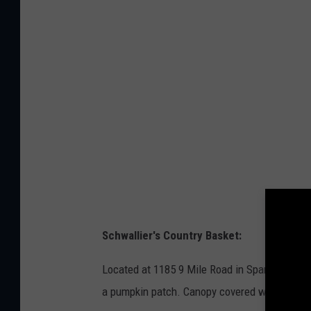
s
t
p
o
l
b
a
y
s
M
h
a
r
i
u
s
Schwallier's Country Basket:
C
i
Located at 1185 9 Mile Road in Sparta, they o
o
a pumpkin patch. Canopy covered wagons ride
c