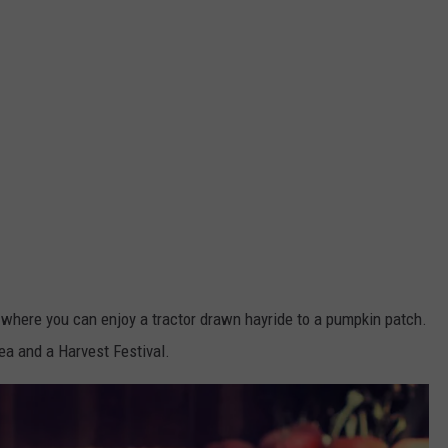
 where you can enjoy a tractor drawn hayride to a pumpkin patch.
ea and a Harvest Festival.