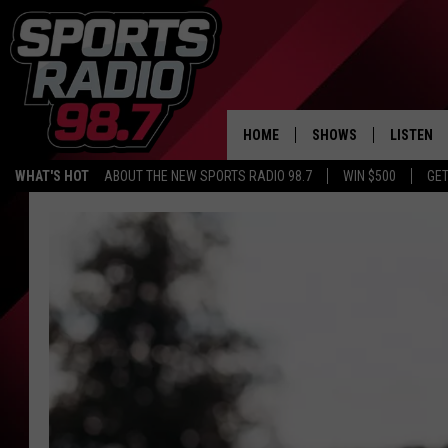
HOME
SHOWS
LISTEN
WHAT'S HOT
ABOUT THE NEW SPORTS RADIO 98.7
WIN $500
GET
LISTEN L
DOWNLOA
98.7 APP