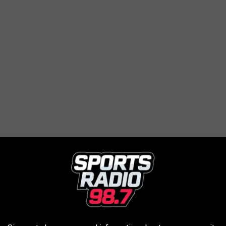
ffer a corn maze, hayrides, fresh-baked donuts, farm animals and
 through an orchard.