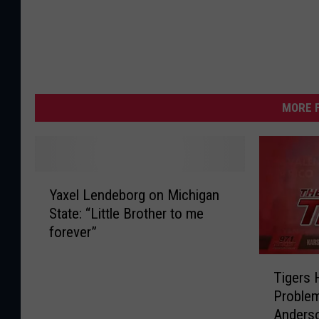
MORE F
Y
Yaxel Lendeborg on Michigan
a
State: “Little Brother to me
x
forever”
e
l
T
L
Tigers 
i
e
Problem
g
n
Anders
e