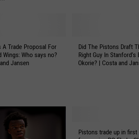
d
d
S
p
e
e
D
 A Trade Proposal For
Did The Pistons Draft T
d
i
d Wings: Who says no?
Right Guy In Stanford’s
A
d
 and Jansen
Okorie? | Costa and Ja
n
T
d
h
S
e
c
P
o
i
r
s
i
t
n
o
g
n
P
Pistons trade up in first
W
s
i