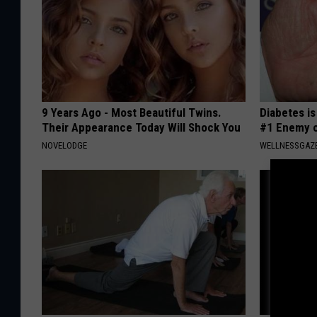
9 Years Ago - Most Beautiful Twins.
Diabetes i
Their Appearance Today Will Shock You
#1 Enemy o
NOVELODGE
WELLNESSGAZE