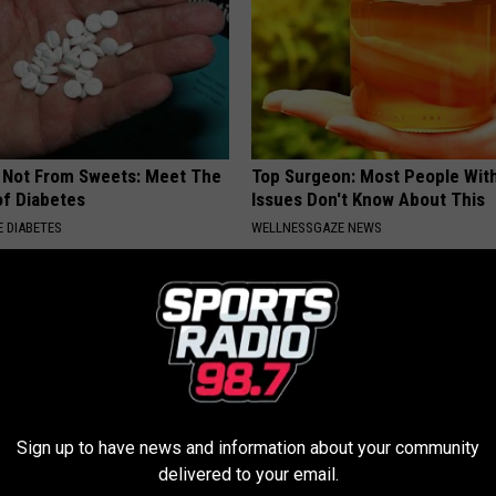
s Not From Sweets: Meet The
Top Surgeon: Most People Wit
f Diabetes
Issues Don't Know About This
 DIABETES
WELLNESSGAZE NEWS
Sign up to have news and information about your community
delivered to your email.