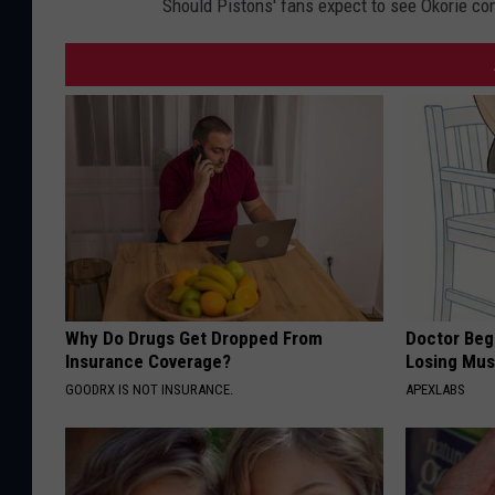
Should Pistons' fans expect to see Okorie con
Why Do Drugs Get Dropped From
Doctor Begs
Insurance Coverage?
Losing Mus
GOODRX IS NOT INSURANCE.
APEXLABS