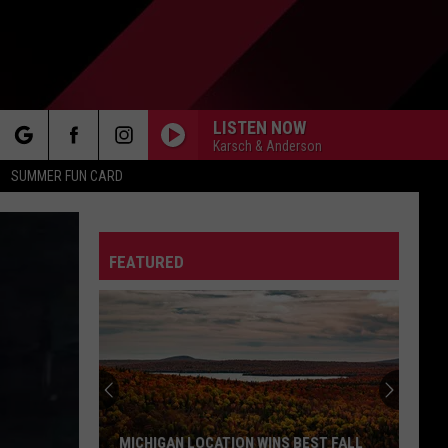
LISTEN NOW
Karsch & Anderson
rch
SUMMER FUN CARD
FEATURED
e
MICHIGAN LOCATION WINS BEST FALL