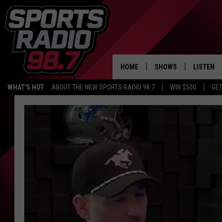
HOME
SHOWS
LISTEN
WHAT'S HOT
ABOUT THE NEW SPORTS RADIO 98.7
WIN $500
GET
LISTEN L
DOWNLOA
98.7 APP