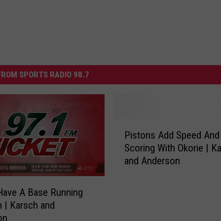
ROM SPORTS RADIO 98.7
P
Pistons Add Speed And
i
Scoring With Okorie | K
s
and Anderson
t
o
n
Have A Base Running
s
 | Karsch and
A
on