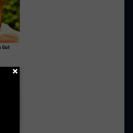
h Gut