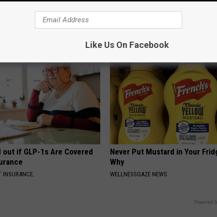
r Joints: Try This Trick
The Secret Ingredient to a Flat
(Eliminate Joint Pain)
While You Sleep
 JOINT PAIN
WELLNESSGAZE HEALTH
Like Us On Facebook
d out if GLP-1s Are Covered
Never Put Mustard in Your Frid
surance
Why
T INSURANCE.
WELLNESSGAZE NEWS
Powered b