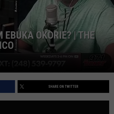
EEO PUBLIC FILE REPORT
 EBUKA OKORIE? | THE
ICO
SHARE ON TWITTER