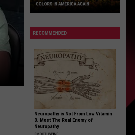
COLORS IN AMERICA AGAIN
Michigan
Location
Wins
RECOMMENDED
Best
Fall
Colors
in
America
Again
Neuropathy is Not From Low Vitamin
B. Meet The Real Enemy of
Neuropathy
SMOOTHSPINE