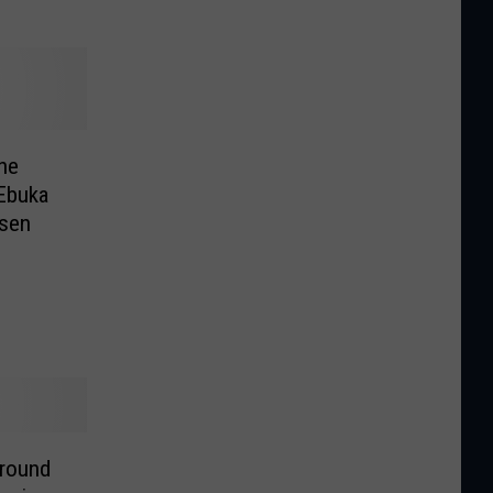
he
 Ebuka
nsen
 round