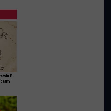
tamin B.
opathy