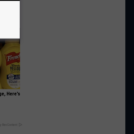
 Belly
ge, Here's
y RevContent