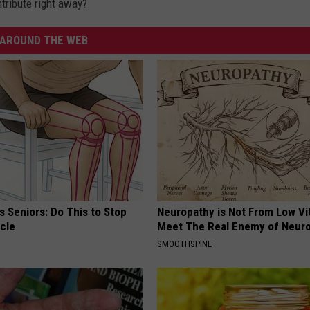
tribute right away?
AROUND THE WEB
 Seniors: Do This to Stop
Neuropathy is Not From Low Vi
cle
Meet The Real Enemy of Neur
SMOOTHSPINE