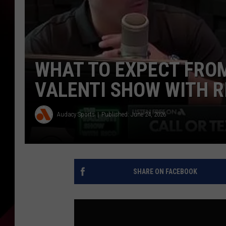
WHAT TO EXPECT FROM
VALENTI SHOW WITH R
Audacy Sports
Published: June 24, 2026
SHARE ON FACEBOOK