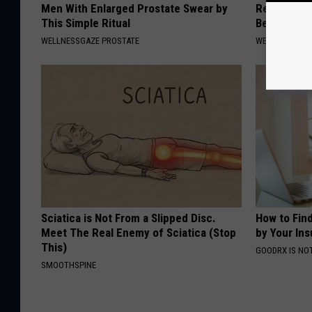
Men With Enlarged Prostate Swear by
Recover You
This Simple Ritual
Before Bed 
WELLNESSGAZE PROSTATE
WELLNESSGAZE
Sciatica is Not From a Slipped Disc.
How to Fin
Meet The Real Enemy of Sciatica (Stop
by Your In
This)
GOODRX IS NO
SMOOTHSPINE