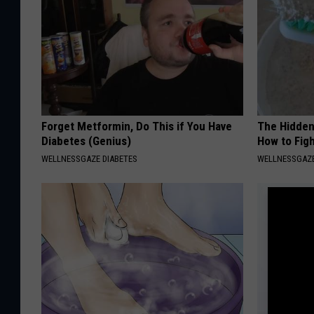
Forget Metformin, Do This if You Have
The Hidden
Diabetes (Genius)
How to Figh
WELLNESSGAZE DIABETES
WELLNESSGAZE