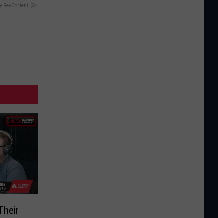
y RevContent
Their