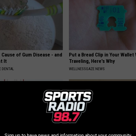
 Cause of Gum Disease - and
Put a Bread Clip in Your Walle
t It
Traveling, Here's Why
 DENTAL
WELLNESSGAZE NEWS
Sign up to have news and information about your community