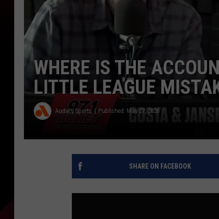
WHERE IS THE ACCOUN
LITTLE LEAGUE MISTA
Audacy Sports
Published: May 27, 2026
SHARE ON FACEBOOK