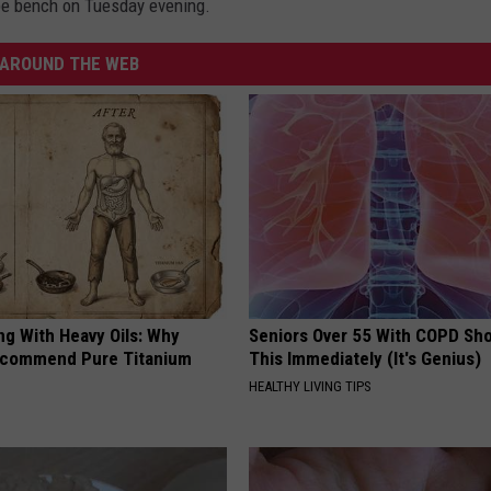
t be bench on Tuesday evening.
AROUND THE WEB
ng With Heavy Oils: Why
Seniors Over 55 With COPD Sh
ecommend Pure Titanium
This Immediately (It's Genius)
HEALTHY LIVING TIPS