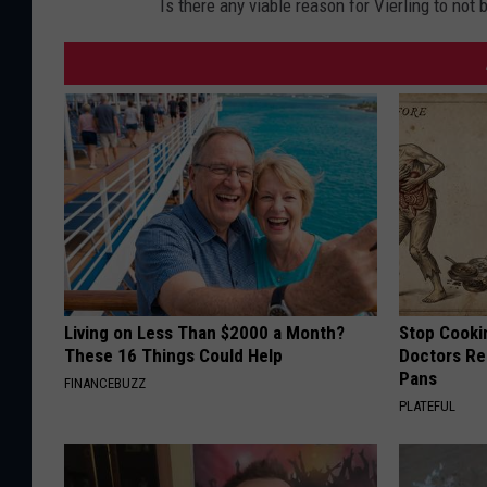
Is there any viable reason for Vierling to no
Living on Less Than $2000 a Month?
Stop Cooki
These 16 Things Could Help
Doctors R
Pans
FINANCEBUZZ
PLATEFUL