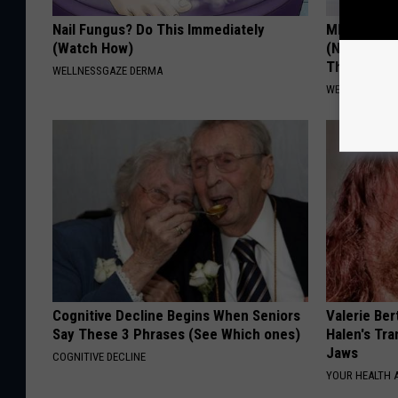
Nail Fungus? Do This Immediately
MD: Feet N
(Watch How)
(Neuropath
Thing
WELLNESSGAZE DERMA
WELLNESSGAZ
Cognitive Decline Begins When Seniors
Valerie Ber
Say These 3 Phrases (See Which ones)
Halen's Tra
Jaws
COGNITIVE DECLINE
YOUR HEALTH 