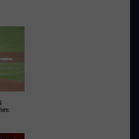
g
him: