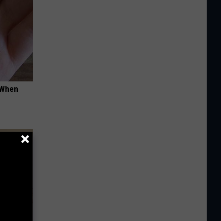
t When