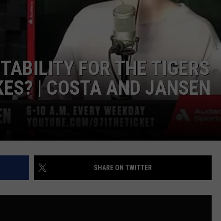
EEO PUBLIC FILE REPORT
TABILITY FOR THE TIGERS
KES? | COSTA AND JANSEN
SHARE ON TWITTER