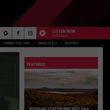
LISTEN NOW
ESPN Radio
rch
SUMMER FUN CARD
DINING DEALS
WEATHER
FEATURED
e
MICHIGAN LOCATION WINS BEST FALL