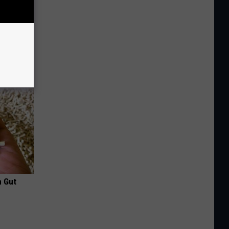
Disc.
ca (Stop
h Gut