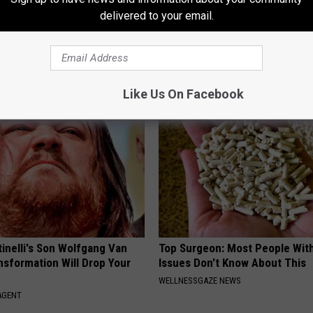
delivered to your email.
umbness or Burning
Sciatica is Not From a Slipped 
y) After 50 Comes Down to 1
Meet The Real Enemy of Sciati
This)
E NEURO
SMOOTHSPINE
Like Us On Facebook
tinelli's Son Wolfgang Van
Top Surgeon: Most People Wit
nsformation Will Drop Your
Issues Don't Know About This
WELLNESSGAZE NEWS
AGENT