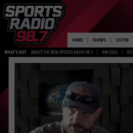
HOME
SHOWS
LISTEN
WHAT'S HOT
ABOUT THE NEW SPORTS RADIO 98.7
WIN $500
GET
LISTEN L
DOWNLOA
98.7 APP