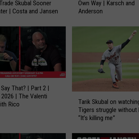
Trade Skubal Sooner
Own Way | Karsch and
g
ter | Costa and Jansen
Anderson
e
r
s
C
a
n
’
t
G
e
Say That? | Part 2 |
t
T
 2026 | The Valenti
O
Tarik Skubal on watchin
a
th Rico
u
Tigers struggle without 
r
t
“It’s killing me”
i
O
k
f
S
T