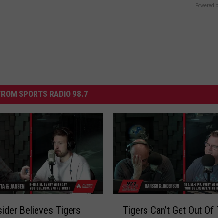
Powered b
ROM SPORTS RADIO 98.7
T
ider Believes Tigers
Tigers Can’t Get Out Of 
i