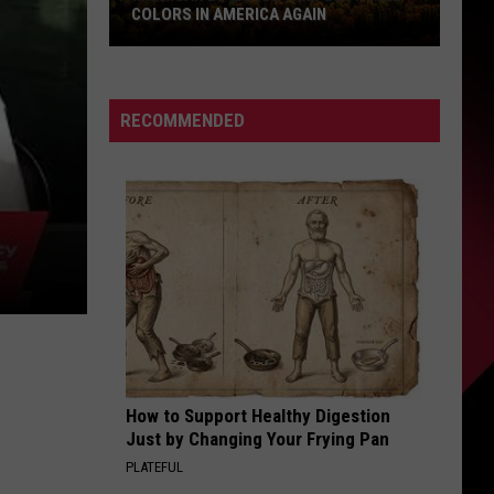
COLORS IN AMERICA AGAIN
Michigan
Location
Wins
RECOMMENDED
Best
Fall
Colors
in
America
Again
How to Support Healthy Digestion
Just by Changing Your Frying Pan
PLATEFUL