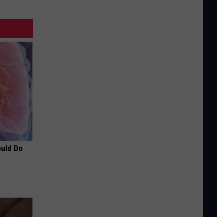
ould Do