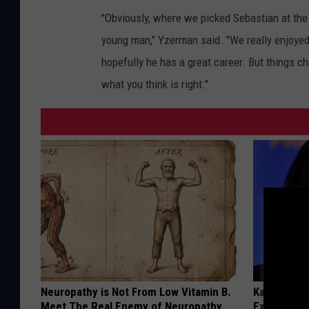
"Obviously, where we picked Sebastian at the 
young man," Yzerman said. "We really enjoyed
hopefully he has a great career. But things c
what you think is right."
Neuropathy is Not From Low Vitamin B.
Kamala, 59,
Meet The Real Enemy of Neuropathy
Expensive C