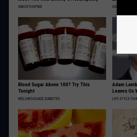
SMOOTHSPINE
ONE DAILY
Blood Sugar Above 100? Try This
Adam Lambe
Tonight
Leaves Us 
WELLNESSGAZE DIABETES
LIFE STYLE CH