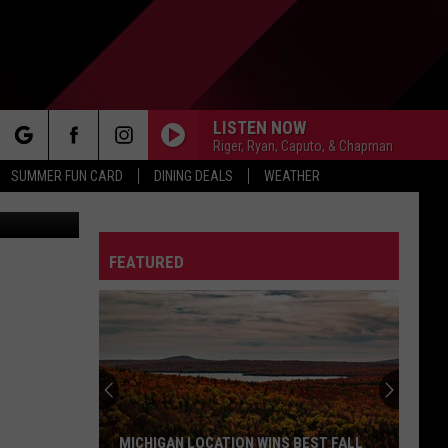
LISTEN NOW
Riger, Ryan, Caputo, & Chapman
rch
SUMMER FUN CARD
DINING DEALS
WEATHER
etty Images
FEATURED
e
MICHIGAN LOCATION WINS BEST FALL