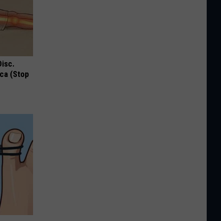
Disc.
ca (Stop