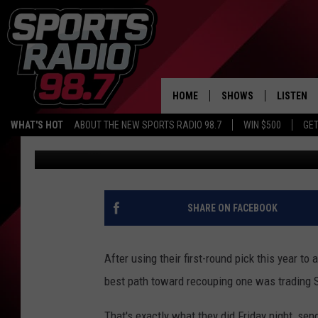
YZERMAN: “WE HADN’T
COSSA.” WE JUST HAD 
HOME
SHOWS
LISTEN
WHAT'S HOT
ABOUT THE NEW SPORTS RADIO 98.7
WIN $500
GET
Audacy Sports
Published: June 27, 2026
LISTEN L
DOWNLOA
98.7 APP
SHARE ON FACEBOOK
After using their first-round pick this year to
best path toward recouping one was trading 
That's exactly what they did Friday night, send