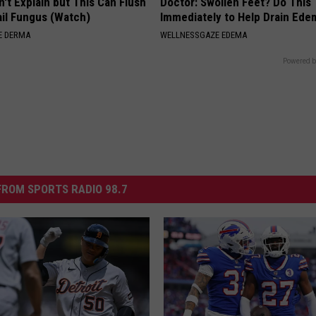
't Explain but This Can Flush
Doctor: Swollen Feet? Do This
il Fungus (Watch)
Immediately to Help Drain Ede
E DERMA
WELLNESSGAZE EDEMA
Powered b
ROM SPORTS RADIO 98.7