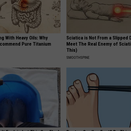
ng With Heavy Oils: Why
Sciatica is Not From a Slipped 
ecommend Pure Titanium
Meet The Real Enemy of Sciati
This)
SMOOTHSPINE