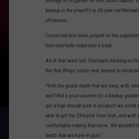
average in 39 games for AHL Grand Rapids. B
backup in the playoffs to 24-year-old Michae
offseason.
Cossa had also been jumped on the organizat
had reportedly requested a trade.
All of that went into Yzerman's thinking on F
the Red Wings' roster next season to avoid b
"With the goalie depth that we have, with Joh
we'll find a good solution for a backup goalte
get a high enough pick or prospect we could 
able to get the 23rd pick from Utah, and with 
comfortable making that move. We wouldn't h
depth that we have in goal."