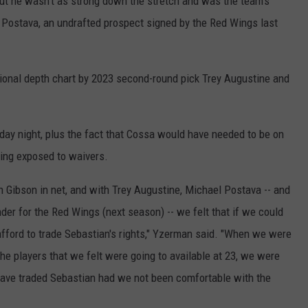
ut he wasn't as strong down the stretch and was the team's
l Postava, an undrafted prospect signed by the Red Wings last
ional depth chart by 2023 second-round pick Trey Augustine and
riday night, plus the fact that Cossa would have needed to be on
eing exposed to waivers.
n Gibson in net, and with Trey Augustine, Michael Postava -- and
nder for the Red Wings (next season) -- we felt that if we could
afford to trade Sebastian's rights," Yzerman said. "When we were
the players that we felt were going to available at 23, we were
ave traded Sebastian had we not been comfortable with the