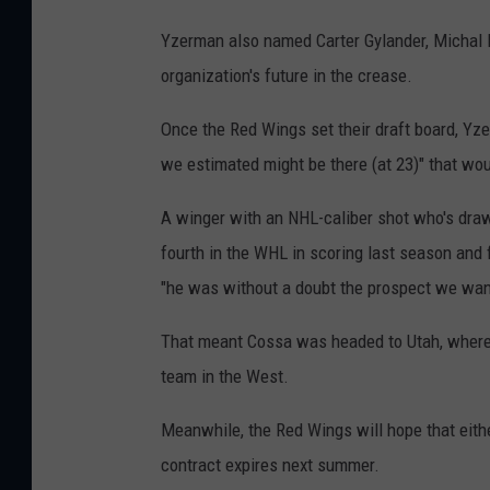
Yzerman also named Carter Gylander, Michal P
organization's future in the crease.
Once the Red Wings set their draft board, Yze
we estimated might be there (at 23)" that wou
A winger with an NHL-caliber shot who's draw
fourth in the WHL in scoring last season and 
"he was without a doubt the prospect we wan
That meant Cossa was headed to Utah, where he
team in the West.
Meanwhile, the Red Wings will hope that eithe
contract expires next summer.