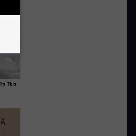
Try This