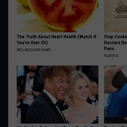
The Truth About Heart Health (Watch if
Stop Cooki
You're Over 53)
Doctors R
Pans
WELLNESSGAZE HEART
PLATEFUL