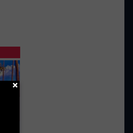
Partner