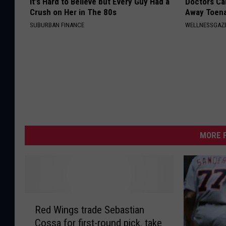
It's Hard to Believe but Every Guy Had a
Doctors Can
Crush on Her in The 80s
Away Toena
SUBURBAN FINANCE
WELLNESSGAZ
MORE F
R
Red Wings trade Sebastian
e
Cossa for first-round pick, take
d