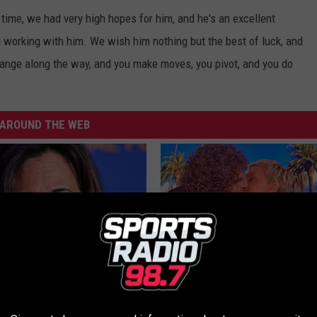
time, we had very high hopes for him, and he's an excellent
 working with him. We wish him nothing but the best of luck, and
hange along the way, and you make moves, you pivot, and you do
AROUND THE WEB
 Drives Probably the Most
Ellen Degeneres And Her New 
ar in the World
Who You'll Easily Recognize