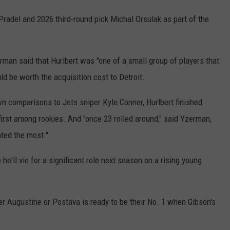
radel and 2026 third-round pick Michal Orsulak as part of the
rman said that Hurlbert was "one of a small group of players that
ld be worth the acquisition cost to Detroit.
n comparisons to Jets sniper Kyle Conner, Hurlbert finished
first among rookies. And "once 23 rolled around," said Yzerman,
ted the most."
'll vie for a significant role next season on a rising young
r Augustine or Postava is ready to be their No. 1 when Gibson's