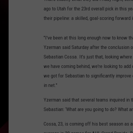
ago to Utah for the 23rd overall pick in this ye
their pipeline: a skilled, goal-scoring forward 
"I've been at this long enough now to know th
Yzerman said Saturday after the conclusion of 
Sebastian Cossa. It’s just that, looking wher
we have coming behind, we're looking to add 
we got for Sebastian to significantly improve o
in net."
Yzerman said that several teams inquired in th
Sebastian: ‘What are you going to do? What ar
Cossa, 23, is coming off his best season as a