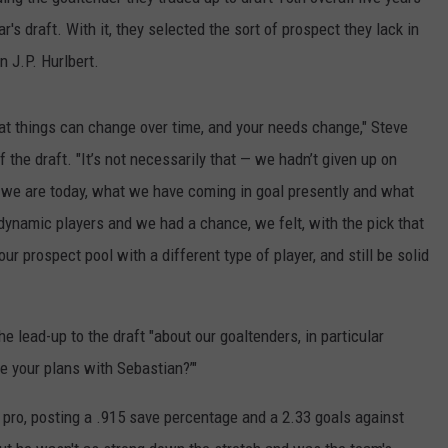
ar's draft. With it, they selected the sort of prospect they lack in
EEO PUBLIC FILE REPORT
in J.P. Hurlbert.
at things can change over time, and your needs change," Steve
the draft. "It’s not necessarily that — we hadn’t given up on
e we are today, what we have coming in goal presently and what
dynamic players and we had a chance, we felt, with the pick that
ur prospect pool with a different type of player, and still be solid
e lead-up to the draft "about our goaltenders, in particular
e your plans with Sebastian?’"
 pro, posting a .915 save percentage and a 2.33 goals against