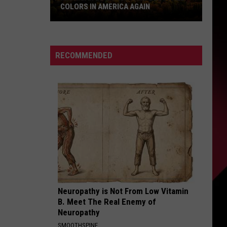
COLORS IN AMERICA AGAIN
Michigan
Location
Wins
RECOMMENDED
Best
Fall
Colors
in
America
Again
Neuropathy is Not From Low Vitamin
B. Meet The Real Enemy of
Neuropathy
SMOOTHSPINE