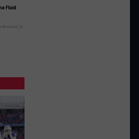
ma Fluid
y RevContent