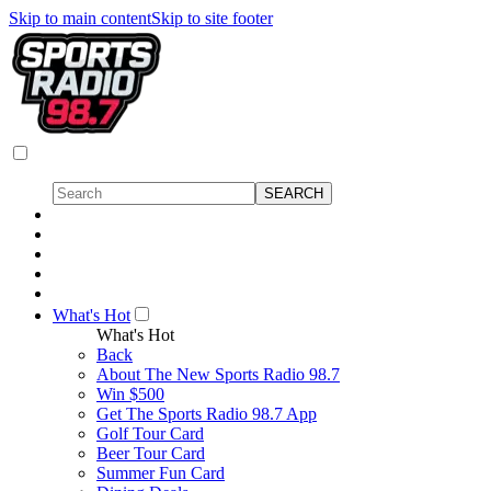
Skip to main content
Skip to site footer
What's Hot
What's Hot
Back
About The New Sports Radio 98.7
Win $500
Get The Sports Radio 98.7 App
Golf Tour Card
Beer Tour Card
Summer Fun Card