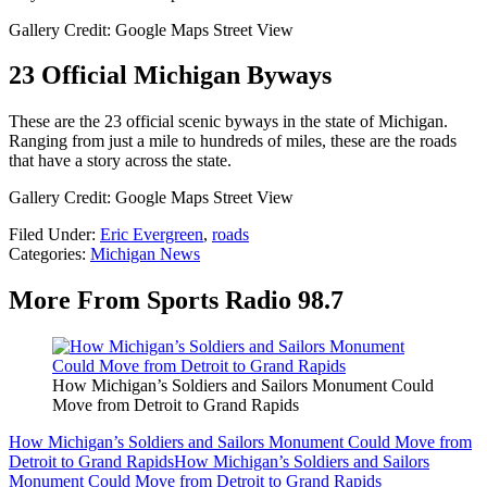
Gallery Credit: Google Maps Street View
23 Official Michigan Byways
These are the 23 official scenic byways in the state of Michigan.
Ranging from just a mile to hundreds of miles, these are the roads
that have a story across the state.
Gallery Credit: Google Maps Street View
Filed Under
:
Eric Evergreen
,
roads
Categories
:
Michigan News
More From Sports Radio 98.7
How Michigan’s Soldiers and Sailors Monument Could
Move from Detroit to Grand Rapids
How Michigan’s Soldiers and Sailors Monument Could Move from
Detroit to Grand Rapids
How Michigan’s Soldiers and Sailors
Monument Could Move from Detroit to Grand Rapids