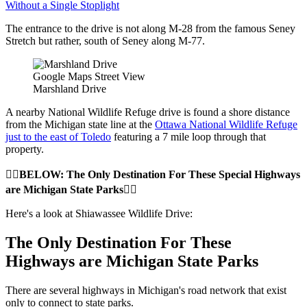
Without a Single Stoplight
The entrance to the drive is not along M-28 from the famous Seney
Stretch but rather, south of Seney along M-77.
Google Maps Street View
Marshland Drive
A nearby National Wildlife Refuge drive is found a shore distance
from the Michigan state line at the
Ottawa National Wildlife Refuge
just to the east of Toledo
featuring a 7 mile loop through that
property.
👇🏼BELOW: The Only Destination For These Special Highways
are Michigan State Parks👇🏼
Here's a look at Shiawassee Wildlife Drive:
The Only Destination For These
Highways are Michigan State Parks
There are several highways in Michigan's road network that exist
only to connect to state parks.