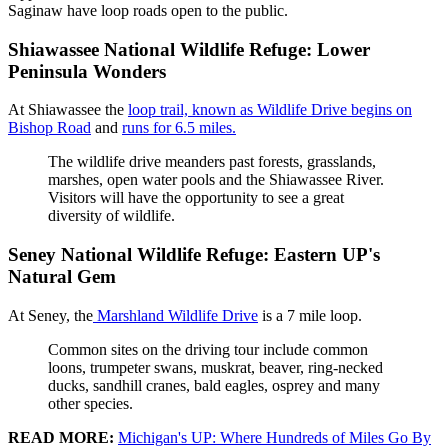
Saginaw have loop roads open to the public.
Shiawassee National Wildlife Refuge: Lower
Peninsula Wonders
At Shiawassee the
loop trail, known as Wildlife Drive begins on
Bishop Road
and
runs for 6.5 miles.
The wildlife drive meanders past forests, grasslands,
marshes, open water pools and the Shiawassee River.
Visitors will have the opportunity to see a great
diversity of wildlife.
Seney National Wildlife Refuge: Eastern UP's
Natural Gem
At Seney, the
Marshland Wildlife Drive
is a 7 mile loop.
Common sites on the driving tour include common
loons, trumpeter swans, muskrat, beaver, ring-necked
ducks, sandhill cranes, bald eagles, osprey and many
other species.
READ MORE:
Michigan's UP: Where Hundreds of Miles Go By