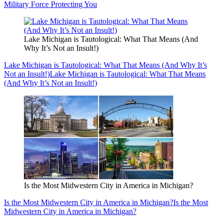
Military Force Protecting You
Lake Michigan is Tautological: What That Means (And
Why It’s Not an Insult!)
Lake Michigan is Tautological: What That Means (And Why It’s
Not an Insult!)
Lake Michigan is Tautological: What That Means
(And Why It’s Not an Insult!)
Is the Most Midwestern City in America in Michigan?
Is the Most Midwestern City in America in Michigan?
Is the Most
Midwestern City in America in Michigan?