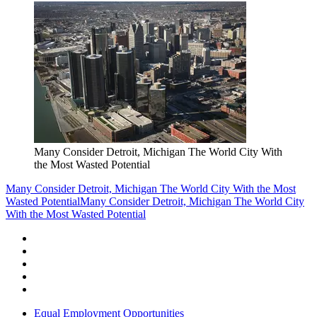
Many Consider Detroit, Michigan The World City With
the Most Wasted Potential
Many Consider Detroit, Michigan The World City With the Most
Wasted Potential
Many Consider Detroit, Michigan The World City
With the Most Wasted Potential
Equal Employment Opportunities