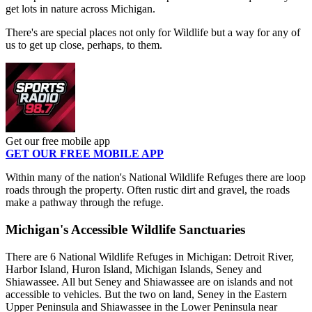
get lots in nature across Michigan.
There's are special places not only for Wildlife but a way for any of
us to get up close, perhaps, to them.
Get our free mobile app
GET OUR FREE MOBILE APP
Within many of the nation's National Wildlife Refuges there are loop
roads through the property. Often rustic dirt and gravel, the roads
make a pathway through the refuge.
Michigan's Accessible Wildlife Sanctuaries
There are 6 National Wildlife Refuges in Michigan: Detroit River,
Harbor Island, Huron Island, Michigan Islands, Seney and
Shiawassee. All but Seney and Shiawassee are on islands and not
accessible to vehicles. But the two on land, Seney in the Eastern
Upper Peninsula and Shiawassee in the Lower Peninsula near