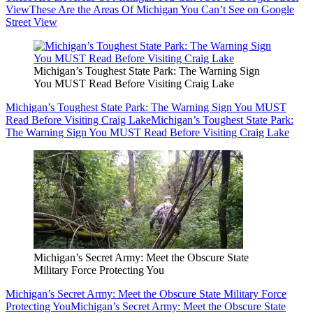
View
These Are the Areas Of Michigan You Can’t See on Google
Street View
Michigan’s Toughest State Park: The Warning Sign
You MUST Read Before Visiting Craig Lake
Michigan’s Toughest State Park: The Warning Sign You MUST
Read Before Visiting Craig Lake
Michigan’s Toughest State Park:
The Warning Sign You MUST Read Before Visiting Craig Lake
Michigan’s Secret Army: Meet the Obscure State
Military Force Protecting You
Michigan’s Secret Army: Meet the Obscure State Military Force
Protecting You
Michigan’s Secret Army: Meet the Obscure State