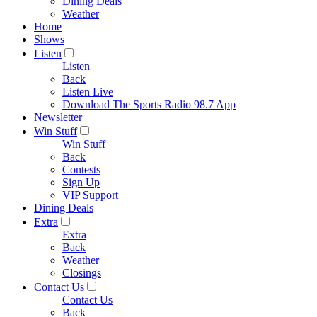
Dining Deals
Weather
Home
Shows
Listen
Listen
Back
Listen Live
Download The Sports Radio 98.7 App
Newsletter
Win Stuff
Win Stuff
Back
Contests
Sign Up
VIP Support
Dining Deals
Extra
Extra
Back
Weather
Closings
Contact Us
Contact Us
Back