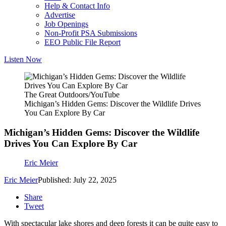
Help & Contact Info
Advertise
Job Openings
Non-Profit PSA Submissions
EEO Public File Report
Listen Now
The Great Outdoors/YouTube
Michigan’s Hidden Gems: Discover the Wildlife Drives
You Can Explore By Car
Michigan’s Hidden Gems: Discover the Wildlife
Drives You Can Explore By Car
Eric Meier
Eric Meier
Published: July 22, 2025
Share
Tweet
With spectacular lake shores and deep forests it can be quite easy to