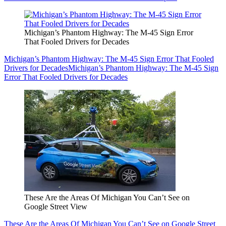
Michigan’s Phantom Highway: The M-45 Sign Error
That Fooled Drivers for Decades
Michigan’s Phantom Highway: The M-45 Sign Error That Fooled
Drivers for Decades
Michigan’s Phantom Highway: The M-45 Sign
Error That Fooled Drivers for Decades
These Are the Areas Of Michigan You Can’t See on
Google Street View
These Are the Areas Of Michigan You Can’t See on Google Street